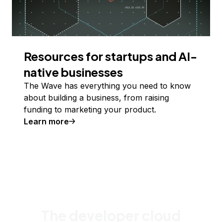
Resources for startups and AI-
native businesses
The Wave has everything you need to know
about building a business, from raising
funding to marketing your product.
Learn more
The developer cloud