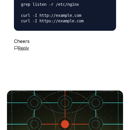
grep listen -r /etc/nginx

curl -I http://example.com

Cheers
Reply