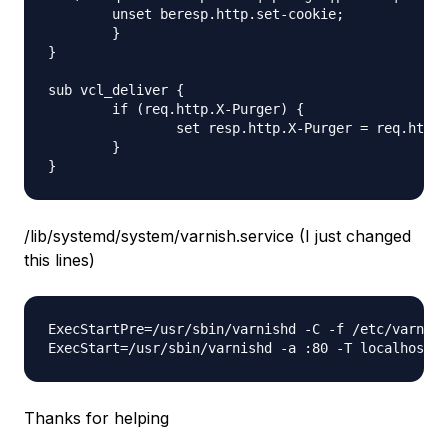
	unset beresp.http.set-cookie;

	}

}

sub vcl_deliver {

	if (req.http.X-Purger) {

		set resp.http.X-Purger = req.http.X-Purger;

	}

/lib/systemd/system/varnish.service (I just changed
this lines)
ExecStartPre=/usr/sbin/varnishd -C -f /etc/varnish
Thanks for helping