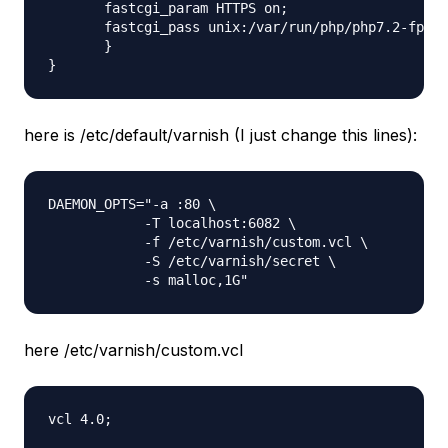
       fastcgi_param HTTPS on;

       fastcgi_pass unix:/var/run/php/php7.2-fpm.s
       }

here is /etc/default/varnish (I just change this lines):
DAEMON_OPTS="-a :80 \

            -T localhost:6082 \

            -f /etc/varnish/custom.vcl \

            -S /etc/varnish/secret \

here /etc/varnish/custom.vcl
vcl 4.0;
