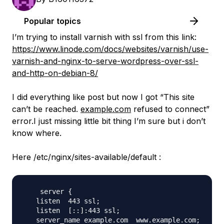
Popular topics
I’m trying to install varnish with ssl from this link:
https://www.linode.com/docs/websites/varnish/use-
varnish-and-nginx-to-serve-wordpress-over-ssl-
and-http-on-debian-8/
I did everything like post but now I got “This site
can’t be reached.
example.com
refused to connect”
error.I just missing little bit thing I’m sure but i don’t
know where.
Here /etc/nginx/sites-available/default :
    server {

   listen  443 ssl;

   listen  [::]:443 ssl;

   server_name example.com  www.example.com;
