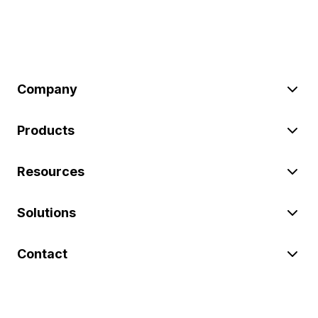
Company
Products
Resources
Solutions
Contact