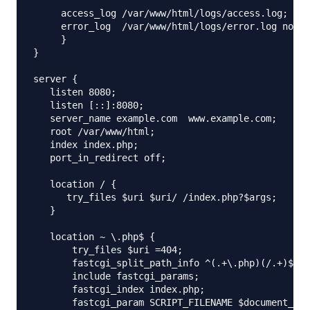
     access_log /var/www/html/logs/access.log;

     error_log  /var/www/html/logs/error.log notic
     }

}

server {

   listen 8080;

   listen [::]:8080;

   server_name example.com  www.example.com;

   root /var/www/html;

   index index.php;

   port_in_redirect off;

   location / {

      try_files $uri $uri/ /index.php?$args;

   }

   location ~ \.php$ {

       try_files $uri =404;

       fastcgi_split_path_info ^(.+\.php)(/.+)$;

       include fastcgi_params;

       fastcgi_index index.php;

       fastcgi_param SCRIPT_FILENAME $document_roo