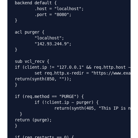
backend default {

	.host = "localhost";

	.port = "8080";

}

acl purger {

	"localhost";

	"142.93.244.9";

}

sub vcl_recv {

if (client.ip != "127.0.0.1" && req.http.host ~ "e
	set req.http.x-redir = "https://www.example.com" + req.url;

return(synth(850, ""));

}

if (req.method == "PURGE") {

	if (!client.ip ~ purger) {

		return(synth(405, "This IP is not allowed to send PURGE requests."));

  }

return (purge);

}

if (req.restarts == 0) {
