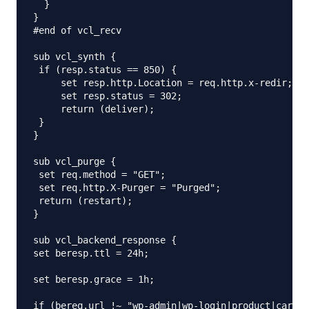
  }

}

#end of vcl_recv

sub vcl_synth {

 if (resp.status == 850) {

     set resp.http.Location = req.http.x-redir;

     set resp.status = 302;

     return (deliver);

 }

}

sub vcl_purge {

 set req.method = "GET";

 set req.http.X-Purger = "Purged";

 return (restart);

}

sub vcl_backend_response {

set beresp.ttl = 24h;

set beresp.grace = 1h;

if (bereq.url !~ "wp-admin|wp-login|product|cart|c