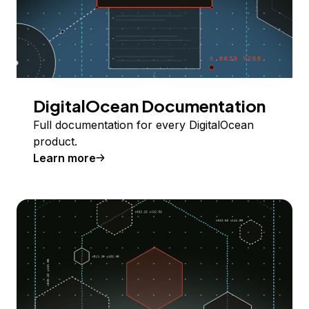
DigitalOcean Documentation
Full documentation for every DigitalOcean
product.
Learn more