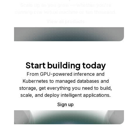
Scale up as you grow — whether you're
running one virtual machine or ten thousand.
View all products
Start building today
From GPU-powered inference and
Kubernetes to managed databases and
storage, get everything you need to build,
scale, and deploy intelligent applications.
Sign up