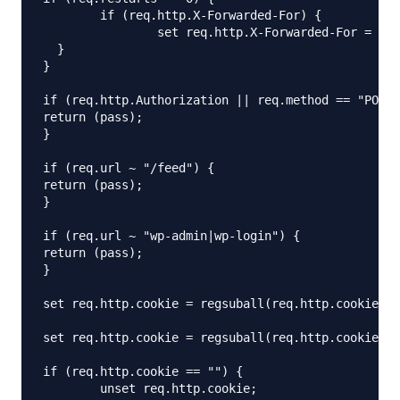
	if (req.http.X-Forwarded-For) {

		set req.http.X-Forwarded-For = client.ip;

  }

}

if (req.http.Authorization || req.method == "POST"
return (pass);

}

if (req.url ~ "/feed") {

return (pass);

}

if (req.url ~ "wp-admin|wp-login") {

return (pass);

}

set req.http.cookie = regsuball(req.http.cookie, "
set req.http.cookie = regsuball(req.http.cookie, "
if (req.http.cookie == "") {

	unset req.http.cookie;
