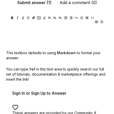
Submit answer (1)
Add a comment (0)
This textbox defaults to using
Markdown
to format your
answer.
You can type
!ref
in this text area to quickly search our full
set of
tutorials, documentation & marketplace offerings and
insert the link!
Sign In or Sign Up to Answer
These answers are provided by our Community. If