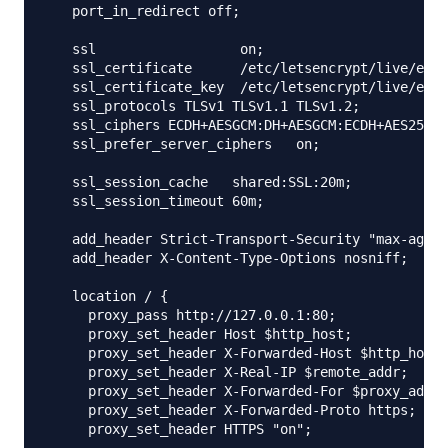
   port_in_redirect off;

   ssl                  on;

   ssl_certificate      /etc/letsencrypt/live/exam
   ssl_certificate_key  /etc/letsencrypt/live/exam
   ssl_protocols TLSv1 TLSv1.1 TLSv1.2;

   ssl_ciphers ECDH+AESGCM:DH+AESGCM:ECDH+AES256:D
   ssl_prefer_server_ciphers   on;

   ssl_session_cache   shared:SSL:20m;

   ssl_session_timeout 60m;

   add_header Strict-Transport-Security "max-age=3
   add_header X-Content-Type-Options nosniff;

   location / {

     proxy_pass http://127.0.0.1:80;

     proxy_set_header Host $http_host;

     proxy_set_header X-Forwarded-Host $http_host;

     proxy_set_header X-Real-IP $remote_addr;

     proxy_set_header X-Forwarded-For $proxy_add_x
     proxy_set_header X-Forwarded-Proto https;

     proxy_set_header HTTPS "on";
