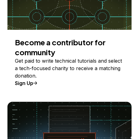
Become a contributor for
community
Get paid to write technical tutorials and select
a tech-focused charity to receive a matching
donation.
Sign Up