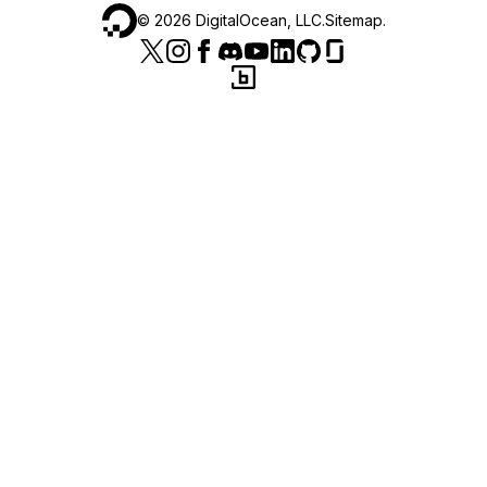
©
2026
DigitalOcean, LLC.
Sitemap
.