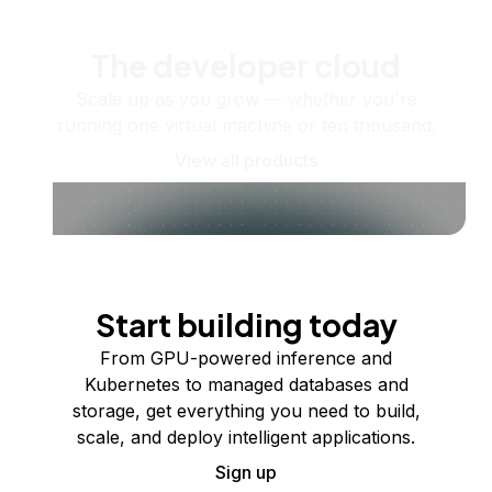
The developer cloud
Scale up as you grow — whether you're
running one virtual machine or ten thousand.
View all products
Start building today
From GPU-powered inference and
Kubernetes to managed databases and
storage, get everything you need to build,
scale, and deploy intelligent applications.
Sign up