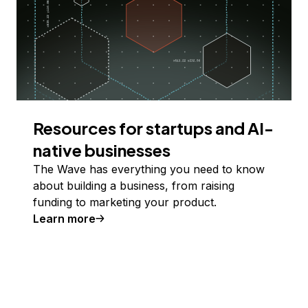
Resources for startups and AI-
native businesses
The Wave has everything you need to know
about building a business, from raising
funding to marketing your product.
Learn more