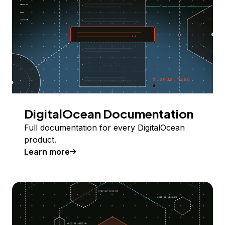
DigitalOcean Documentation
Full documentation for every DigitalOcean
product.
Learn more