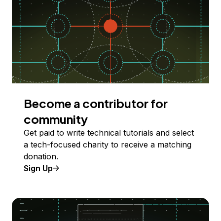
Become a contributor for
community
Get paid to write technical tutorials and select
a tech-focused charity to receive a matching
donation.
Sign Up