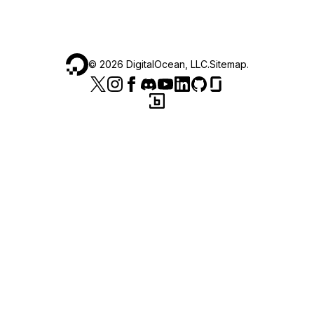
©
2026
DigitalOcean, LLC.
Sitemap
.