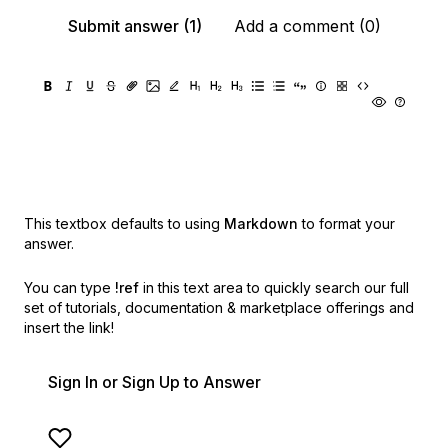
Submit answer (1)
Add a comment (0)
This textbox defaults to using
Markdown
to format your
answer.
You can type
!ref
in this text area to quickly search our full
set of
tutorials, documentation & marketplace offerings and
insert the link!
Sign In or Sign Up to Answer