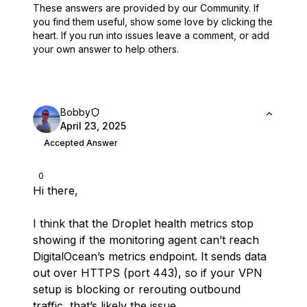
These answers are provided by our Community. If
you find them useful,
show some love by clicking the
heart.
If you run into issues leave a comment, or add
your own answer to help others.
Bobby
April 23, 2025
Accepted Answer
0
Hi there,
I think that the Droplet health metrics stop
showing if the monitoring agent can’t reach
DigitalOcean’s metrics endpoint. It sends data
out over HTTPS (port 443), so if your VPN
setup is blocking or rerouting outbound
traffic, that’s likely the issue.