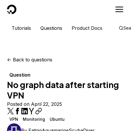
DigitalOcean
Tutorials
Questions
Product Docs
Sea
<-
Back to questions
Question
No graph data after starting
VPN
Posted on April 22, 2025
VPN
Monitoring
Ubuntu
By
EatingAquamarineScubaDiver