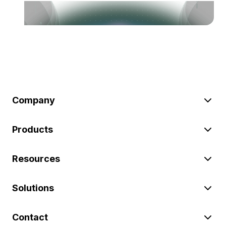
Company
Products
Resources
Solutions
Contact