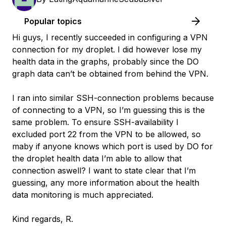
Popular topics
Hi guys, I recently succeeded in configuring a VPN
connection for my droplet. I did however lose my
health data in the graphs, probably since the DO
graph data can’t be obtained from behind the VPN.
I ran into similar SSH-connection problems because
of connecting to a VPN, so I’m guessing this is the
same problem. To ensure SSH-availability I
excluded port 22 from the VPN to be allowed, so
maby if anyone knows which port is used by DO for
the droplet health data I’m able to allow that
connection aswell? I want to state clear that I’m
guessing, any more information about the health
data monitoring is much appreciated.
Kind regards, R.