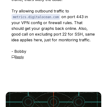
Try allowing outbound traffic to
on port 443 in
metrics.digitalocean.com
your VPN config or firewall rules. That
should get your graphs back online. Also,
good call on excluding port 22 for SSH, same
idea applies here, just for monitoring traffic.
- Bobby
Reply