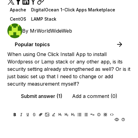
Apache
DigitalOcean 1-Click Apps Marketplace
CentOS
LAMP Stack
By
MrWorldWideWeb
Popular topics
When using One Click Install App to install
Wordpress or Lamp stack or any other app, is its
security setting already strengthened as well? Or is it
just basic set up that I need to change or add
security measurement myself?
Submit answer (1)
Add a comment (0)