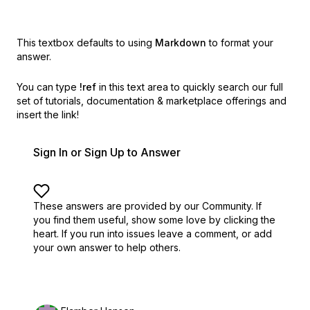
This textbox defaults to using
Markdown
to format your
answer.
You can type
!ref
in this text area to quickly search our full
set of
tutorials, documentation & marketplace offerings and
insert the link!
Sign In or Sign Up to Answer
These answers are provided by our Community. If
you find them useful,
show some love by clicking the
heart.
If you run into issues leave a comment, or add
your own answer to help others.