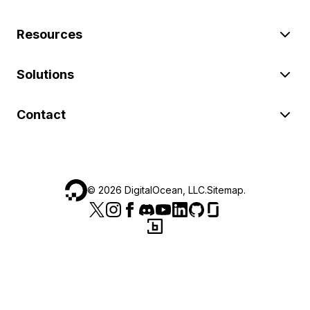
Resources
Solutions
Contact
©
2026
DigitalOcean, LLC.
Sitemap
.