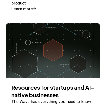
product.
Learn more
Resources for startups and AI-
native businesses
The Wave has everything you need to know