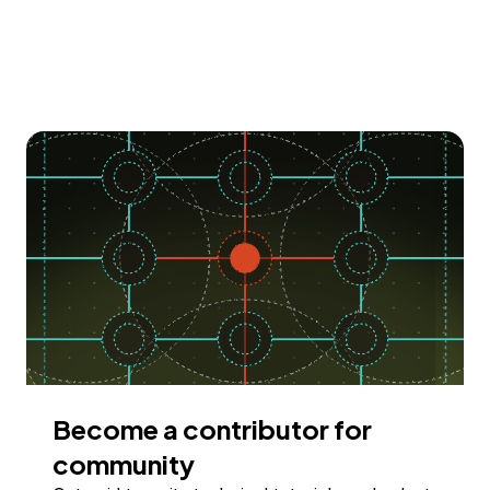
Become a contributor for
community