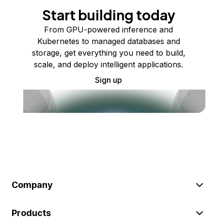
Start building today
From GPU-powered inference and
Kubernetes to managed databases and
storage, get everything you need to build,
scale, and deploy intelligent applications.
Sign up
Company
Products