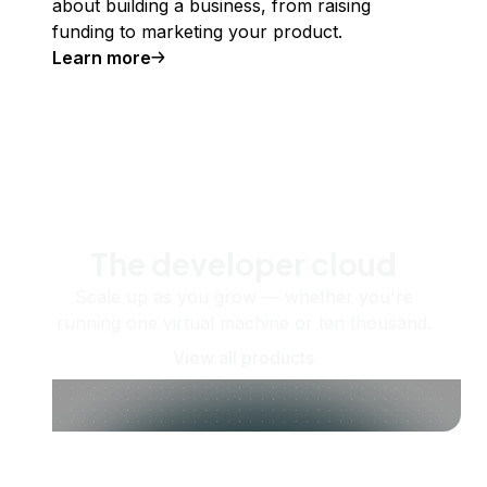
about building a business, from raising
funding to marketing your product.
Learn more
The developer cloud
Scale up as you grow — whether you're
running one virtual machine or ten thousand.
View all products