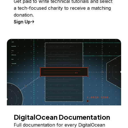
Get paid to write technical tutorials and select
a tech-focused charity to receive a matching
donation.
Sign Up
DigitalOcean Documentation
Full documentation for every DigitalOcean