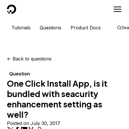
DigitalOcean
Tutorials
Questions
Product Docs
Sea
<-
Back to questions
Question
One Click Install App, is it
bundled with seacurity
enhancement setting as
well?
Posted on July 30, 2017