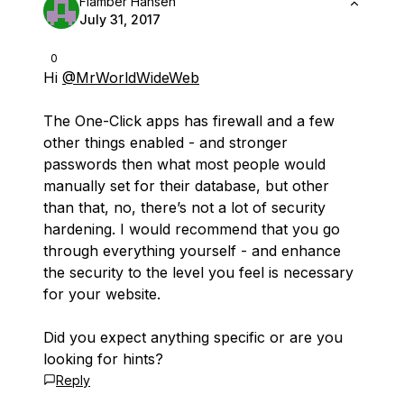
Flamber Hansen
July 31, 2017
0
Hi
@MrWorldWideWeb
The One-Click apps has firewall and a few
other things enabled - and stronger
passwords then what most people would
manually set for their database, but other
than that, no, there’s not a lot of security
hardening. I would recommend that you go
through everything yourself - and enhance
the security to the level you feel is necessary
for your website.
Did you expect anything specific or are you
looking for hints?
Reply