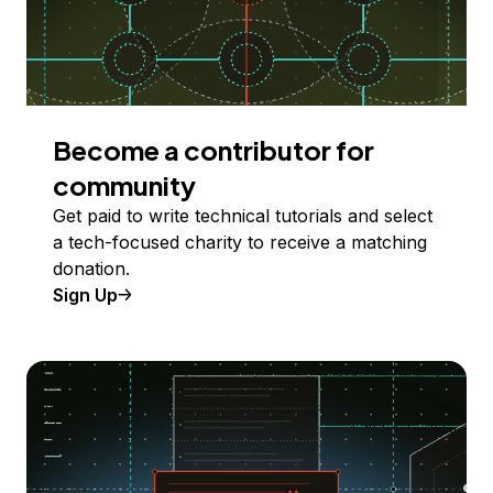
Become a contributor for
community
Get paid to write technical tutorials and select
a tech-focused charity to receive a matching
donation.
Sign Up