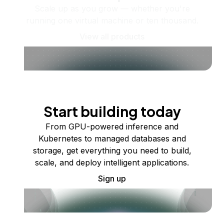
Scale up as you grow — whether you're
running one virtual machine or ten thousand.
View all products
Start building today
From GPU-powered inference and
Kubernetes to managed databases and
storage, get everything you need to build,
scale, and deploy intelligent applications.
Sign up