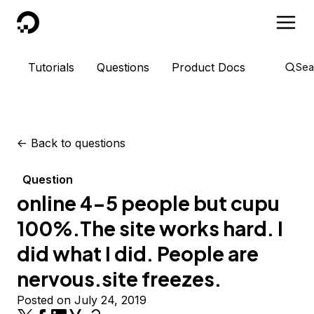
DigitalOcean
Tutorials
Questions
Product Docs
Sea
<-
Back to questions
Question
online 4-5 people but cupu
100%.The site works hard. I
did what I did. People are
nervous.site freezes.
Posted on July 24, 2019