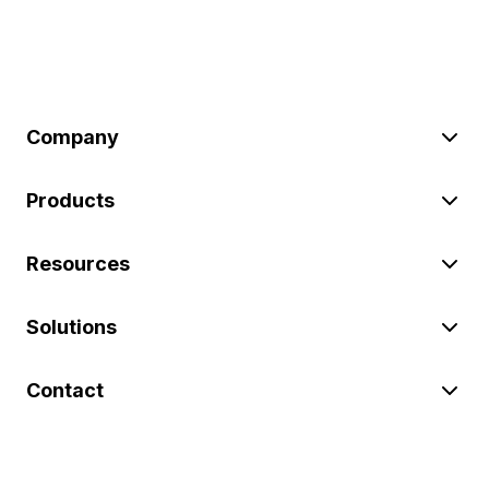
Company
Products
Resources
Solutions
Contact