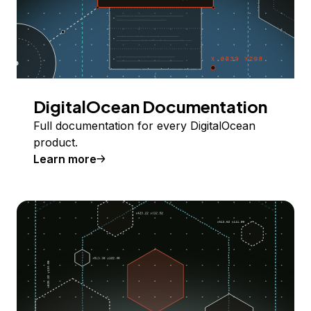
DigitalOcean Documentation
Full documentation for every DigitalOcean
product.
Learn more