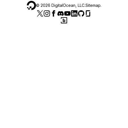
©
2026
DigitalOcean, LLC.
Sitemap
.