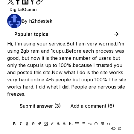
DigitalOcean
By
h2hdestek
Popular topics
Hi, I’m using your service.But I am very worried.I’m
using 2gb ram and 1cupu.Before each process was
good, but now it is the same number of users but
only the cupu is up to 100%.because I trusted you
and posted this site.Now what I do is the site works
very hard.online 4-5 people but cupu 100%.The site
works hard. I did what I did. People are nervous.site
freezes.
Submit answer (3)
Add a comment (6)