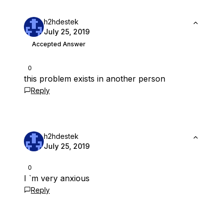
h2hdestek
July 25, 2019
Accepted Answer
0
this problem exists in another person
Reply
h2hdestek
July 25, 2019
0
I `m very anxious
Reply