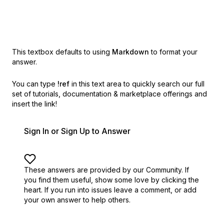
This textbox defaults to using
Markdown
to format your
answer.
You can type
!ref
in this text area to quickly search our full
set of
tutorials, documentation & marketplace offerings and
insert the link!
Sign In or Sign Up to Answer
These answers are provided by our Community. If
you find them useful,
show some love by clicking the
heart.
If you run into issues leave a comment, or add
your own answer to help others.