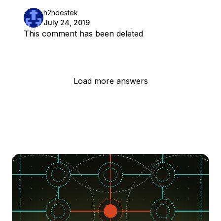
h2hdestek
July 24, 2019
This comment has been deleted
Load more answers