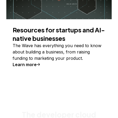
Resources for startups and AI-
native businesses
The Wave has everything you need to know
about building a business, from raising
funding to marketing your product.
Learn more
The developer cloud