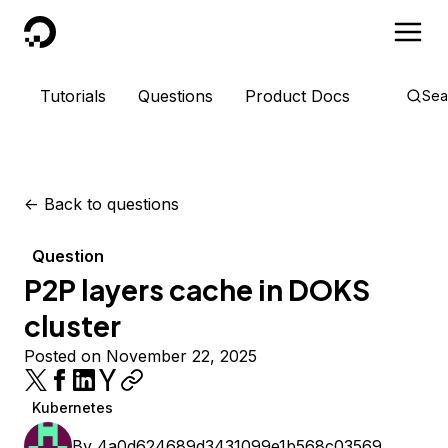
DigitalOcean
Tutorials
Questions
Product Docs
Sea
<-
Back to questions
Question
P2P layers cache in DOKS
cluster
Posted on November 22, 2025
Kubernetes
By
4a0d624689d3431099e1b568c03569