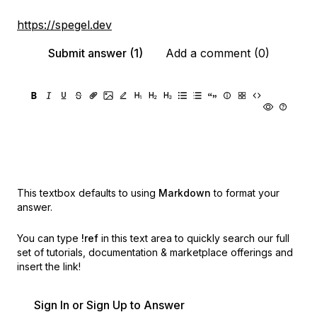
https://spegel.dev
Submit answer (1)
Add a comment (0)
This textbox defaults to using
Markdown
to format your
answer.
You can type
!ref
in this text area to quickly search our full
set of
tutorials, documentation & marketplace offerings and
insert the link!
Sign In or Sign Up to Answer