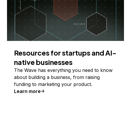
Resources for startups and AI-
native businesses
The Wave has everything you need to know
about building a business, from raising
funding to marketing your product.
Learn more