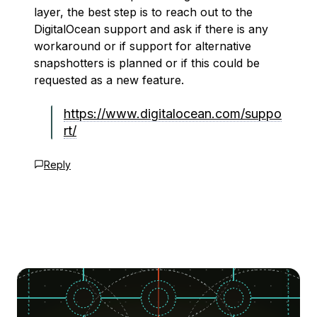
layer, the best step is to reach out to the
DigitalOcean support and ask if there is any
workaround or if support for alternative
snapshotters is planned or if this could be
requested as a new feature.
https://www.digitalocean.com/suppo
rt/
Reply