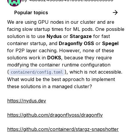
Popular topics
We are using GPU nodes in our cluster and are
facing slow startup times for ML pods. One possible
solution is to use
Nydus
or
Stargaze
for fast
container startup, and
Dragonfly OSS
or
Spegel
for P2P layer caching. However, none of these
solutions work in
DOKS
, because they require
modifying the container runtime configuration
(
), which is not accessible.
containerd/config.toml
What would be the best approach to implement
these solutions in a managed cluster?
https://nydus.dev
https://github.com/dragonflyoss/dragonfly
https://github.com/containerd/stargz-snapshotter