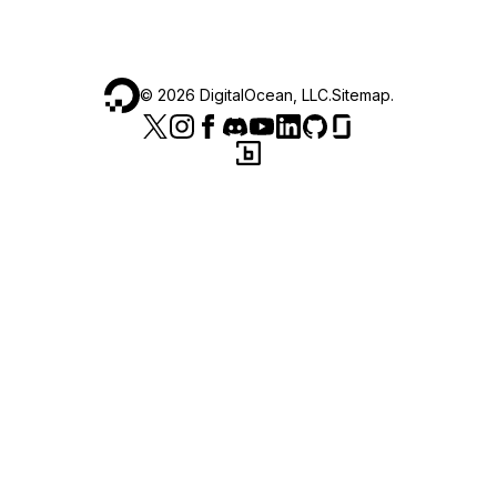
©
2026
DigitalOcean, LLC.
Sitemap
.