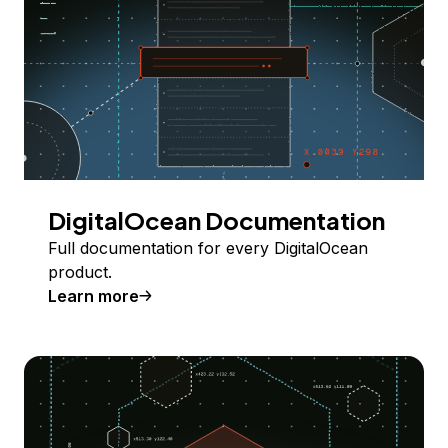
DigitalOcean Documentation
Full documentation for every DigitalOcean
product.
Learn more