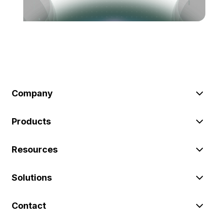
Company
Products
Resources
Solutions
Contact