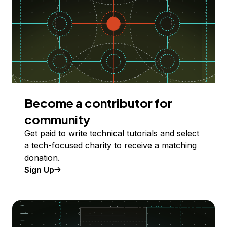
Become a contributor for
community
Get paid to write technical tutorials and select
a tech-focused charity to receive a matching
donation.
Sign Up