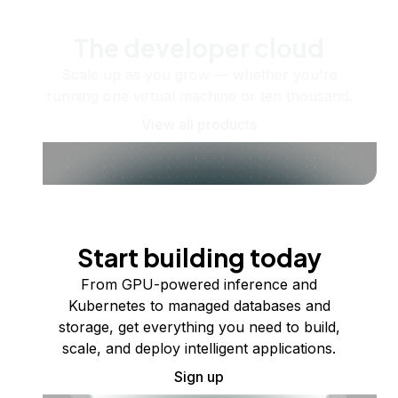
The developer cloud
Scale up as you grow — whether you're
running one virtual machine or ten thousand.
View all products
Start building today
From GPU-powered inference and
Kubernetes to managed databases and
storage, get everything you need to build,
scale, and deploy intelligent applications.
Sign up