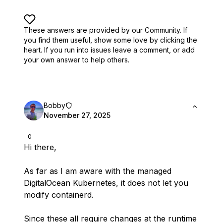
These answers are provided by our Community. If
you find them useful,
show some love by clicking the
heart.
If you run into issues leave a comment, or add
your own answer to help others.
Bobby
November 27, 2025
0
Hi there,
As far as I am aware with the managed
DigitalOcean Kubernetes, it does not let you
modify containerd.
Since these all require changes at the runtime