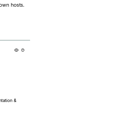
nown hosts.
ntation &