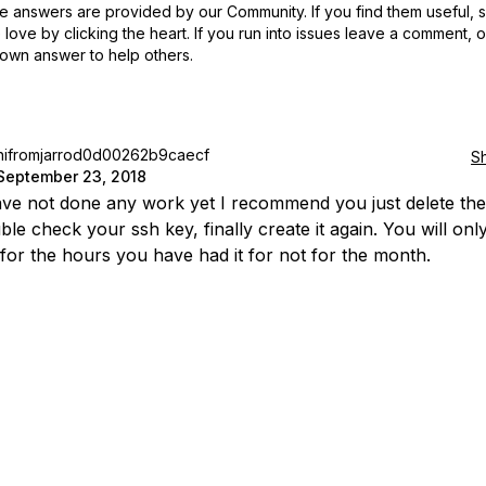
 answers are provided by our Community. If you find them useful,
love by clicking the heart.
If you run into issues leave a comment, 
own answer to help others.
hifromjarrod0d00262b9caecf
S
September 23, 2018
ave not done any work yet I recommend you just delete the
le check your ssh key, finally create it again. You will onl
for the hours you have had it for not for the month.