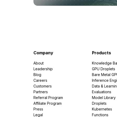
Company
Products
About
Knowledge Ba
Leadership
GPU Droplets
Blog
Bare Metal G
Careers
Inference Eng
Customers
Data & Learni
Partners
Evaluations
Referral Program
Model Library
Affiliate Program
Droplets
Press
Kubernetes
Legal
Functions