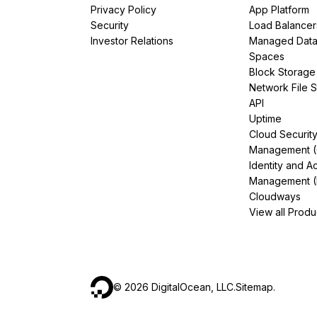
Privacy Policy
App Platform
Security
Load Balancer
Investor Relations
Managed Dat
Spaces
Block Storage
Network File 
API
Uptime
Cloud Securit
Management 
Identity and A
Management (
Cloudways
View all Produ
©
2026
DigitalOcean, LLC.
Sitemap
.