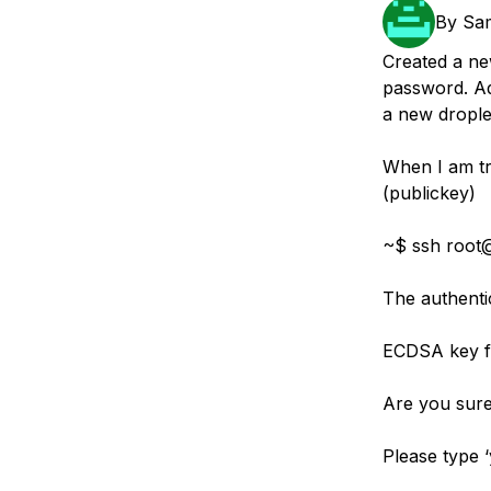
Storage
Startups and SMBs
By
Sa
Web and App Platforms
Browse all products
Created a ne
password. A
See all solutions
a new droplet
When I am tr
(publickey)
~$ ssh root
The authentic
ECDSA key fi
Are you sure
Please type ‘