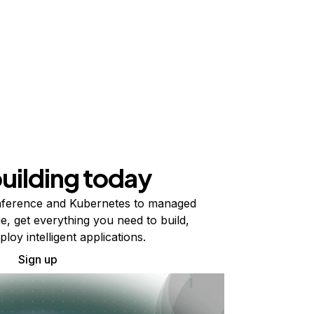
building today
ference and Kubernetes to managed
e, get everything you need to build,
ploy intelligent applications.
Sign up