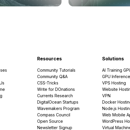
Resources
Solutions
ses
Community Tutorials
AI Training GP
Community Q&A
GPU Inferenc
PUs
CSS-Tricks
VPS Hosting
ine
Write for DOnations
Website Hosti
ng
Currents Research
VPN
DigitalOcean Startups
Docker Hostin
Wavemakers Program
Node.js Hosti
Compass Council
Web Mobile A
Open Source
WordPress Ho
Newsletter Signup
Virtual Machin