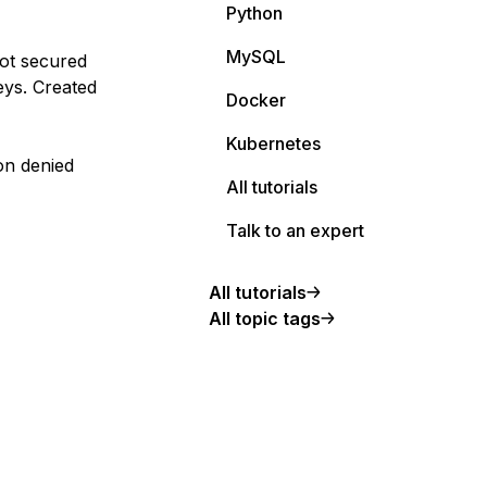
Python
MySQL
ot secured
ys. Created
Docker
Kubernetes
on denied
All tutorials
Talk to an expert
All tutorials
All topic tags