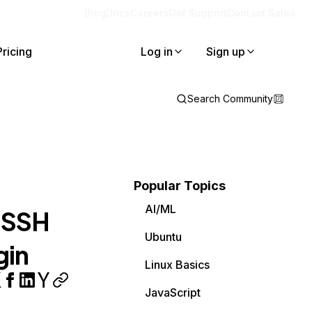
Blog
Docs
Careers
Get Support
Contact Sales
Pricing
Log in
Sign up
Search Community
Popular Topics
AI/ML
r SSH
Ubuntu
gin
Linux Basics
JavaScript