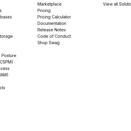
Marketplace
View all Soluti
s
Pricing
abases
Pricing Calculator
Documentation
Release Notes
Storage
Code of Conduct
Shop Swag
y Posture
(CSPM)
ccess
IAM)
cts