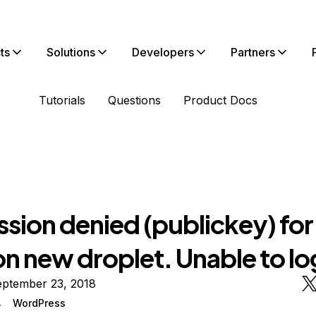
ts
Solutions
Developers
Partners
Tutorials
Questions
Product Docs
ssion denied (publickey) fo
on new droplet. Unable to lo
eptember 23, 2018
4
WordPress