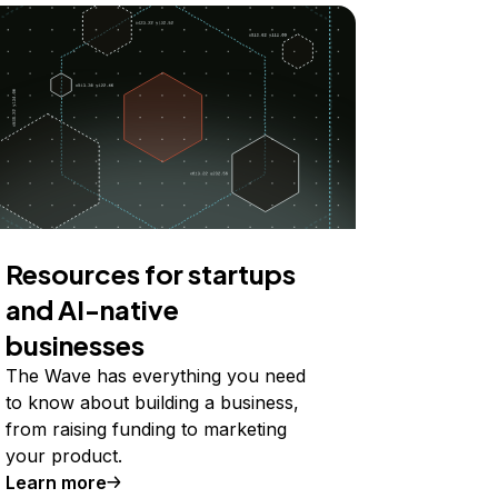
Resources for startups
and AI-native
businesses
The Wave has everything you need
to know about building a business,
from raising funding to marketing
your product.
Learn more