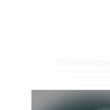
The develope
Scale up as you grow — whether you'
machine or ten tho
View all produc