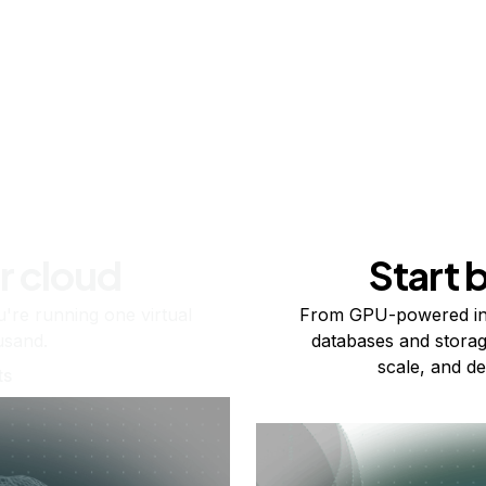
r cloud
Start 
re running one virtual
From GPU-powered in
usand.
databases and storag
scale, and de
ts