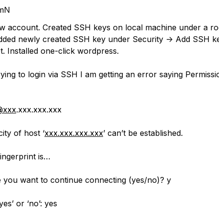
mN
w account. Created SSH keys on local machine under a ro
dded newly created SSH key under Security -> Add SSH ke
. Installed one-click wordpress.
ying to login via SSH I am getting an error saying Permissi
@xxx
.xxx.xxx.xxx
ity of host ‘
xxx.xxx.xxx.xxx
’ can’t be established.
ngerprint is…
 you want to continue connecting (yes/no)? y
yes’ or ‘no’: yes