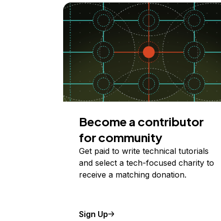
Become a contributor
for community
Get paid to write technical tutorials
and select a tech-focused charity to
receive a matching donation.
Sign Up