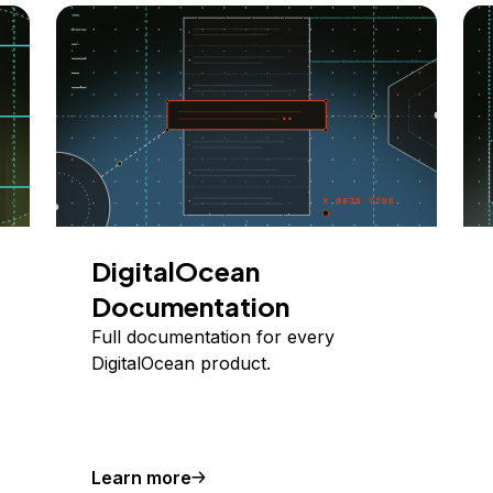
DigitalOcean
Documentation
Full documentation for every
DigitalOcean product.
Learn more