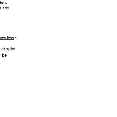
show
or add
how less
 droplet
y be