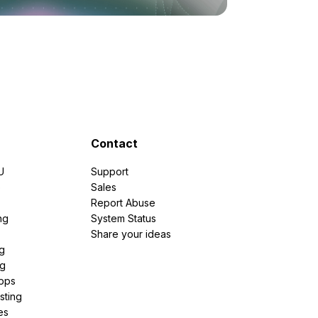
Contact
U
Support
e
Sales
Report Abuse
ng
System Status
Share your ideas
g
ng
pps
sting
es