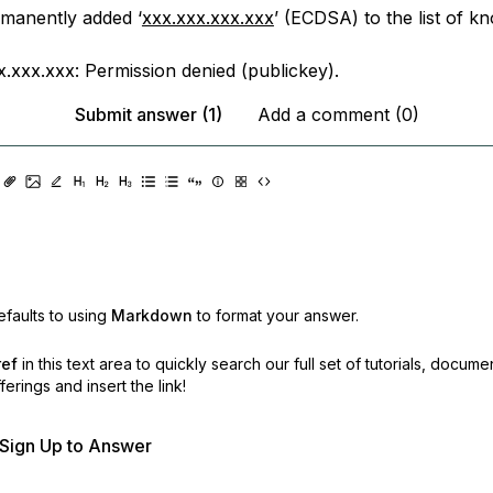
manently added ‘
xxx.xxx.xxx.xxx
’ (ECDSA) to the list of k
x.xxx.xxx: Permission denied (publickey).
Submit answer (1)
Add a comment (0)
faults to using
Markdown
to format your answer.
ref
in this text area to quickly search our full set of
tutorials, docume
erings and insert the link!
r Sign Up to Answer