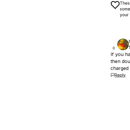
These
some 
your 
0
If you h
then doub
charged 
Reply