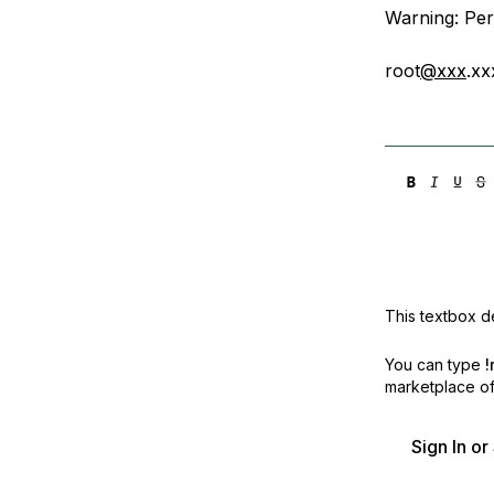
Warning: Per
root
@xxx
.xx
This textbox de
You can type
!
marketplace off
Sign In o