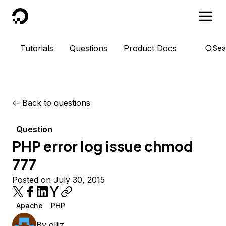
DigitalOcean
Tutorials
Questions
Product Docs
Sea
<-
Back to questions
Question
PHP error log issue chmod
777
Posted on July 30, 2015
Apache
PHP
By
olliz