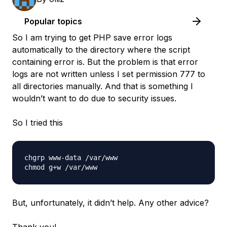
Popular topics
So I am trying to get PHP save error logs
automatically to the directory where the script
containing error is. But the problem is that error
logs are not written unless I set permission 777 to
all directories manually. And that is something I
wouldn’t want to do due to security issues.
So I tried this
chgrp www-data /var/www

But, unfortunately, it didn’t help. Any other advice?