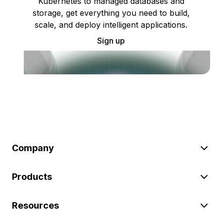
Kubernetes to managed databases and
storage, get everything you need to build,
scale, and deploy intelligent applications.
Sign up
Company
Products
Resources