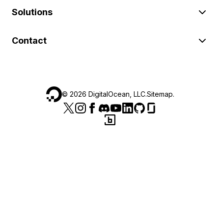
Solutions
Contact
©
2026
DigitalOcean, LLC.
Sitemap
.