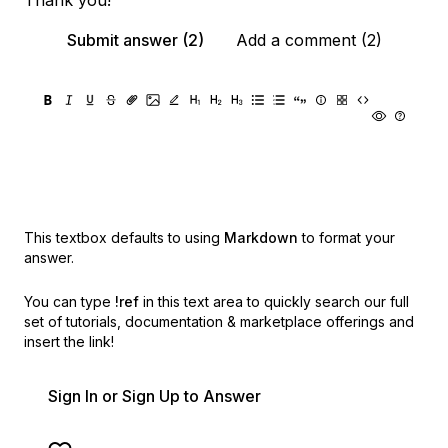
Thank you!
Submit answer (2)
Add a comment (2)
This textbox defaults to using
Markdown
to format your
answer.
You can type
!ref
in this text area to quickly search our full
set of
tutorials, documentation & marketplace offerings and
insert the link!
Sign In or Sign Up to Answer