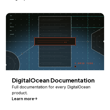
DigitalOcean Documentation
Full documentation for every DigitalOcean
product.
Learn more