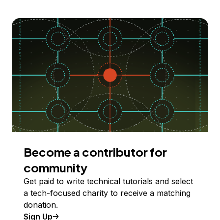
Become a contributor for
community
Get paid to write technical tutorials and select
a tech-focused charity to receive a matching
donation.
Sign Up