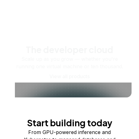
The developer cloud
Scale up as you grow — whether you're
running one virtual machine or ten thousand.
View all products
Start building today
From GPU-powered inference and