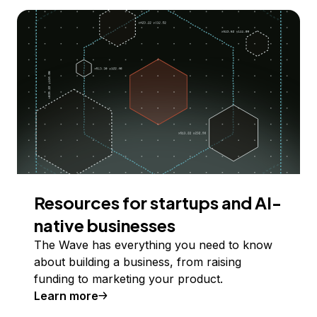
Resources for startups and AI-
native businesses
The Wave has everything you need to know
about building a business, from raising
funding to marketing your product.
Learn more