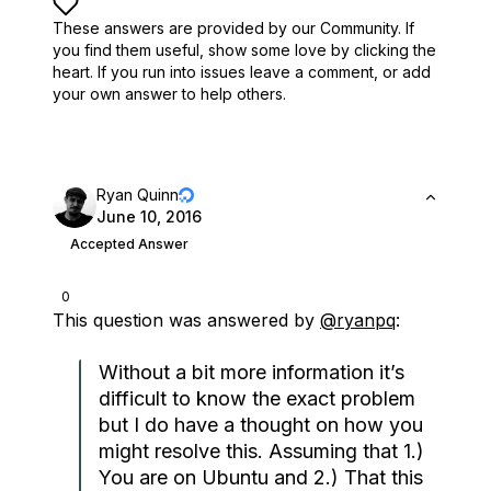
These answers are provided by our Community. If
you find them useful,
show some love by clicking the
heart.
If you run into issues leave a comment, or add
your own answer to help others.
Ryan Quinn
June 10, 2016
Accepted Answer
0
This question was answered by
@ryanpq
:
Without a bit more information it’s
difficult to know the exact problem
but I do have a thought on how you
might resolve this. Assuming that 1.)
You are on Ubuntu and 2.) That this