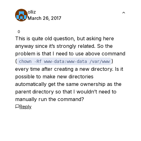
olliz
March 26, 2017
0
This is quite old question, but asking here
anyway since it’s strongly related. So the
problem is that I need to use above command
(
)
chown -Rf www-data:www-data /var/www
every time after creating a new directory. Is it
possible to make new directories
automatically get the same ownership as the
parent directory so that I wouldn’t need to
manually run the command?
Reply