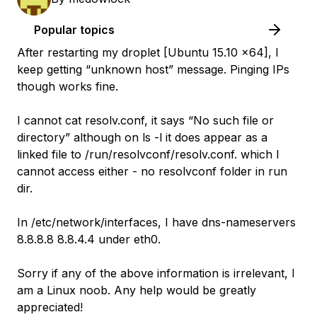
Popular topics
After restarting my droplet [Ubuntu 15.10 x64], I
keep getting “unknown host” message. Pinging IPs
though works fine.
I cannot cat resolv.conf, it says “No such file or
directory” although on ls -l it does appear as a
linked file to /run/resolvconf/resolv.conf. which I
cannot access either - no resolvconf folder in run
dir.
In /etc/network/interfaces, I have dns-nameservers
8.8.8.8 8.8.4.4 under eth0.
Sorry if any of the above information is irrelevant, I
am a Linux noob. Any help would be greatly
appreciated!