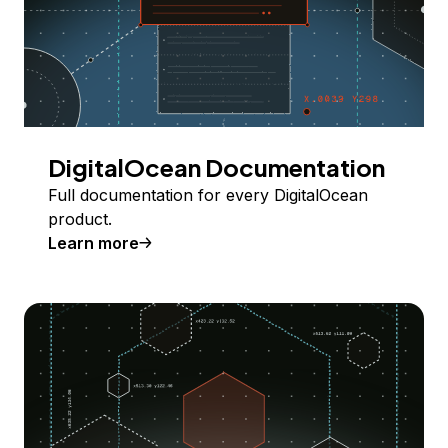
DigitalOcean Documentation
Full documentation for every DigitalOcean
product.
Learn more