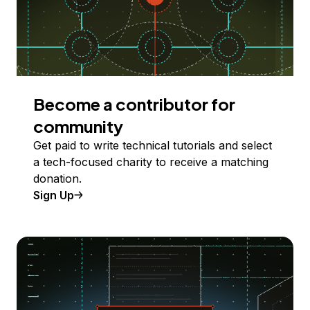
Become a contributor for
community
Get paid to write technical tutorials and select
a tech-focused charity to receive a matching
donation.
Sign Up