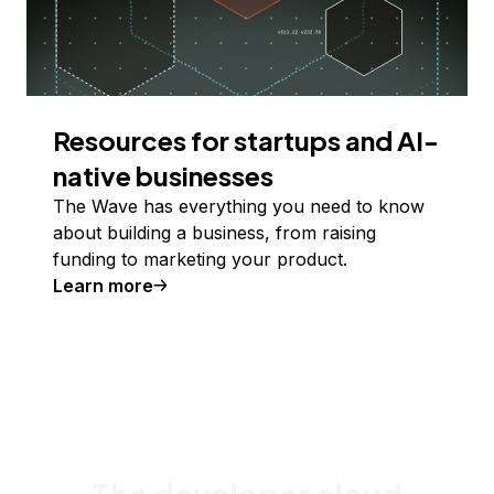
Resources for startups and AI-
native businesses
The Wave has everything you need to know
about building a business, from raising
funding to marketing your product.
Learn more