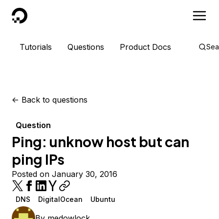
DigitalOcean
Tutorials
Questions
Product Docs
Sea
<-
Back to questions
Question
Ping: unknow host but can
ping IPs
Posted on January 30, 2016
DNS
DigitalOcean
Ubuntu
By
medowlock