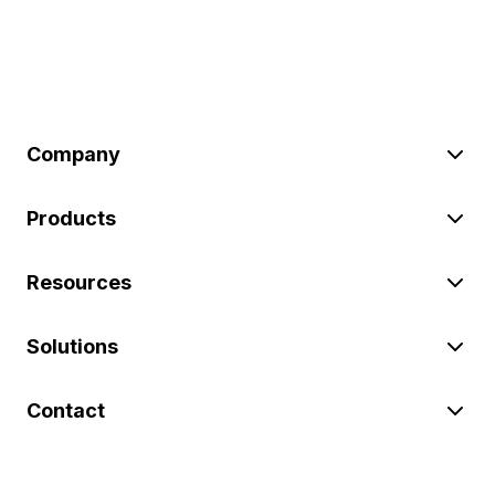
Company
Products
Resources
Solutions
Contact