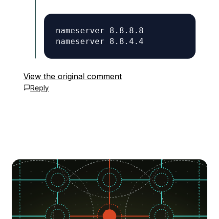
nameserver 8.8.8.8

View the original comment
Reply