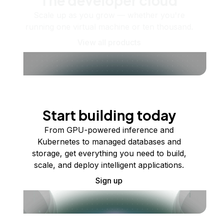
The developer cloud
Scale up as you grow — whether you're
running one virtual machine or ten thousand.
View all products
Start building today
From GPU-powered inference and
Kubernetes to managed databases and
storage, get everything you need to build,
scale, and deploy intelligent applications.
Sign up