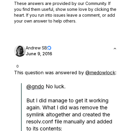
These answers are provided by our Community. If
you find them useful,
show some love by clicking the
heart.
If you run into issues leave a comment, or add
your own answer to help others.
Andrew SB
June 9, 2016
0
This question was answered by
@medowlock
:
@gndo
No luck.
But I did manage to get it working
again. What I did was remove the
symlink altogether and created the
resolv.conf file manually and added
to its contents: