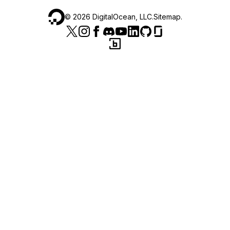
©
2026
DigitalOcean, LLC.
Sitemap
.