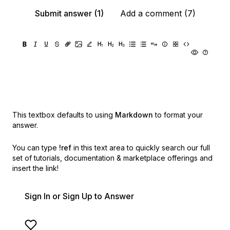
Submit answer (1)
Add a comment (7)
This textbox defaults to using
Markdown
to format your
answer.
You can type
!ref
in this text area to quickly search our full
set of
tutorials, documentation & marketplace offerings and
insert the link!
Sign In or Sign Up to Answer