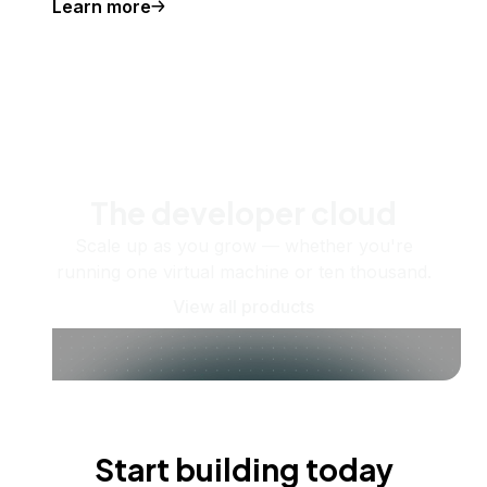
Learn more
The developer cloud
Scale up as you grow — whether you're
running one virtual machine or ten thousand.
View all products
Start building today