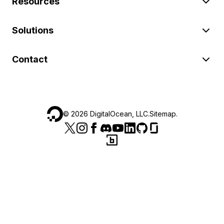
Resources
Solutions
Contact
©
2026
DigitalOcean, LLC.
Sitemap
.