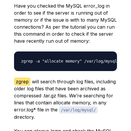
Have you checked the MySQL error_log in
order to see if the server is running out of
memory or if the issue is with to many MySQL
connections? As per the tutorial you can run
this command in order to check if the server
have recently run out of memory:
zgrep
will search through log files, including
older log files that have been archived as
compressed .tar.gz files. We’re searching for
lines that contain allocate memory, in any
error.log* file in the
/var/log/mysql/
directory.