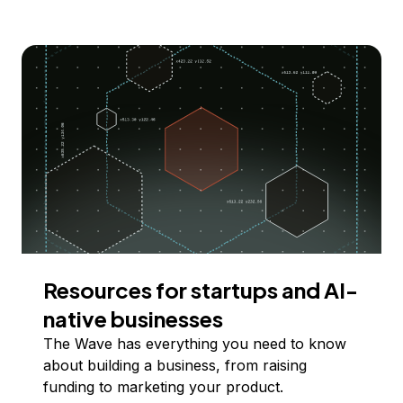
Resources for startups and AI-
native businesses
The Wave has everything you need to know
about building a business, from raising
funding to marketing your product.