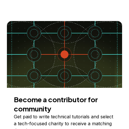
Become a contributor for
community
Get paid to write technical tutorials and select
a tech-focused charity to receive a matching