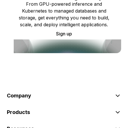
From GPU-powered inference and
Kubernetes to managed databases and
storage, get everything you need to build,
scale, and deploy intelligent applications.
Sign up
Company
Products