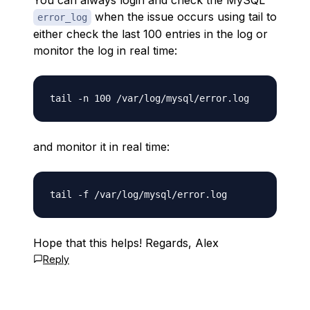
You can always login and check the MySQL
when the issue occurs using tail to
error_log
either check the last 100 entries in the log or
monitor the log in real time:
and monitor it in real time:
Hope that this helps! Regards, Alex
Reply