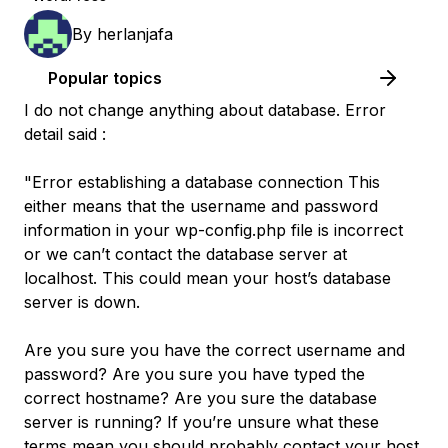
By
herlanjafa
Popular topics
I do not change anything about database. Error
detail said :
"Error establishing a database connection This
either means that the username and password
information in your wp-config.php file is incorrect
or we can’t contact the database server at
localhost. This could mean your host’s database
server is down.
Are you sure you have the correct username and
password? Are you sure you have typed the
correct hostname? Are you sure the database
server is running? If you’re unsure what these
terms mean you should probably contact your host.