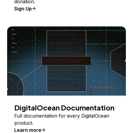
donation.
Sign Up
DigitalOcean Documentation
Full documentation for every DigitalOcean
product.
Learn more