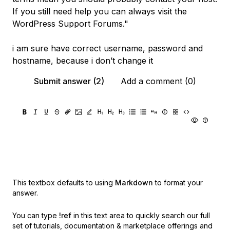
If you still need help you can always visit the
WordPress Support Forums."
i am sure have correct username, password and
hostname, because i don’t change it
Submit answer (2)
Add a comment (0)
This textbox defaults to using
Markdown
to format your
answer.
You can type
!ref
in this text area to quickly search our full
set of
tutorials, documentation & marketplace offerings and