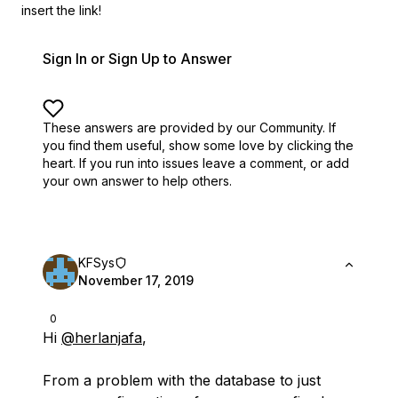
insert the link!
Sign In or Sign Up to Answer
These answers are provided by our Community. If
you find them useful,
show some love by clicking the
heart.
If you run into issues leave a comment, or add
your own answer to help others.
KFSys
November 17, 2019
0
Hi
@herlanjafa
,
From a problem with the database to just