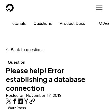
DigitalOcean
Tutorials
Questions
Product Docs
Sea
<-
Back to questions
Question
Please help! Error
establishing a database
connection
Posted on November 17, 2019
WordPress