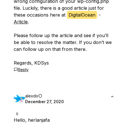
wrong configuration of your wp-config.php
file. Luckily, there is a good article just for
these occasions here at
DigitalOcean
-
Article
.
Please follow up the article and see if you’ll
be able to resolve the matter. If you don’t we
can follow up on that from there.
Regards, KDSys
Reply
alexdo
December 27, 2020
0
Hello, herlanjafa