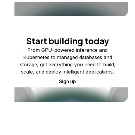
Start building today
From GPU-powered inference and
Kubernetes to managed databases and
storage, get everything you need to build,
scale, and deploy intelligent applications.
Sign up