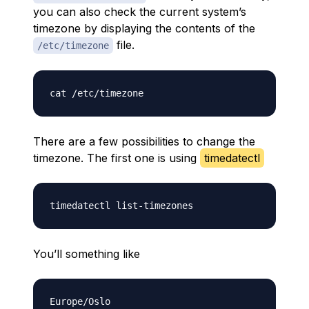
you can also check the current system’s
timezone by displaying the contents of the
file.
/etc/timezone
There are a few possibilities to change the
timezone. The first one is using
timedatectl
You’ll something like
Europe/Oslo
