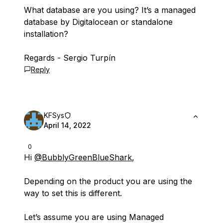
What database are you using? It’s a managed
database by Digitalocean or standalone
installation?
Regards - Sergio Turpín
Reply
KFSys
April 14, 2022
0
Hi
@BubblyGreenBlueShark
,
Depending on the product you are using the
way to set this is different.
Let’s assume you are using Managed