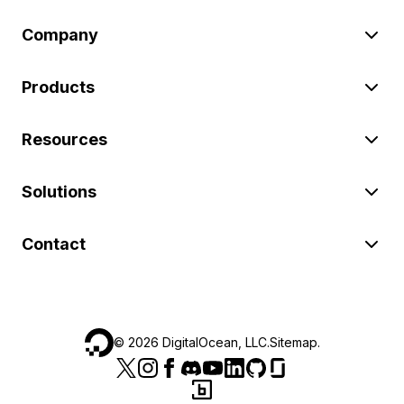
Company
Products
Resources
Solutions
Contact
©
2026
DigitalOcean, LLC.
Sitemap
.