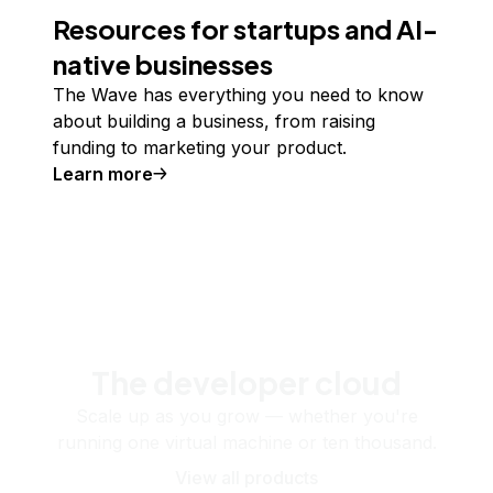
Resources for startups and AI-
native businesses
The Wave has everything you need to know
about building a business, from raising
funding to marketing your product.
Learn more
The developer cloud
Scale up as you grow — whether you're
running one virtual machine or ten thousand.
View all products