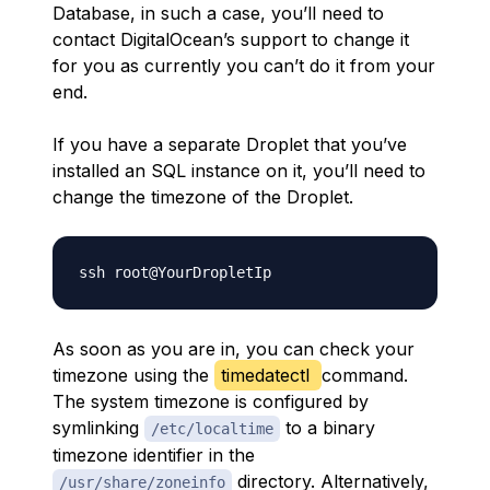
Database, in such a case, you’ll need to
contact DigitalOcean’s support to change it
for you as currently you can’t do it from your
end.
If you have a separate Droplet that you’ve
installed an SQL instance on it, you’ll need to
change the timezone of the Droplet.
As soon as you are in, you can check your
timezone using the
timedatectl
command.
The system timezone is configured by
symlinking
to a binary
/etc/localtime
timezone identifier in the
directory. Alternatively,
/usr/share/zoneinfo