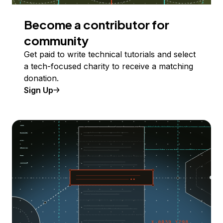
Become a contributor for
community
Get paid to write technical tutorials and select
a tech-focused charity to receive a matching
donation.
Sign Up