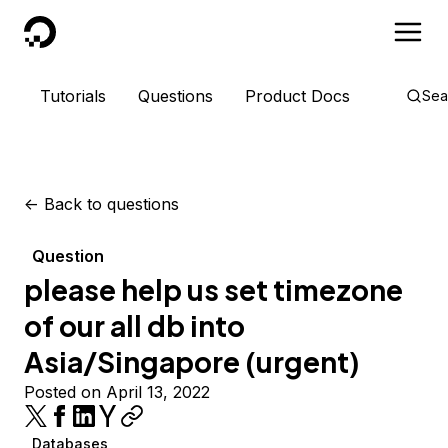
DigitalOcean
Tutorials
Questions
Product Docs
Sea
<-
Back to questions
Question
please help us set timezone
of our all db into
Asia/Singapore (urgent)
Posted on April 13, 2022
Databases