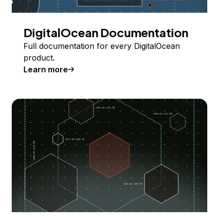
DigitalOcean Documentation
Full documentation for every DigitalOcean
product.
Learn more