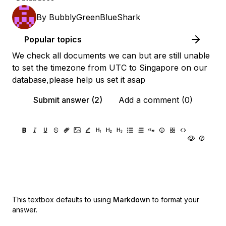
By
BubblyGreenBlueShark
Popular topics
We check all documents we can but are still unable
to set the timezone from UTC to Singapore on our
database,please help us set it asap
Submit answer (2)
Add a comment (0)
This textbox defaults to using
Markdown
to format your
answer.