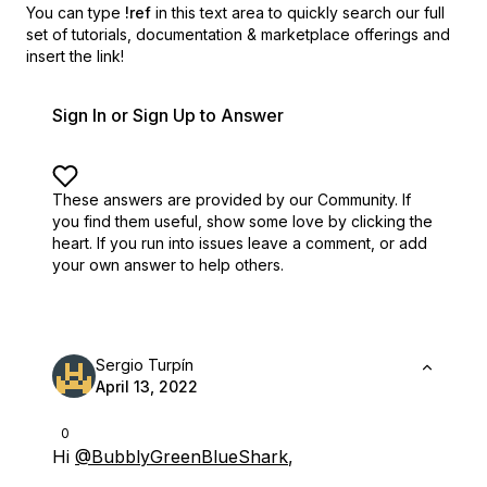
You can type
!ref
in this text area to quickly search our full
set of
tutorials, documentation & marketplace offerings and
insert the link!
Sign In or Sign Up to Answer
These answers are provided by our Community. If
you find them useful,
show some love by clicking the
heart.
If you run into issues leave a comment, or add
your own answer to help others.
Sergio Turpín
April 13, 2022
0
Hi
@BubblyGreenBlueShark
,