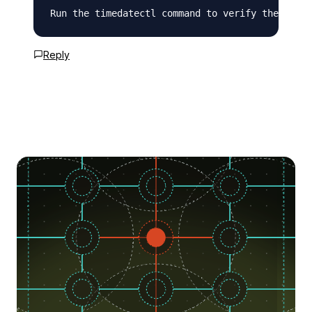
Run the timedatectl command to verify the chang
Reply