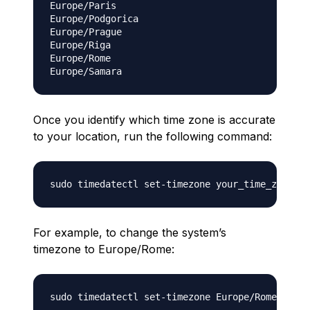
Europe/Paris

Europe/Podgorica

Europe/Prague

Europe/Riga

Europe/Rome

Once you identify which time zone is accurate
to your location, run the following command:
For example, to change the system’s
timezone to Europe/Rome:
sudo timedatectl set-timezone Europe/Rome ```
