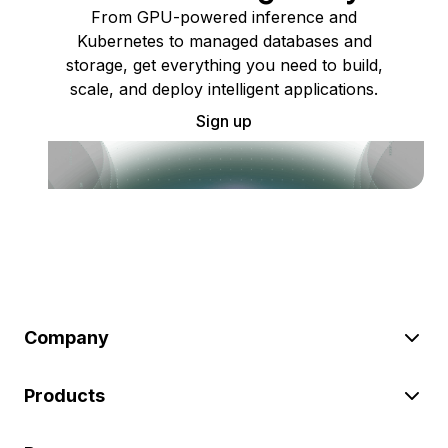
From GPU-powered inference and
Kubernetes to managed databases and
storage, get everything you need to build,
scale, and deploy intelligent applications.
Sign up
Company
Products