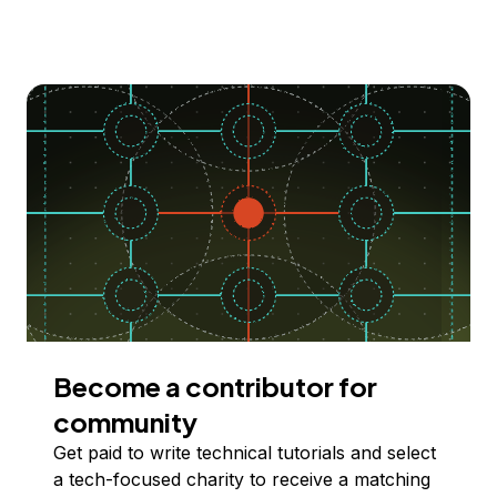
Become a contributor for
community
Get paid to write technical tutorials and select
a tech-focused charity to receive a matching