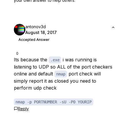
your own answer to help others.
antonov3d
August 18, 2017
Accepted Answer
0
Its because the
i was running is
.exe
listening to UDP so ALL of the port checkers
online and default
port check will
nmap
simply report it as closed you need to
perform udp check
nmap -p PORTNUMBER -sU -P0 YOURIP
Reply