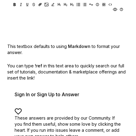
This textbox defaults to using
Markdown
to format your
answer.
You can type
!ref
in this text area to quickly search our full
set of
tutorials, documentation & marketplace offerings and
insert the link!
Sign In or Sign Up to Answer
These answers are provided by our Community. If
you find them useful,
show some love by clicking the
heart.
If you run into issues leave a comment, or add