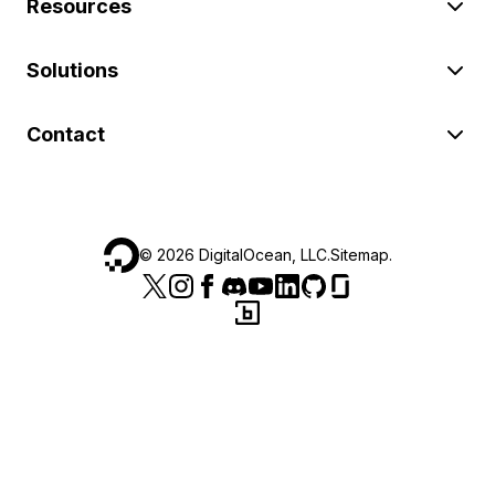
Resources
Solutions
Contact
©
2026
DigitalOcean, LLC.
Sitemap
.