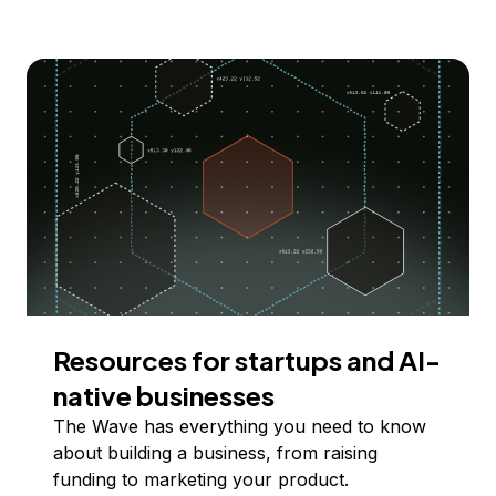
Resources for startups and AI-
native businesses
The Wave has everything you need to know
about building a business, from raising
funding to marketing your product.