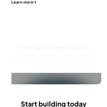
Learn more
The developer cloud
Scale up as you grow — whether you're
running one virtual machine or ten thousand.
View all products
Start building today