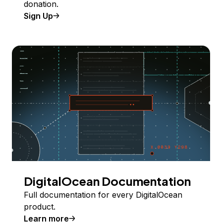
donation.
Sign Up
DigitalOcean Documentation
Full documentation for every DigitalOcean
product.
Learn more