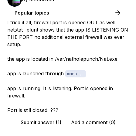
Popular topics
I tried it all, firewall port is opened OUT as well.
netstat -plunt shows that the app IS LISTENING ON
THE PORT no additional external firewall was ever
setup.
the app is located in /var/natholepunch/Nat.exe
app is launched through
mono ..
app is running. It is listening. Port is opened in
firewall.
Port is still closed. ???
Submit answer (1)
Add a comment (0)