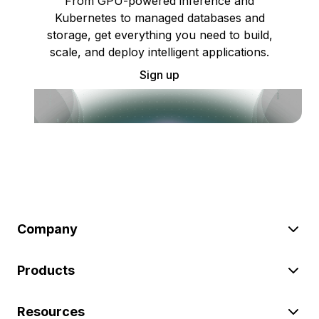
From GPU-powered inference and
Kubernetes to managed databases and
storage, get everything you need to build,
scale, and deploy intelligent applications.
Sign up
Company
Products
Resources