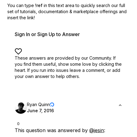
You can type
!ref
in this text area to quickly search our full
set of
tutorials, documentation & marketplace offerings and
insert the link!
Sign In or Sign Up to Answer
These answers are provided by our Community. If
you find them useful,
show some love by clicking the
heart.
If you run into issues leave a comment, or add
your own answer to help others.
Ryan Quinn
June 7, 2016
0
This question was answered by
@jesin
: