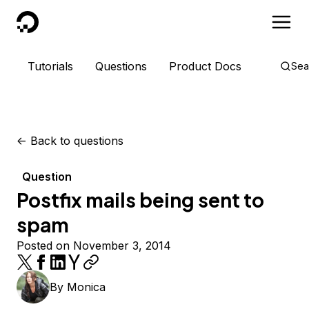
DigitalOcean
Tutorials
Questions
Product Docs
Sea
<-
Back to questions
Question
Postfix mails being sent to
spam
Posted on November 3, 2014
By
Monica