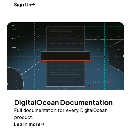
Sign Up
DigitalOcean Documentation
Full documentation for every DigitalOcean
product.
Learn more