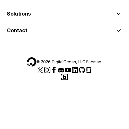
Solutions
Contact
©
2026
DigitalOcean, LLC.
Sitemap
.