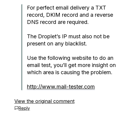
For perfect email delivery a TXT
record, DKIM record and a reverse
DNS record are required.
The Droplet’s IP must also not be
present on any blacklist.
Use the following website to do an
email test, you’ll get more insight on
which area is causing the problem.
http://www.mail-tester.com
View the original comment
Reply