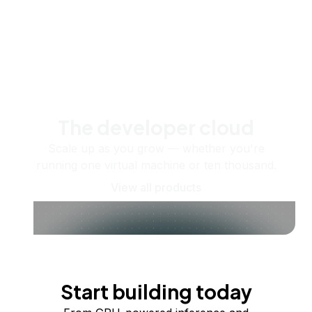
The developer cloud
Scale up as you grow — whether you're
running one virtual machine or ten thousand.
View all products
Start building today