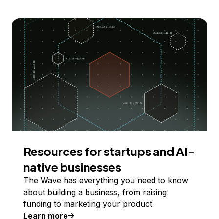
Resources for startups and AI-
native businesses
The Wave has everything you need to know
about building a business, from raising
funding to marketing your product.
Learn more