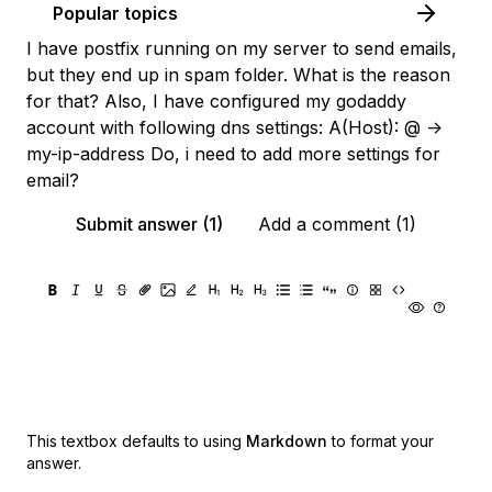
Popular topics
I have postfix running on my server to send emails,
but they end up in spam folder. What is the reason
for that? Also, I have configured my godaddy
account with following dns settings: A(Host): @ ->
my-ip-address Do, i need to add more settings for
email?
Submit answer (1)
Add a comment (1)
This textbox defaults to using
Markdown
to format your
answer.