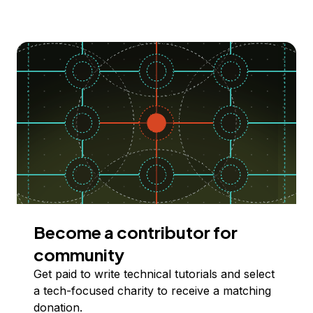
Become a contributor for
community
Get paid to write technical tutorials and select
a tech-focused charity to receive a matching
donation.