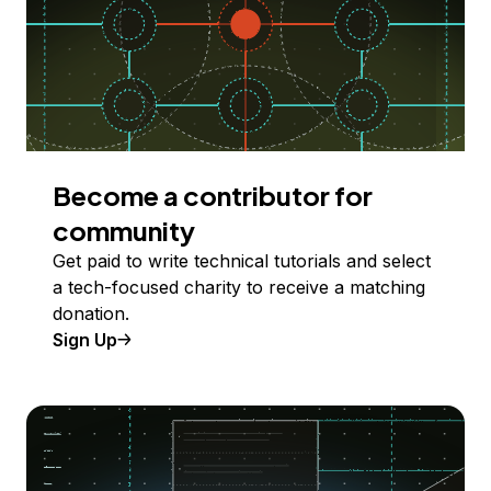
Become a contributor for
community
Get paid to write technical tutorials and select
a tech-focused charity to receive a matching
donation.
Sign Up