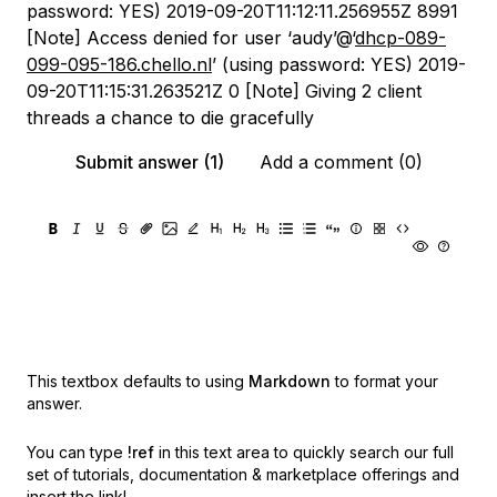
password: YES) 2019-09-20T11:12:11.256955Z 8991
[Note] Access denied for user ‘audy’@‘
dhcp-089-
099-095-186.chello.nl
’ (using password: YES) 2019-
09-20T11:15:31.263521Z 0 [Note] Giving 2 client
threads a chance to die gracefully
Submit answer (1)
Add a comment (0)
This textbox defaults to using
Markdown
to format your
answer.
You can type
!ref
in this text area to quickly search our full
set of
tutorials, documentation & marketplace offerings and
insert the link!