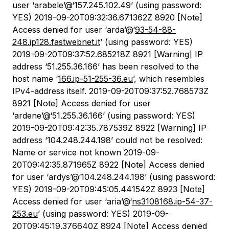
user ‘arabele’@‘157.245.102.49’ (using password:
YES) 2019-09-20T09:32:36.671362Z 8920 [Note]
Access denied for user ‘arda’@‘
93-54-88-
248.ip128.fastwebnet.it
’ (using password: YES)
2019-09-20T09:37:52.685218Z 8921 [Warning] IP
address ‘51.255.36.166’ has been resolved to the
host name ‘
166.ip-51-255-36.eu
’, which resembles
IPv4-address itself. 2019-09-20T09:37:52.768573Z
8921 [Note] Access denied for user
‘ardene’@‘51.255.36.166’ (using password: YES)
2019-09-20T09:42:35.787539Z 8922 [Warning] IP
address ‘104.248.244.198’ could not be resolved:
Name or service not known 2019-09-
20T09:42:35.871965Z 8922 [Note] Access denied
for user ‘ardys’@‘104.248.244.198’ (using password:
YES) 2019-09-20T09:45:05.441542Z 8923 [Note]
Access denied for user ‘aria’@‘
ns3108168.ip-54-37-
253.eu
’ (using password: YES) 2019-09-
20T09:45:19.376640Z 8924 [Note] Access denied