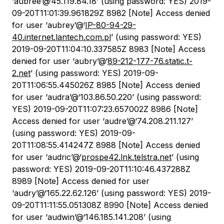
‘aubree’@‘45.119.84.18’ (using password: YES) 2019-
09-20T11:01:39.961829Z 8982 [Note] Access denied
for user ‘aubrey’@‘
IP-80-94-29-
40.internet.lantech.com.pl
’ (using password: YES)
2019-09-20T11:04:10.337585Z 8983 [Note] Access
denied for user ‘aubry’@‘
89-212-177-76.static.t-
2.net
’ (using password: YES) 2019-09-
20T11:06:55.445026Z 8985 [Note] Access denied
for user ‘audra’@‘103.86.50.220’ (using password:
YES) 2019-09-20T11:07:23.657002Z 8986 [Note]
Access denied for user ‘audre’@‘74.208.211.127’
(using password: YES) 2019-09-
20T11:08:55.414247Z 8988 [Note] Access denied
for user ‘audric’@‘
prospe42.lnk.telstra.net
’ (using
password: YES) 2019-09-20T11:10:46.437288Z
8989 [Note] Access denied for user
‘audry’@‘165.22.62.126’ (using password: YES) 2019-
09-20T11:11:55.051308Z 8990 [Note] Access denied
for user ‘audwin’@‘146.185.141.208’ (using