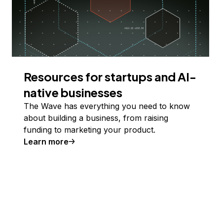
Resources for startups and AI-
native businesses
The Wave has everything you need to know
about building a business, from raising
funding to marketing your product.
Learn more