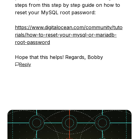
steps from this step by step guide on how to
reset your MySQL root password:
https://www.digitalocean.com/community/tuto
rials/how-to-reset-your-mysql-or-mariadb-
root-password
Hope that this helps! Regards, Bobby
Reply