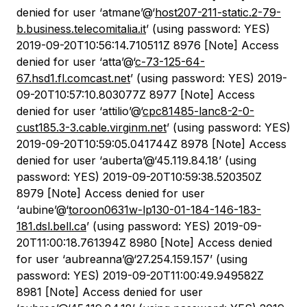
denied for user ‘atmane’@‘
host207-211-static.2-79-
b.business.telecomitalia.it
’ (using password: YES)
2019-09-20T10:56:14.710511Z 8976 [Note] Access
denied for user ‘atta’@‘
c-73-125-64-
67.hsd1.fl.comcast.net
’ (using password: YES) 2019-
09-20T10:57:10.803077Z 8977 [Note] Access
denied for user ‘attilio’@‘
cpc81485-lanc8-2-0-
cust185.3-3.cable.virginm.net
’ (using password: YES)
2019-09-20T10:59:05.041744Z 8978 [Note] Access
denied for user ‘auberta’@‘45.119.84.18’ (using
password: YES) 2019-09-20T10:59:38.520350Z
8979 [Note] Access denied for user
‘aubine’@‘
toroon0631w-lp130-01-184-146-183-
181.dsl.bell.ca
’ (using password: YES) 2019-09-
20T11:00:18.761394Z 8980 [Note] Access denied
for user ‘aubreanna’@‘27.254.159.157’ (using
password: YES) 2019-09-20T11:00:49.949582Z
8981 [Note] Access denied for user