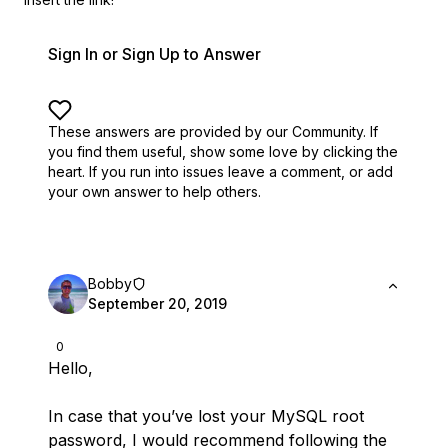
Sign In or Sign Up to Answer
These answers are provided by our Community. If
you find them useful,
show some love by clicking the
heart.
If you run into issues leave a comment, or add
your own answer to help others.
Bobby
September 20, 2019
0
Hello,
In case that you’ve lost your MySQL root
password, I would recommend following the