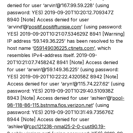
denied for user ‘arvin’@‘167.99.59.228’ (using
password: YES) 2019-09-20T10:20:12.709347Z
8940 [Note] Access denied for user
‘arvind’@‘
positif.positiftunisie.com
’ (using password:
YES) 2019-09-20T10:21:07.534629Z 8941 [Warning]
IP address ‘59.149.36.225’ has been resolved to the
host name ‘
059149036225.ctinets.com
’, which
resembles IPv4-address itself. 2019-09-
20T10:21:07.745824Z 8941 [Note] Access denied
for user ‘arwin’@‘59.149.36.225’ (using password:
YES) 2019-09-20T10:22:22.432058Z 8942 [Note]
Access denied for user ‘aryn’@‘115.74.227.62’ (using
password: YES) 2019-09-20T10:29:40.510938Z
8943 [Note] Access denied for user ‘ashien’@‘
pool-
98-118-86-115.bstnma.fios.verizon.net
’ (using
password: YES) 2019-09-20T10:31:49.735676Z
8944 [Note] Access denied for user
‘ashlee’@‘
cpc121238-nmal25-2-0-cust90.19-