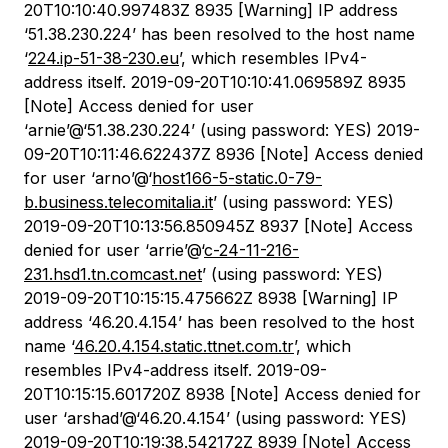
20T10:10:40.997483Z 8935 [Warning] IP address
‘51.38.230.224’ has been resolved to the host name
‘
224.ip-51-38-230.eu
’, which resembles IPv4-
address itself. 2019-09-20T10:10:41.069589Z 8935
[Note] Access denied for user
‘arnie’@‘51.38.230.224’ (using password: YES) 2019-
09-20T10:11:46.622437Z 8936 [Note] Access denied
for user ‘arno’@‘
host166-5-static.0-79-
b.business.telecomitalia.it
’ (using password: YES)
2019-09-20T10:13:56.850945Z 8937 [Note] Access
denied for user ‘arrie’@‘
c-24-11-216-
231.hsd1.tn.comcast.net
’ (using password: YES)
2019-09-20T10:15:15.475662Z 8938 [Warning] IP
address ‘46.20.4.154’ has been resolved to the host
name ‘
46.20.4.154.static.ttnet.com.tr
’, which
resembles IPv4-address itself. 2019-09-
20T10:15:15.601720Z 8938 [Note] Access denied for
user ‘arshad’@‘46.20.4.154’ (using password: YES)
2019-09-20T10:19:38.542172Z 8939 [Note] Access