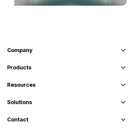
Company
Products
Resources
Solutions
Contact