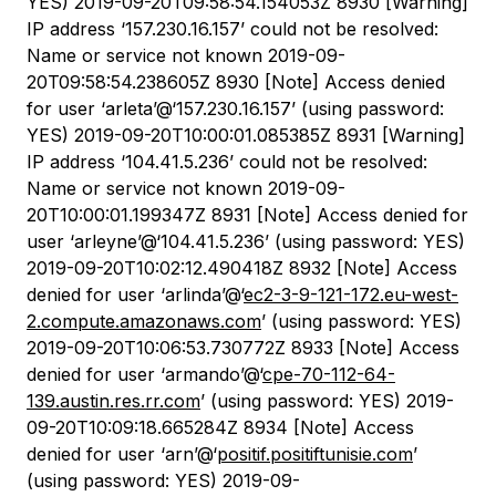
YES) 2019-09-20T09:58:54.154053Z 8930 [Warning]
IP address ‘157.230.16.157’ could not be resolved:
Name or service not known 2019-09-
20T09:58:54.238605Z 8930 [Note] Access denied
for user ‘arleta’@‘157.230.16.157’ (using password:
YES) 2019-09-20T10:00:01.085385Z 8931 [Warning]
IP address ‘104.41.5.236’ could not be resolved:
Name or service not known 2019-09-
20T10:00:01.199347Z 8931 [Note] Access denied for
user ‘arleyne’@‘104.41.5.236’ (using password: YES)
2019-09-20T10:02:12.490418Z 8932 [Note] Access
denied for user ‘arlinda’@‘
ec2-3-9-121-172.eu-west-
2.compute.amazonaws.com
’ (using password: YES)
2019-09-20T10:06:53.730772Z 8933 [Note] Access
denied for user ‘armando’@‘
cpe-70-112-64-
139.austin.res.rr.com
’ (using password: YES) 2019-
09-20T10:09:18.665284Z 8934 [Note] Access
denied for user ‘arn’@‘
positif.positiftunisie.com
’
(using password: YES) 2019-09-