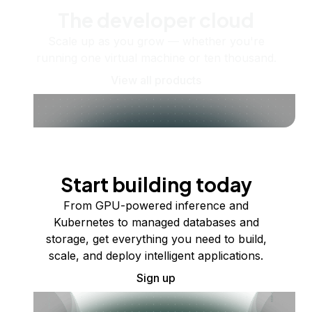
The developer cloud
Scale up as you grow — whether you're
running one virtual machine or ten thousand.
View all products
Start building today
From GPU-powered inference and
Kubernetes to managed databases and
storage, get everything you need to build,
scale, and deploy intelligent applications.
Sign up