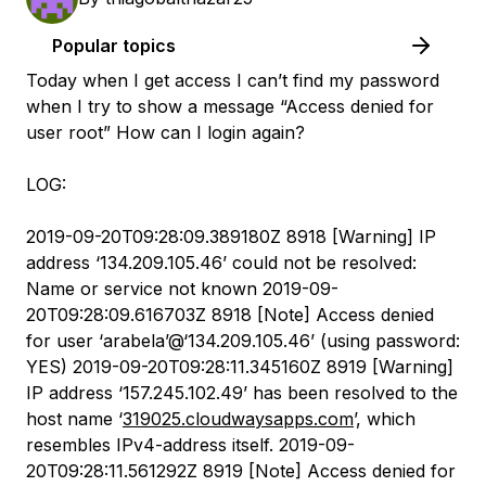
Popular topics
Today when I get access I can’t find my password
when I try to show a message “Access denied for
user root” How can I login again?
LOG:
2019-09-20T09:28:09.389180Z 8918 [Warning] IP
address ‘134.209.105.46’ could not be resolved:
Name or service not known 2019-09-
20T09:28:09.616703Z 8918 [Note] Access denied
for user ‘arabela’@‘134.209.105.46’ (using password:
YES) 2019-09-20T09:28:11.345160Z 8919 [Warning]
IP address ‘157.245.102.49’ has been resolved to the
host name ‘
319025.cloudwaysapps.com
’, which
resembles IPv4-address itself. 2019-09-
20T09:28:11.561292Z 8919 [Note] Access denied for