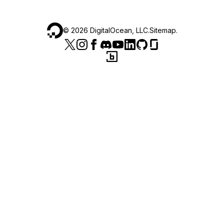
©
2026
DigitalOcean, LLC.
Sitemap
.