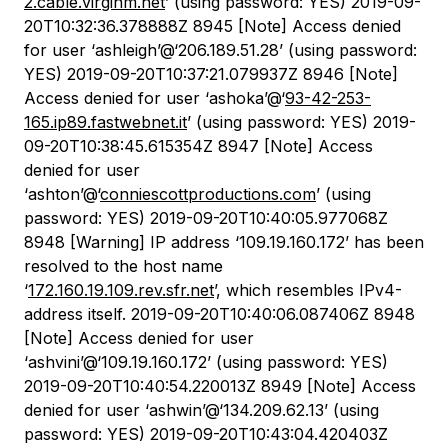
2.cable.virginm.net
’ (using password: YES) 2019-09-
20T10:32:36.378888Z 8945 [Note] Access denied
for user ‘ashleigh’@‘206.189.51.28’ (using password:
YES) 2019-09-20T10:37:21.079937Z 8946 [Note]
Access denied for user ‘ashoka’@‘
93-42-253-
165.ip89.fastwebnet.it
’ (using password: YES) 2019-
09-20T10:38:45.615354Z 8947 [Note] Access
denied for user
‘ashton’@‘
conniescottproductions.com
’ (using
password: YES) 2019-09-20T10:40:05.977068Z
8948 [Warning] IP address ‘109.19.160.172’ has been
resolved to the host name
‘
172.160.19.109.rev.sfr.net
’, which resembles IPv4-
address itself. 2019-09-20T10:40:06.087406Z 8948
[Note] Access denied for user
‘ashvini’@‘109.19.160.172’ (using password: YES)
2019-09-20T10:40:54.220013Z 8949 [Note] Access
denied for user ‘ashwin’@‘134.209.62.13’ (using
password: YES) 2019-09-20T10:43:04.420403Z