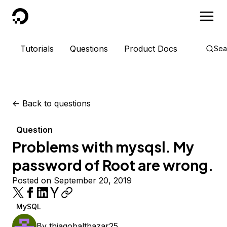
DigitalOcean
Tutorials
Questions
Product Docs
Sea
<-
Back to questions
Question
Problems with mysqsl. My
password of Root are wrong.
Posted on September 20, 2019
MySQL
By
thiagobalthazar25