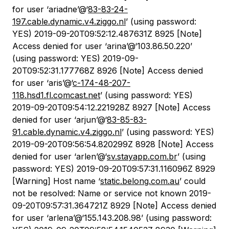
for user ‘ariadne’@‘
83-83-24-
197.cable.dynamic.v4.ziggo.nl
’ (using password:
YES) 2019-09-20T09:52:12.487631Z 8925 [Note]
Access denied for user ‘arina’@‘103.86.50.220’
(using password: YES) 2019-09-
20T09:52:31.177768Z 8926 [Note] Access denied
for user ‘aris’@‘
c-174-48-207-
118.hsd1.fl.comcast.net
’ (using password: YES)
2019-09-20T09:54:12.221928Z 8927 [Note] Access
denied for user ‘arjun’@‘
83-85-83-
91.cable.dynamic.v4.ziggo.nl
’ (using password: YES)
2019-09-20T09:56:54.820299Z 8928 [Note] Access
denied for user ‘arlen’@‘
sv.stayapp.com.br
’ (using
password: YES) 2019-09-20T09:57:31.116096Z 8929
[Warning] Host name ‘
static.belong.com.au
’ could
not be resolved: Name or service not known 2019-
09-20T09:57:31.364721Z 8929 [Note] Access denied
for user ‘arlena’@‘155.143.208.98’ (using password: