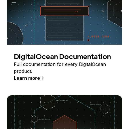
DigitalOcean Documentation
Full documentation for every DigitalOcean
product.
Learn more