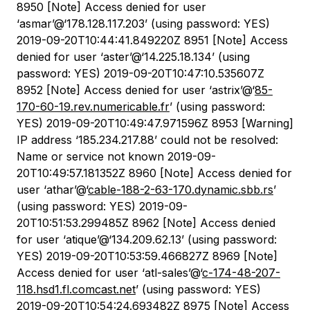
8950 [Note] Access denied for user
‘asmar’@‘178.128.117.203’ (using password: YES)
2019-09-20T10:44:41.849220Z 8951 [Note] Access
denied for user ‘aster’@‘14.225.18.134’ (using
password: YES) 2019-09-20T10:47:10.535607Z
8952 [Note] Access denied for user ‘astrix’@‘
85-
170-60-19.rev.numericable.fr
’ (using password:
YES) 2019-09-20T10:49:47.971596Z 8953 [Warning]
IP address ‘185.234.217.88’ could not be resolved:
Name or service not known 2019-09-
20T10:49:57.181352Z 8960 [Note] Access denied for
user ‘athar’@‘
cable-188-2-63-170.dynamic.sbb.rs
’
(using password: YES) 2019-09-
20T10:51:53.299485Z 8962 [Note] Access denied
for user ‘atique’@‘134.209.62.13’ (using password:
YES) 2019-09-20T10:53:59.466827Z 8969 [Note]
Access denied for user ‘atl-sales’@‘
c-174-48-207-
118.hsd1.fl.comcast.net
’ (using password: YES)
2019-09-20T10:54:24.693482Z 8975 [Note] Access