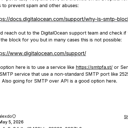
 to prevent spam and other abuses:
tps://docs.digitalocean.com/support/why-is-smtp-bloc
d reach out to the DigitalOcean support team and check if
t the block for you but in many cases this is not possible:
tps://www.digitalocean.com/support/
option here is to use a service like
https://smtpfa.st/
or Sen
SMTP service that use a non-standard SMTP port like 252
 Also going for SMTP over API is a good option here.
alexdo
S
May 5, 2026