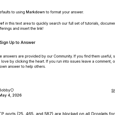
faults to using
Markdown
to format your answer.
ref
in this text area to quickly search our full set of
tutorials, docume
erings and insert the link!
r Sign Up to Answer
 answers are provided by our Community. If you find them useful,
love by clicking the heart.
If you run into issues leave a comment, 
own answer to help others.
Bobby
S
May 4, 2026
 ports (25, 465, and 587) are blocked on all Droplets fo