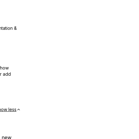
ntation &
show
or add
how less
r new