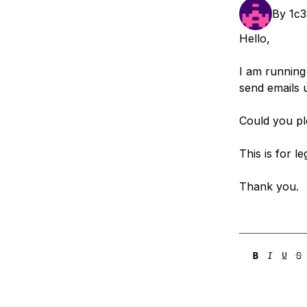
Storage
Startups and SMBs
By
1c
Web and App Platforms
Browse all products
Hello,
See all solutions
I am running
send emails 
Could you p
This is for l
Thank you.