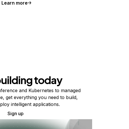
Learn more
building today
ference and Kubernetes to managed
e, get everything you need to build,
ploy intelligent applications.
Sign up