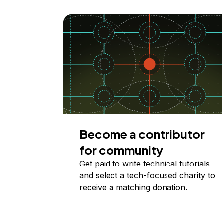
Become a contributor
for community
Get paid to write technical tutorials
and select a tech-focused charity to
receive a matching donation.