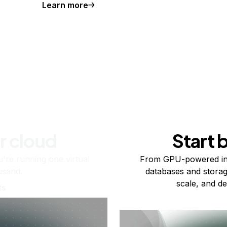
Learn more
r cloud
Start 
re running one virtual
From GPU-powered in
usand.
databases and storag
scale, and de
ts