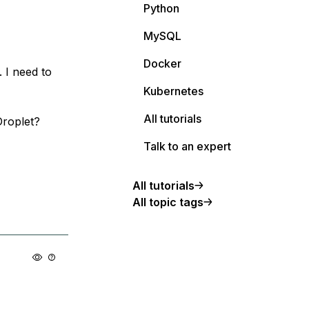
Python
MySQL
Docker
 I need to
Kubernetes
All tutorials
roplet?
Talk to an expert
All tutorials
All topic tags