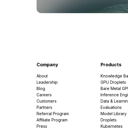
Company
Products
About
Knowledge Ba
Leadership
GPU Droplets
Blog
Bare Metal G
Careers
Inference Eng
Customers
Data & Learni
Partners
Evaluations
Referral Program
Model Library
Affiliate Program
Droplets
Press
Kubernetes