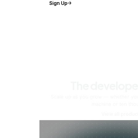
Sign Up
The develope
Scale up as you grow — whether you'
machine or ten tho
View all produc