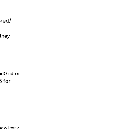
ked/
 they
dGrid or
5 for
how less