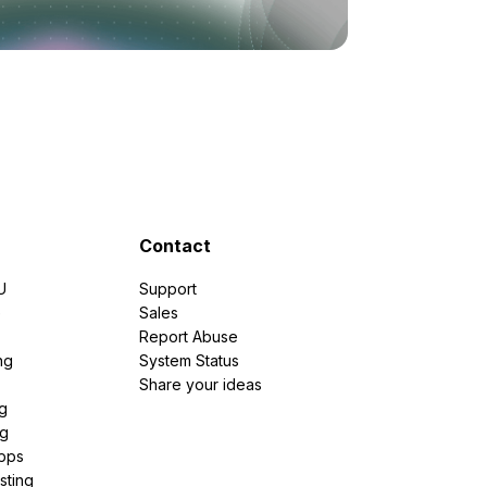
Contact
U
Support
e
Sales
Report Abuse
ng
System Status
Share your ideas
g
ng
pps
sting