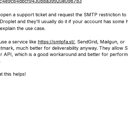
c4e9c84dbcf9430bba39920e0987b3
open a support ticket and request the SMTP restriction to b
Droplet and they’ll usually do it if your account has some h
explain the use case.
use a service like
https://smtpfa.st/
, SendGrid, Mailgun, or
tmark, much better for deliverability anyway. They allow
r API, which is a good workaround and better for perfor
.
t this helps!