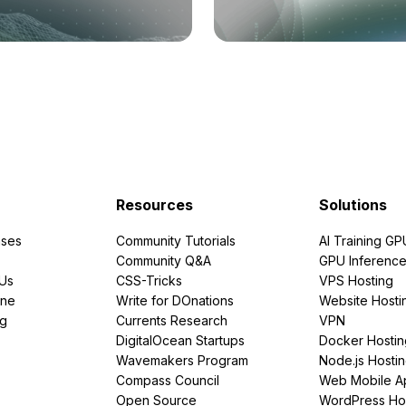
Resources
Solutions
ses
Community Tutorials
AI Training GP
Community Q&A
GPU Inferenc
PUs
CSS-Tricks
VPS Hosting
ine
Write for DOnations
Website Hosti
ng
Currents Research
VPN
DigitalOcean Startups
Docker Hostin
Wavemakers Program
Node.js Hosti
Compass Council
Web Mobile A
Open Source
WordPress Ho