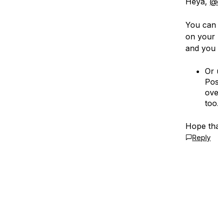
Heya,
@
You can 
on your 
and you 
Or 
Pos
ove
too
Hope tha
Reply