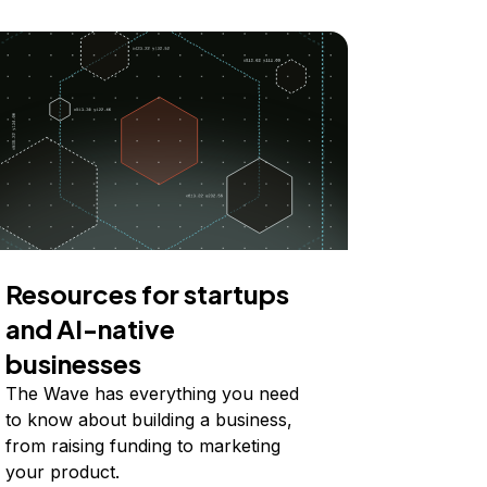
Resources for startups
and AI-native
businesses
The Wave has everything you need
to know about building a business,
from raising funding to marketing
your product.