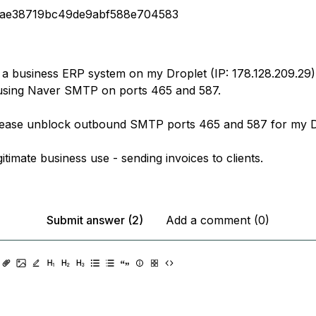
3ae38719bc49de9abf588e704583
 a business ERP system on my Droplet (IP: 178.128.209.29).
using Naver SMTP on ports 465 and 587.
lease unblock outbound SMTP ports 465 and 587 for my D
egitimate business use - sending invoices to clients.
Submit answer (2)
Add a comment (0)