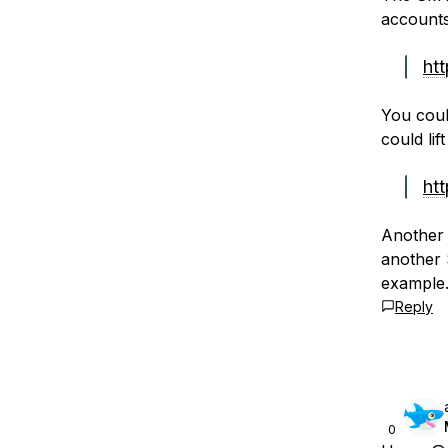
accounts
ht
You coul
could lif
ht
Another 
another 
example.
Reply
0