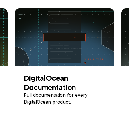
DigitalOcean
Documentation
Full documentation for every
DigitalOcean product.