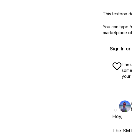
This textbox de
You can type
!
marketplace off
Sign In o
These
some 
your 
0
Hey,
The SMTP