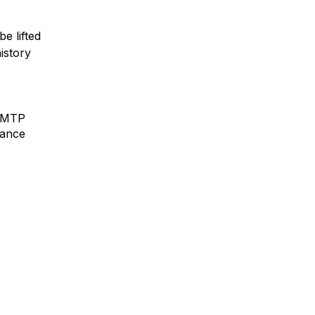
e lifted
istory
 SMTP
mance