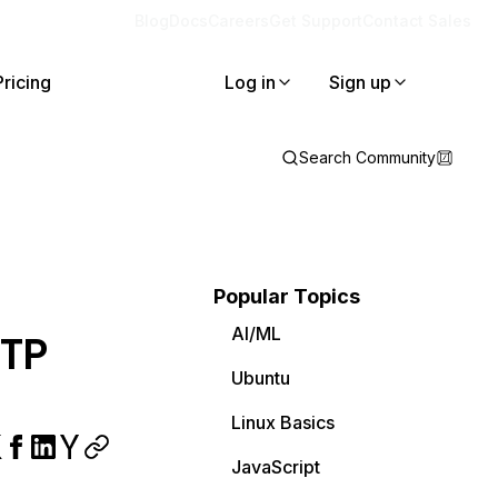
Blog
Docs
Careers
Get Support
Contact Sales
Pricing
Log in
Sign up
Search Community
Popular Topics
AI/ML
MTP
Ubuntu
Linux Basics
JavaScript