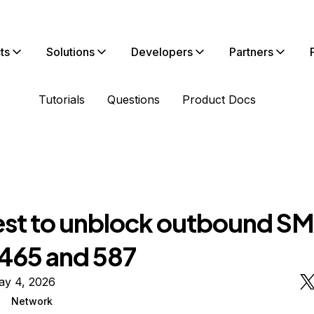
ts
Solutions
Developers
Partners
Tutorials
Questions
Product Docs
st to unblock outbound S
 465 and 587
ay 4, 2026
Network