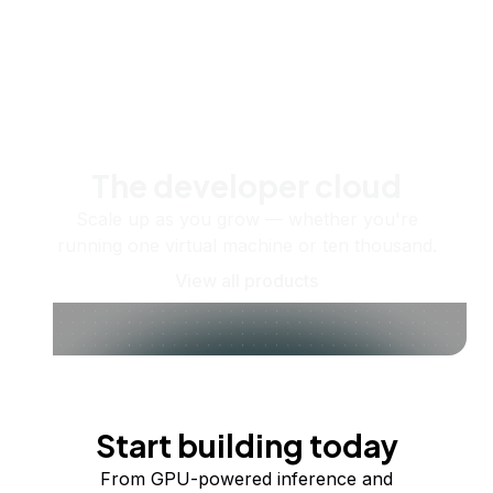
The developer cloud
Scale up as you grow — whether you're
running one virtual machine or ten thousand.
View all products
Start building today
From GPU-powered inference and