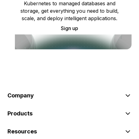
Kubernetes to managed databases and
storage, get everything you need to build,
scale, and deploy intelligent applications.
Sign up
Company
Products
Resources