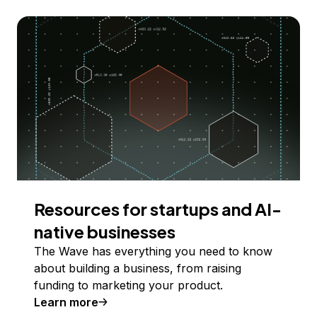
Resources for startups and AI-
native businesses
The Wave has everything you need to know
about building a business, from raising
funding to marketing your product.
Learn more