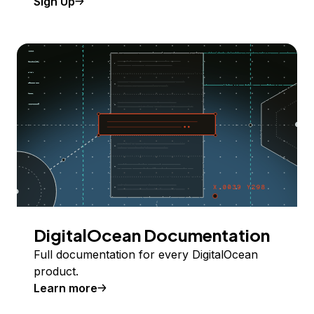
Sign Up
DigitalOcean Documentation
Full documentation for every DigitalOcean
product.
Learn more