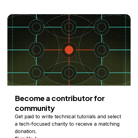
Become a contributor for
community
Get paid to write technical tutorials and select
a tech-focused charity to receive a matching
donation.