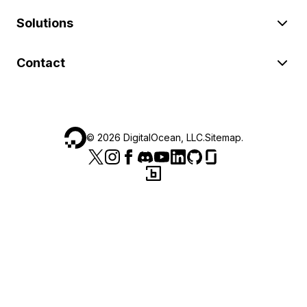
Solutions
Contact
©
2026
DigitalOcean, LLC.
Sitemap
.