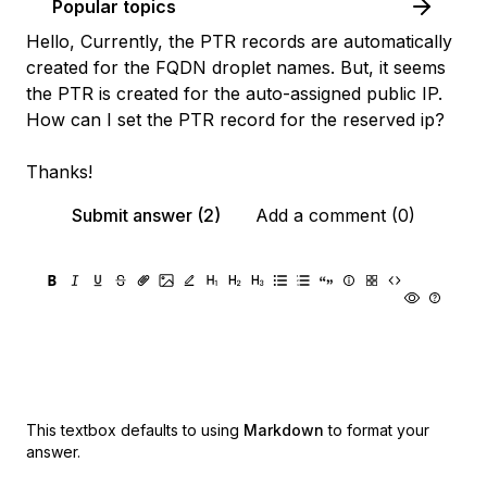
Popular topics
Hello, Currently, the PTR records are automatically
created for the FQDN droplet names. But, it seems
the PTR is created for the auto-assigned public IP.
How can I set the PTR record for the reserved ip?
Thanks!
Submit answer (2)
Add a comment (0)
This textbox defaults to using
Markdown
to format your
answer.