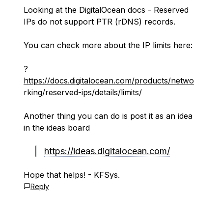
Looking at the DigitalOcean docs - Reserved
IPs do not support PTR (rDNS) records.
You can check more about the IP limits here:
?
https://docs.digitalocean.com/products/netwo
rking/reserved-ips/details/limits/
Another thing you can do is post it as an idea
in the ideas board
https://ideas.digitalocean.com/
Hope that helps! - KFSys.
Reply