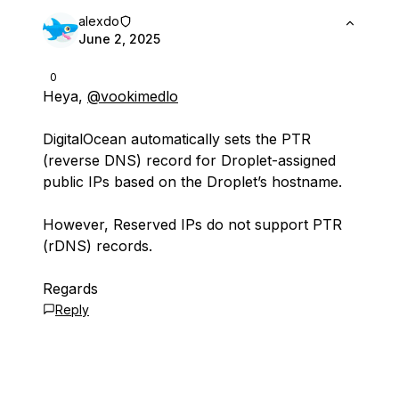
alexdo
June 2, 2025
0
Heya,
@vookimedlo
DigitalOcean automatically sets the PTR
(reverse DNS) record for Droplet-assigned
public IPs based on the Droplet’s hostname.
However, Reserved IPs do not support PTR
(rDNS) records.
Regards
Reply