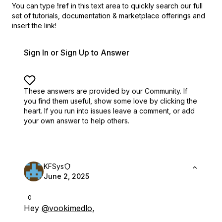
You can type
!ref
in this text area to quickly search our full
set of
tutorials, documentation & marketplace offerings and
insert the link!
Sign In or Sign Up to Answer
These answers are provided by our Community. If
you find them useful,
show some love by clicking the
heart.
If you run into issues leave a comment, or add
your own answer to help others.
KFSys
June 2, 2025
0
Hey
@vookimedlo
,