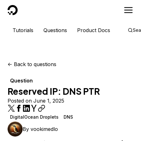
DigitalOcean
Tutorials
Questions
Product Docs
Sea
<-
Back to questions
Question
Reserved IP: DNS PTR
Posted on June 1, 2025
DigitalOcean Droplets
DNS
By
vookimedlo