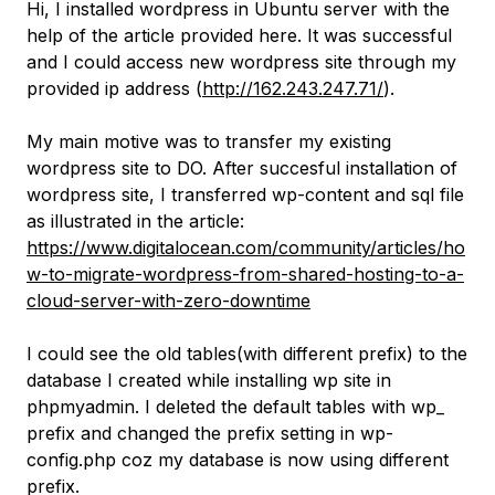
Hi, I installed wordpress in Ubuntu server with the
help of the article provided here. It was successful
and I could access new wordpress site through my
provided ip address (
http://162.243.247.71/
).
My main motive was to transfer my existing
wordpress site to DO. After succesful installation of
wordpress site, I transferred wp-content and sql file
as illustrated in the article:
https://www.digitalocean.com/community/articles/ho
w-to-migrate-wordpress-from-shared-hosting-to-a-
cloud-server-with-zero-downtime
I could see the old tables(with different prefix) to the
database I created while installing wp site in
phpmyadmin. I deleted the default tables with wp_
prefix and changed the prefix setting in wp-
config.php coz my database is now using different
prefix.