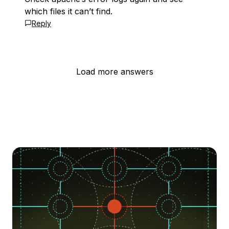
which files it can’t find.
Reply
Load more answers