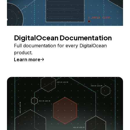
DigitalOcean Documentation
Full documentation for every DigitalOcean
product.
Learn more