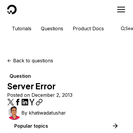
DigitalOcean
Tutorials
Questions
Product Docs
Sea
<-
Back to questions
Question
Server Error
Posted on December 2, 2013
By
khatiwadatushar
Popular topics