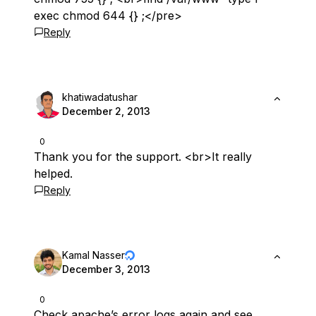
exec chmod 644 {} ;</pre>
Reply
khatiwadatushar
December 2, 2013
0
Thank you for the support. <br>It really
helped.
Reply
Kamal Nasser
December 3, 2013
0
Check apache’s error logs again and see