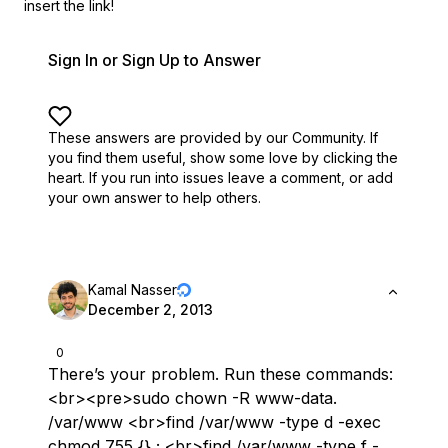
insert the link!
Sign In or Sign Up to Answer
These answers are provided by our Community. If
you find them useful,
show some love by clicking the
heart.
If you run into issues leave a comment, or add
your own answer to help others.
Kamal Nasser
December 2, 2013
0
There’s your problem. Run these commands:
<br><pre>sudo chown -R www-data.
/var/www <br>find /var/www -type d -exec
chmod 755 {} ; <br>find /var/www -type f -