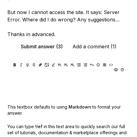
But now I cannot access the site. It says: Server
Error. Where did I do wrong? Any suggestions…
Thanks in advanced.
Submit answer (3)
Add a comment (1)
This textbox defaults to using
Markdown
to format your
answer.
You can type
!ref
in this text area to quickly search our full
set of
tutorials, documentation & marketplace offerings and