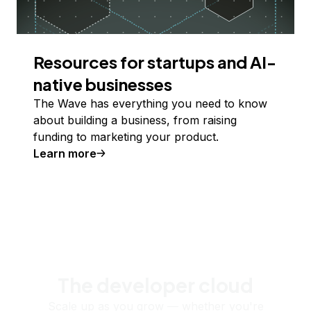
Resources for startups and AI-
native businesses
The Wave has everything you need to know
about building a business, from raising
funding to marketing your product.
Learn more
The developer cloud
Scale up as you grow — whether you're