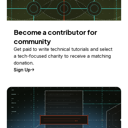
Become a contributor for
community
Get paid to write technical tutorials and select
a tech-focused charity to receive a matching
donation.
Sign Up