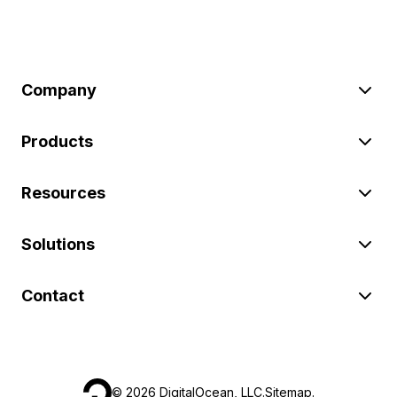
Company
Products
Resources
Solutions
Contact
©
2026
DigitalOcean, LLC.
Sitemap
.