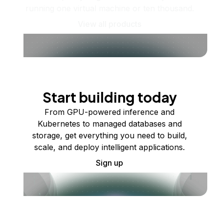
running one virtual machine or ten thousand.
View all products
Start building today
From GPU-powered inference and
Kubernetes to managed databases and
storage, get everything you need to build,
scale, and deploy intelligent applications.
Sign up