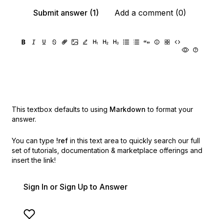
Submit answer (1)
Add a comment (0)
This textbox defaults to using
Markdown
to format your
answer.
You can type
!ref
in this text area to quickly search our full
set of
tutorials, documentation & marketplace offerings and
insert the link!
Sign In or Sign Up to Answer