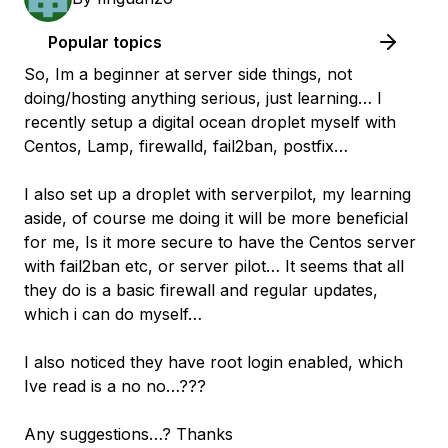
Popular topics
So, Im a beginner at server side things, not
doing/hosting anything serious, just learning… I
recently setup a digital ocean droplet myself with
Centos, Lamp, firewalld, fail2ban, postfix…
I also set up a droplet with serverpilot, my learning
aside, of course me doing it will be more beneficial
for me, Is it more secure to have the Centos server
with fail2ban etc, or server pilot… It seems that all
they do is a basic firewall and regular updates,
which i can do myself…
I also noticed they have root login enabled, which
Ive read is a no no…???
Any suggestions…? Thanks