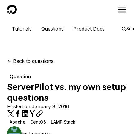
DigitalOcean
Tutorials
Questions
Product Docs
Sea
<-
Back to questions
Question
ServerPilot vs. my own setup
questions
Posted on January 8, 2016
Apache
CentOS
LAMP Stack
By
finguanzo