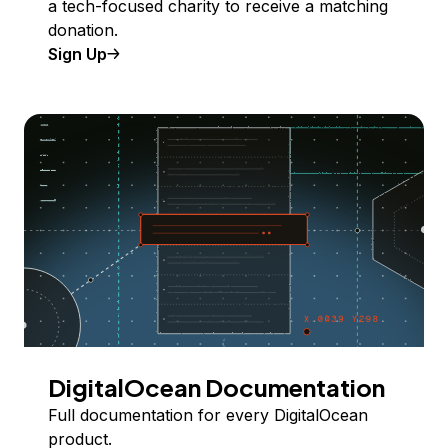
a tech-focused charity to receive a matching
donation.
Sign Up
DigitalOcean Documentation
Full documentation for every DigitalOcean
product.