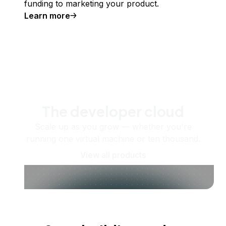
funding to marketing your product.
Learn more
The developer cloud
Scale up as you grow — whether you're
running one virtual machine or ten thousand.
View all products