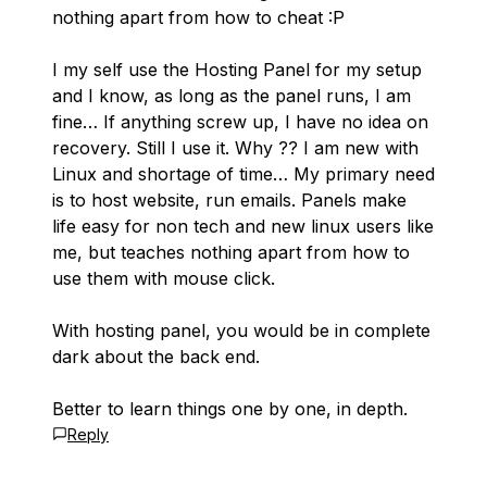
nothing apart from how to cheat :P
I my self use the Hosting Panel for my setup
and I know, as long as the panel runs, I am
fine… If anything screw up, I have no idea on
recovery. Still I use it. Why ?? I am new with
Linux and shortage of time… My primary need
is to host website, run emails. Panels make
life easy for non tech and new linux users like
me, but teaches nothing apart from how to
use them with mouse click.
With hosting panel, you would be in complete
dark about the back end.
Better to learn things one by one, in depth.
Reply