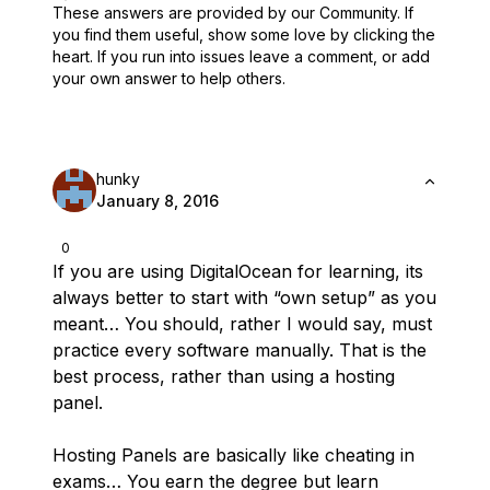
These answers are provided by our Community. If
you find them useful,
show some love by clicking the
heart.
If you run into issues leave a comment, or add
your own answer to help others.
hunky
January 8, 2016
0
If you are using DigitalOcean for learning, its
always better to start with “own setup” as you
meant… You should, rather I would say, must
practice every software manually. That is the
best process, rather than using a hosting
panel.
Hosting Panels are basically like cheating in
exams… You earn the degree but learn