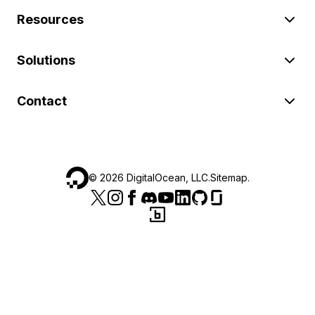
Resources
Solutions
Contact
©
2026
DigitalOcean, LLC.
Sitemap
.