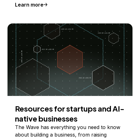
Learn more
Resources for startups and AI-
native businesses
The Wave has everything you need to know
about building a business, from raising