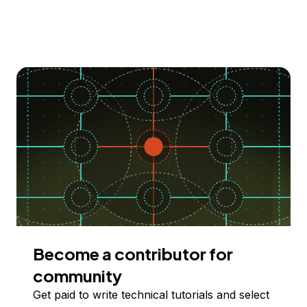
Become a contributor for
community
Get paid to write technical tutorials and select