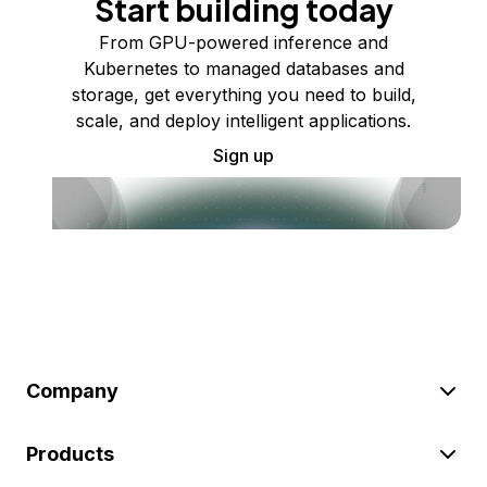
Start building today
From GPU-powered inference and
Kubernetes to managed databases and
storage, get everything you need to build,
scale, and deploy intelligent applications.
Sign up
Company
Products