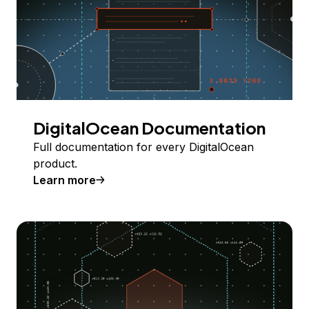
DigitalOcean Documentation
Full documentation for every DigitalOcean
product.
Learn more