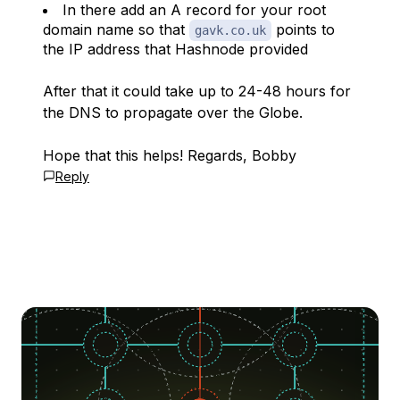
In there add an A record for your root
domain name so that
points to
gavk.co.uk
the IP address that Hashnode provided
After that it could take up to 24-48 hours for
the DNS to propagate over the Globe.
Hope that this helps! Regards, Bobby
Reply