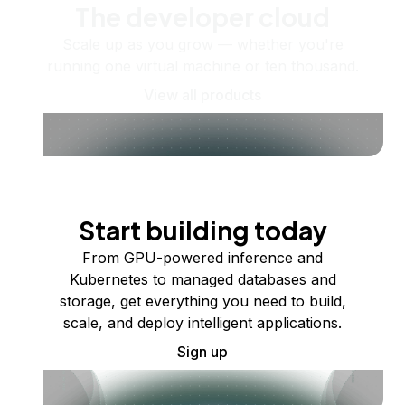
The developer cloud
Scale up as you grow — whether you're
running one virtual machine or ten thousand.
View all products
Start building today
From GPU-powered inference and
Kubernetes to managed databases and
storage, get everything you need to build,
scale, and deploy intelligent applications.
Sign up