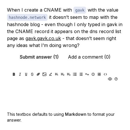
When I create a CNAME with
with the value
gavk
it doesn’t seem to map with the
hashnode.network
hashnode blog - even though I only typed in gavk in
the CNAME record it appears on the dns record list
page as
gavk.gavk.co.uk
- that doesn’t seem right
any ideas what I’m doing wrong?
Submit answer (1)
Add a comment (0)
This textbox defaults to using
Markdown
to format your
answer.