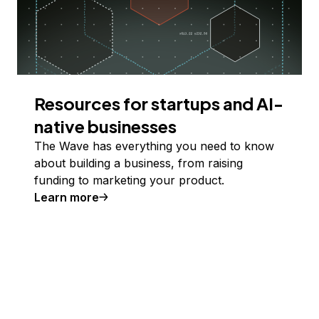
Resources for startups and AI-
native businesses
The Wave has everything you need to know
about building a business, from raising
funding to marketing your product.
Learn more