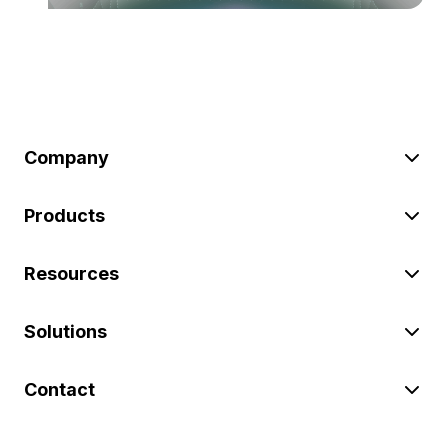
Company
Products
Resources
Solutions
Contact