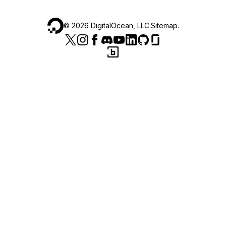
©
2026
DigitalOcean, LLC.
Sitemap
.