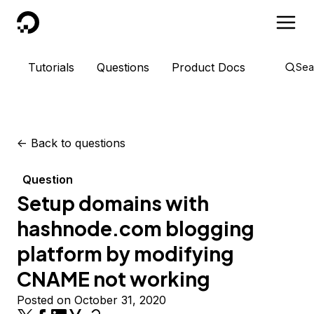
DigitalOcean
Tutorials
Questions
Product Docs
Sea
<-
Back to questions
Question
Setup domains with
hashnode.com blogging
platform by modifying
CNAME not working
Posted on October 31, 2020