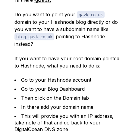
Hi there
@zabs
,
Do you want to point your
gavk.co.uk
domain to your Hashnode blog directly or do
you want to have a subdomain name like
pointing to Hashnode
blog.gavk.co.uk
instead?
If you want to have your root domain pointed
to Hashnode, what you need to do is:
Go to your Hashnode account
Go to your Blog Dashboard
Then click on the Domain tab
In there add your domain name
This will provide you with an IP address,
take note of that and go back to your
DigitalOcean DNS zone