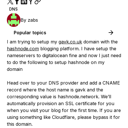
DNS
By
zabs
Popular topics
I am trying to setup my
gavk.co.uk
domain with the
hashnode.com
blogging platform. I have setup the
nameservers to digitalocean fine and now I just need
to do the following to setup hashnode on my
domain
Head over to your DNS provider and add a CNAME
record where the host name is gavk and the
corresponding value is hashnode.network. We’ll
automatically provision an SSL certificate for you
when you visit your blog for the first time. If you are
using something like Cloudflare, please bypass it for
this domain.