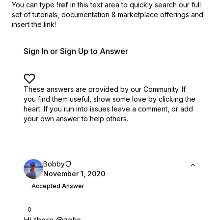
You can type
!ref
in this text area to quickly search our full
set of
tutorials, documentation & marketplace offerings and
insert the link!
Sign In or Sign Up to Answer
These answers are provided by our Community. If
you find them useful,
show some love by clicking the
heart.
If you run into issues leave a comment, or add
your own answer to help others.
Bobby
November 1, 2020
Accepted Answer
0