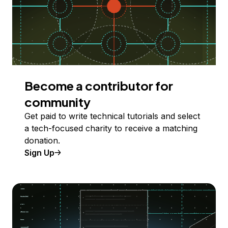
Become a contributor for
community
Get paid to write technical tutorials and select
a tech-focused charity to receive a matching
donation.
Sign Up