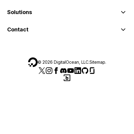
Solutions
Contact
©
2026
DigitalOcean, LLC.
Sitemap
.