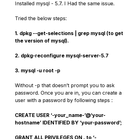
Installed mysql - 5.7. I Had the same issue.
Tried the below steps:
1. dpkg --get-selections | grep mysql (to get
the version of mysql).
2. dpkg-reconfigure mysql-server-5.7
3. mysql -u root -p
Without -p that doesn’t prompt you to ask
password. Once you are in, you can create a
user with a password by following steps :
CREATE USER ‘-your_name-’@‘your-
hostname’ IDENTIFIED BY ‘your-password’;
GRANT ALL PRIVILEGES ON . to ‘-