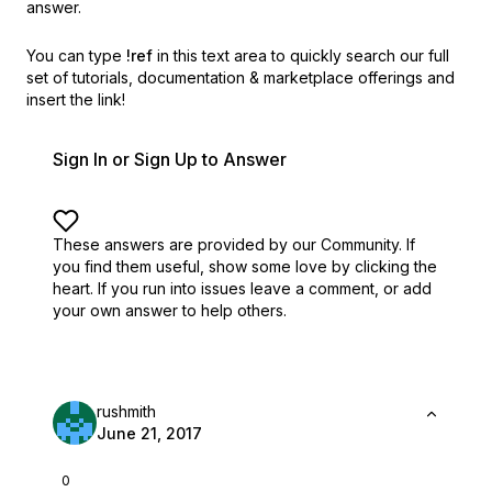
answer.
You can type
!ref
in this text area to quickly search our full
set of
tutorials, documentation & marketplace offerings and
insert the link!
Sign In or Sign Up to Answer
These answers are provided by our Community. If
you find them useful,
show some love by clicking the
heart.
If you run into issues leave a comment, or add
your own answer to help others.
rushmith
June 21, 2017
0