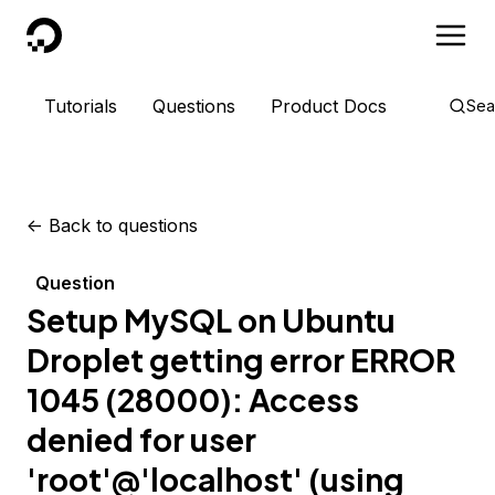
DigitalOcean
Tutorials
Questions
Product Docs
Sea
<-
Back to questions
Question
Setup MySQL on Ubuntu
Droplet getting error ERROR
1045 (28000): Access
denied for user
'root'@'localhost' (using