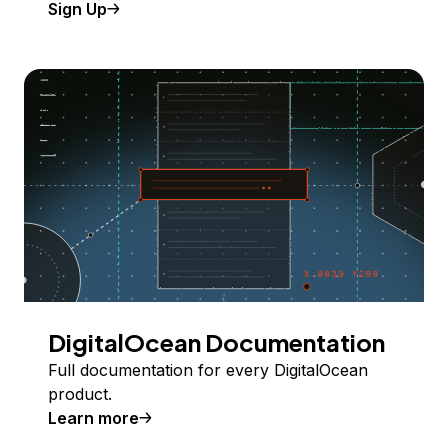
Sign Up
DigitalOcean Documentation
Full documentation for every DigitalOcean
product.
Learn more