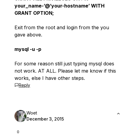
your_name-’@‘your-hostname’ WITH
GRANT OPTION;
Exit from the root and login from the you
gave above.
mysql -u -p
For some reason still just typing mysql does
not work. AT ALL. Please let me know if this
works, else I have other steps.
Reply
Woet
December 3, 2015
0