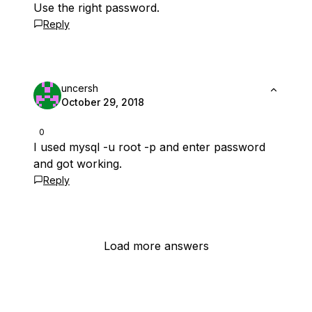
Use the right password.
Reply
uncersh
October 29, 2018
0
I used mysql -u root -p and enter password
and got working.
Reply
Load more answers