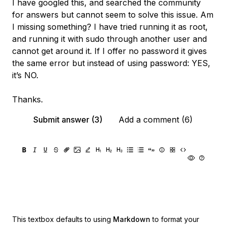
I have googled this, and searched the community
for answers but cannot seem to solve this issue. Am
I missing something? I have tried running it as root,
and running it with sudo through another user and
cannot get around it. If I offer no password it gives
the same error but instead of using password: YES,
it’s NO.
Thanks.
Submit answer (3)
Add a comment (6)
This textbox defaults to using
Markdown
to format your