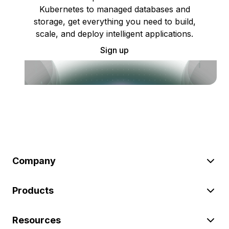
Kubernetes to managed databases and
storage, get everything you need to build,
scale, and deploy intelligent applications.
Sign up
Company
Products
Resources