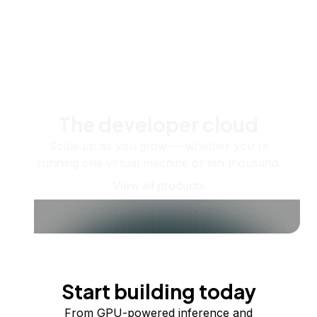
The developer cloud
Scale up as you grow — whether you're
running one virtual machine or ten thousand.
View all products
Start building today
From GPU-powered inference and