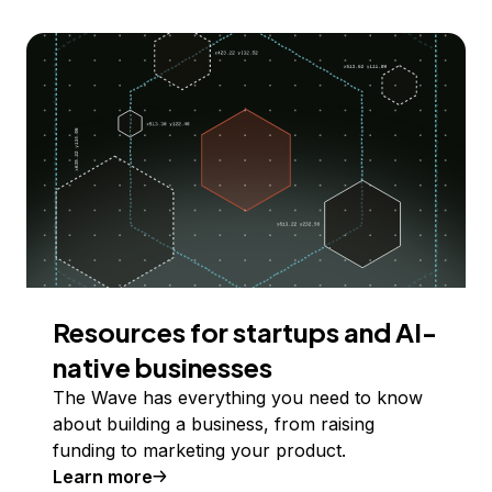
Resources for startups and AI-
native businesses
The Wave has everything you need to know
about building a business, from raising
funding to marketing your product.
Learn more