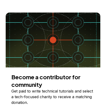
Become a contributor for
community
Get paid to write technical tutorials and select
a tech-focused charity to receive a matching
donation.