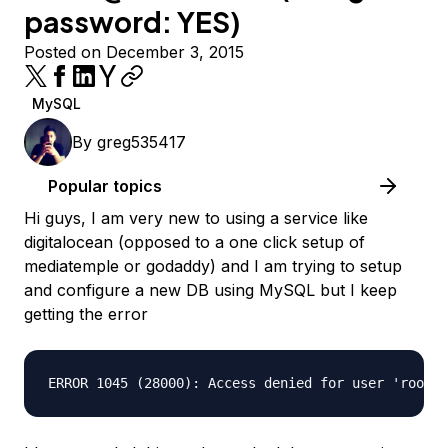
password: YES)
Posted on December 3, 2015
MySQL
By
greg535417
Popular topics
Hi guys, I am very new to using a service like
digitalocean (opposed to a one click setup of
mediatemple or godaddy) and I am trying to setup
and configure a new DB using MySQL but I keep
getting the error