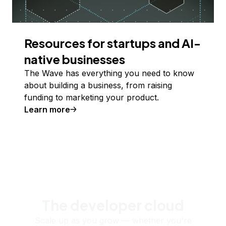
Resources for startups and AI-
native businesses
The Wave has everything you need to know
about building a business, from raising
funding to marketing your product.
Learn more
The developer cloud
Scale up as you grow — whether you're