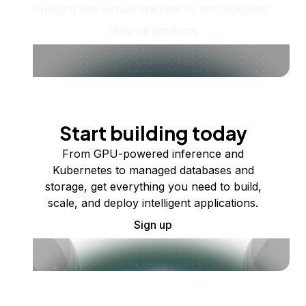
running one virtual machine or ten thousand.
View all products
Start building today
From GPU-powered inference and
Kubernetes to managed databases and
storage, get everything you need to build,
scale, and deploy intelligent applications.
Sign up