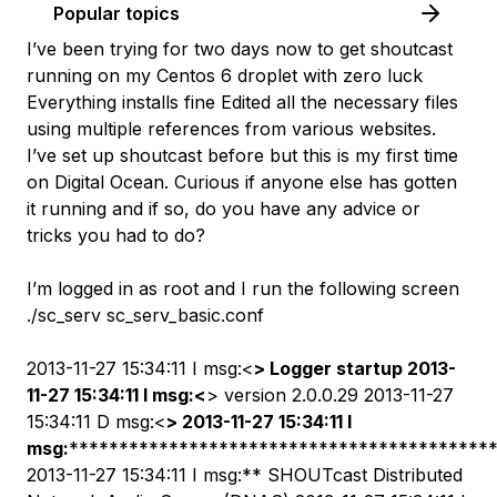
Popular topics
I’ve been trying for two days now to get shoutcast
running on my Centos 6 droplet with zero luck
Everything installs fine Edited all the necessary files
using multiple references from various websites.
I’ve set up shoutcast before but this is my first time
on Digital Ocean. Curious if anyone else has gotten
it running and if so, do you have any advice or
tricks you had to do?
I’m logged in as root and I run the following screen
./sc_serv sc_serv_basic.conf
2013-11-27 15:34:11 I msg:<
> Logger startup 2013-
11-27 15:34:11 I msg:<
> version 2.0.0.29 2013-11-27
15:34:11 D msg:<
> 2013-11-27 15:34:11 I
msg:
******************************************
2013-11-27 15:34:11 I msg:** SHOUTcast Distributed