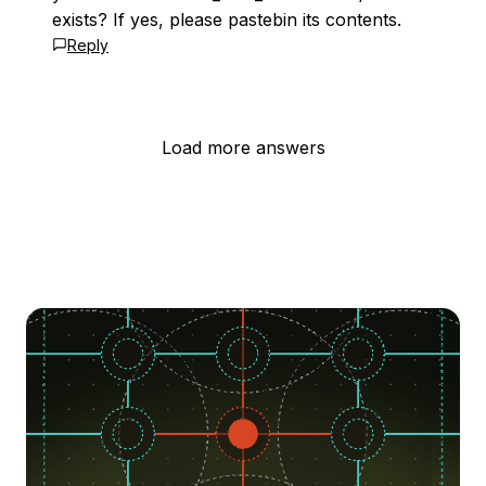
exists? If yes, please pastebin its contents.
Reply
Load more answers