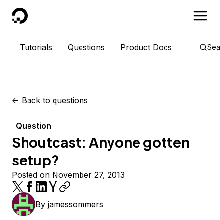
DigitalOcean
Tutorials
Questions
Product Docs
Sea
<-
Back to questions
Question
Shoutcast: Anyone gotten
setup?
Posted on November 27, 2013
By
jamessommers