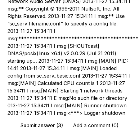
Network Audio Server (DNAS) 2013-11-27 15:34:11 I
msg:** Copyright © 1999-2011 Nullsoft, Inc. All
Rights Reserved. 2013-11-27 15:34:11 I msg:** Use
“sc_serv filename.conf” to specify a config file.
2013-11-27 15:34:11 I
msg:*******************************************
2013-11-27 15:34:11 I msg:[SHOUTcast]
DNAS/posix(linux x64) v2.0.0.29 (Jul 31 2011)
starting up… 2013-11-27 15:34:11 I msg:[MAIN] PID:
1441 2013-11-27 15:34:11 I msg:[MAIN] Loaded
config from sc_serv_basic.conf 2013-11-27 15:34:11 I
msg:[MAIN] Calculated CPU count is 1 2013-11-27
15:34:11 I msg:[MAIN] Starting 1 network threads
2013-11-27 15:34:11 E msg:No such file or directory
013-11-27 15:34:11 I msg:[MAIN] Runner shutdown
2013-11-27 15:34:11 I msg:<***> Logger shutdown
Submit answer (3)
Add a comment (0)