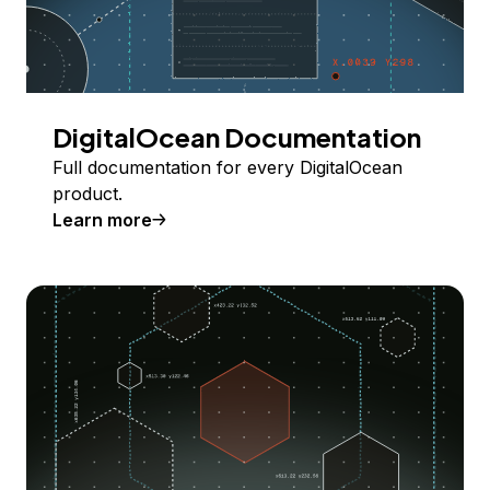
DigitalOcean Documentation
Full documentation for every DigitalOcean
product.
Learn more