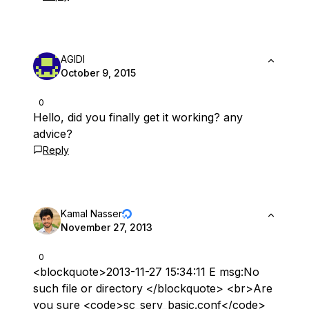
AGIDI
October 9, 2015
0
Hello, did you finally get it working? any
advice?
Reply
Kamal Nasser
November 27, 2013
0
<blockquote>2013-11-27 15:34:11 E msg:No
such file or directory </blockquote> <br>Are
you sure <code>sc_serv_basic.conf</code>