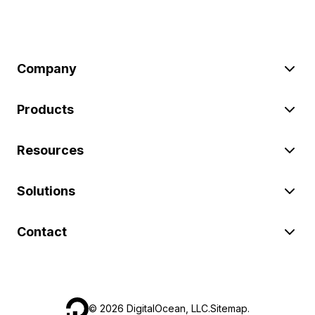
Company
Products
Resources
Solutions
Contact
©
2026
DigitalOcean, LLC.
Sitemap
.