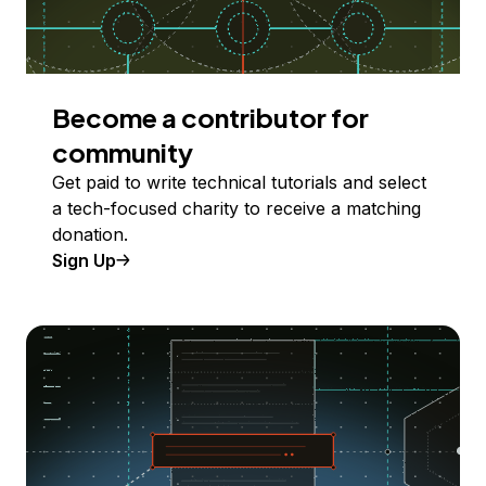
Become a contributor for
community
Get paid to write technical tutorials and select
a tech-focused charity to receive a matching
donation.
Sign Up