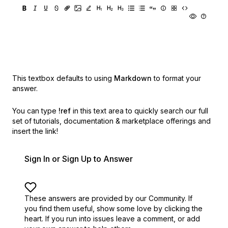
This textbox defaults to using
Markdown
to format your
answer.
You can type
!ref
in this text area to quickly search our full
set of
tutorials, documentation & marketplace offerings and
insert the link!
Sign In or Sign Up to Answer
These answers are provided by our Community. If
you find them useful,
show some love by clicking the
heart.
If you run into issues leave a comment, or add