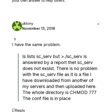
your own answer to help others.
uktony
November 13, 2018
0
I have the same problem.
ls lists sc_serv but >./sc_serv is
answered by a report thet sc_serv
does not exsist. There is no problem
with the sc_serv file as it is a file I
have downloaded from another of
my servers and then uploaded here.
The whole directory is CHMOD 777
The conf file is in place
Reply