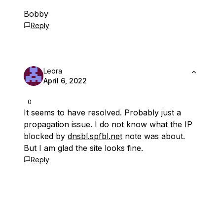
Bobby
Reply
Leora
April 6, 2022
0
It seems to have resolved. Probably just a
propagation issue. I do not know what the IP
blocked by
dnsbl.spfbl.net
note was about.
But I am glad the site looks fine.
Reply