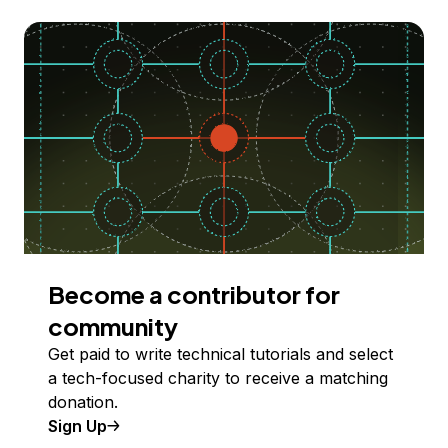
Become a contributor for
community
Get paid to write technical tutorials and select
a tech-focused charity to receive a matching
donation.
Sign Up