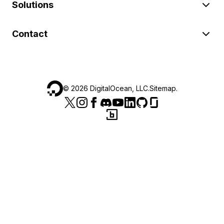
Solutions
Contact
©
2026
DigitalOcean, LLC.
Sitemap
.