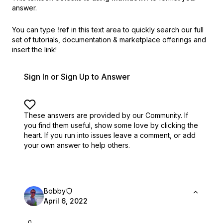
answer.
You can type
!ref
in this text area to quickly search our full
set of
tutorials, documentation & marketplace offerings and
insert the link!
Sign In or Sign Up to Answer
These answers are provided by our Community. If
you find them useful,
show some love by clicking the
heart.
If you run into issues leave a comment, or add
your own answer to help others.
Bobby
April 6, 2022
0