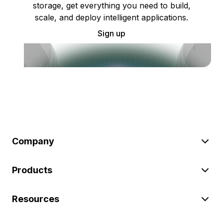
storage, get everything you need to build,
scale, and deploy intelligent applications.
Sign up
Company
Products
Resources