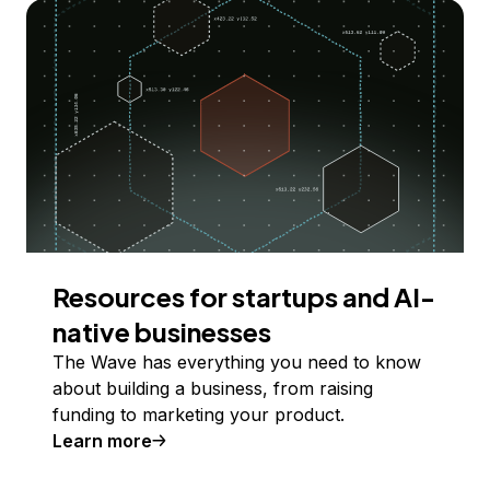
Resources for startups and AI-
native businesses
The Wave has everything you need to know
about building a business, from raising
funding to marketing your product.
Learn more