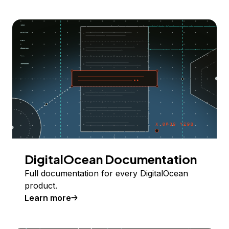
DigitalOcean Documentation
Full documentation for every DigitalOcean
product.
Learn more