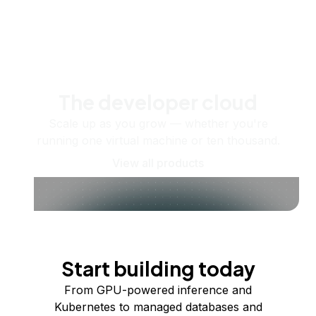
The developer cloud
Scale up as you grow — whether you're
running one virtual machine or ten thousand.
View all products
Start building today
From GPU-powered inference and
Kubernetes to managed databases and