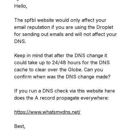
Hello,
The spfbl website would only affect your
email reputation if you are using the Droplet
for sending out emails and will not affect your
DNS.
Keep in mind that after the DNS change it
could take up to 24/48 hours for the DNS
cache to clear over the Globe. Can you
confirm when was the DNS change made?
If you run a DNS check via this website here
does the A record propagate everywhere:
https://www.whatsmydns.net/
Best,