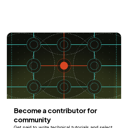
Become a contributor for
community
Get paid to write technical tutorials and select