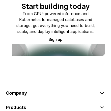
Start building today
From GPU-powered inference and
Kubernetes to managed databases and
storage, get everything you need to build,
scale, and deploy intelligent applications.
Sign up
Company
Products