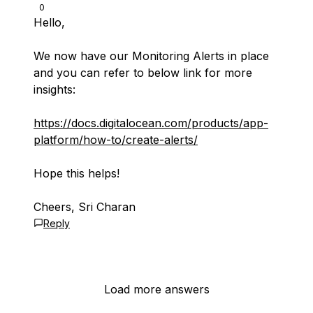
0
Hello,
We now have our Monitoring Alerts in place
and you can refer to below link for more
insights:
https://docs.digitalocean.com/products/app-
platform/how-to/create-alerts/
Hope this helps!
Cheers, Sri Charan
Reply
Load more answers