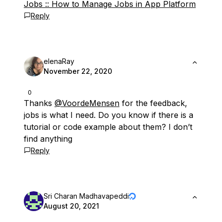
Jobs :: How to Manage Jobs in App Platform
Reply
elenaRay
November 22, 2020
0
Thanks
@VoordeMensen
for the feedback,
jobs is what I need. Do you know if there is a
tutorial or code example about them? I don’t
find anything
Reply
Sri Charan Madhavapeddi
August 20, 2021