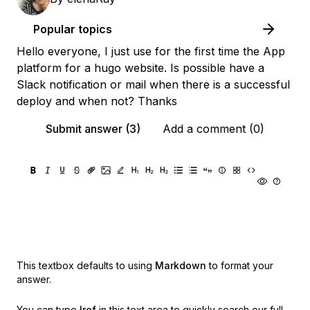
Popular topics
Hello everyone, I just use for the first time the App
platform for a hugo website. Is possible have a
Slack notification or mail when there is a successful
deploy and when not? Thanks
Submit answer (3)
Add a comment (0)
This textbox defaults to using
Markdown
to format your
answer.
You can type
!ref
in this text area to quickly search our full