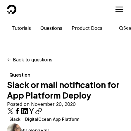
DigitalOcean
Tutorials
Questions
Product Docs
Sea
<-
Back to questions
Question
Slack or mail notification for
App Platform Deploy
Posted on November 20, 2020
Slack
DigitalOcean App Platform
By
elenaRay