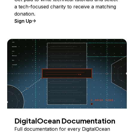
a tech-focused charity to receive a matching
donation.
Sign Up
DigitalOcean Documentation
Full documentation for every DigitalOcean