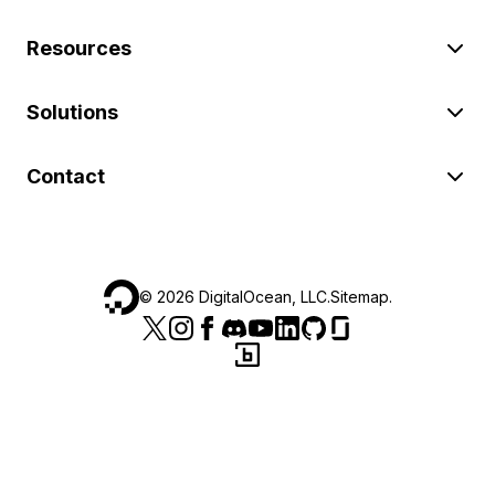
Resources
Solutions
Contact
©
2026
DigitalOcean, LLC.
Sitemap
.