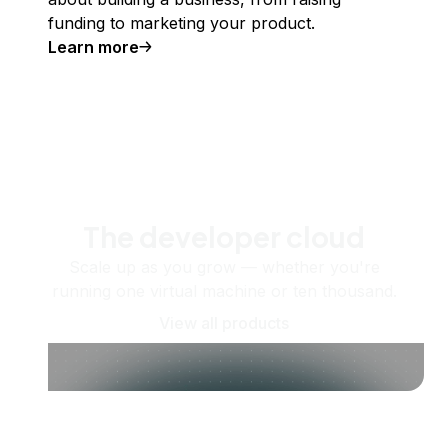
funding to marketing your product.
Learn more
The developer cloud
Scale up as you grow — whether you're
running one virtual machine or ten thousand.
View all products