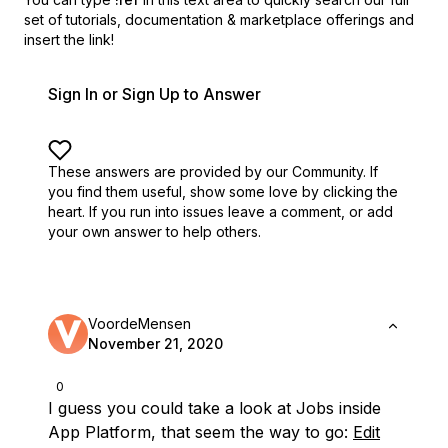
set of
tutorials, documentation & marketplace offerings and
insert the link!
Sign In or Sign Up to Answer
These answers are provided by our Community. If
you find them useful,
show some love by clicking the
heart.
If you run into issues leave a comment, or add
your own answer to help others.
VoordeMensen
November 21, 2020
0
I guess you could take a look at Jobs inside
App Platform, that seem the way to go:
Edit