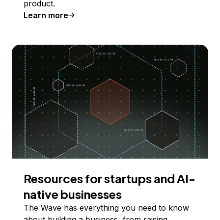
product.
Learn more
Resources for startups and AI-
native businesses
The Wave has everything you need to know
about building a business, from raising