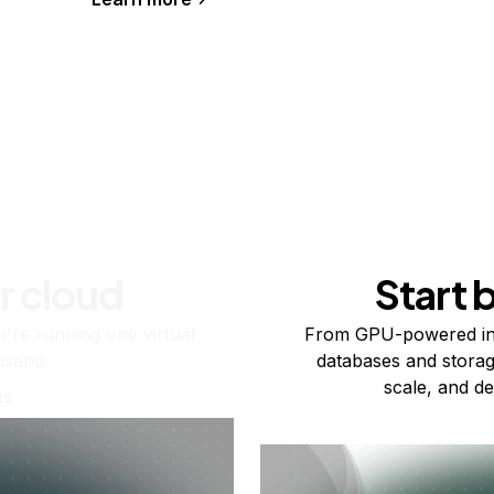
r cloud
Start 
re running one virtual
From GPU-powered in
usand.
databases and storag
scale, and de
ts