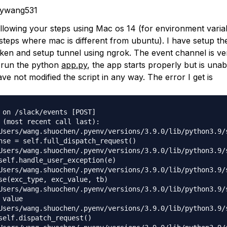
nywang531
ollowing your steps using Mac os 14 (for environment varia
 steps where mac is different from ubuntu). I have setup th
oken and setup tunnel using ngrok. The event channel is ver
I run the python
app.py
, the app starts properly but is unab
ave not modified the script in any way. The error I get is
 on /slack/events [POST]

 (most recent call last):

Users/wang.shuochen/.pyenv/versions/3.9.0/lib/python3.9/
nse = self.full_dispatch_request()

Users/wang.shuochen/.pyenv/versions/3.9.0/lib/python3.9/
self.handle_user_exception(e)

Users/wang.shuochen/.pyenv/versions/3.9.0/lib/python3.9/
se(exc_type, exc_value, tb)

Users/wang.shuochen/.pyenv/versions/3.9.0/lib/python3.9/
value

Users/wang.shuochen/.pyenv/versions/3.9.0/lib/python3.9/
self.dispatch_request()
