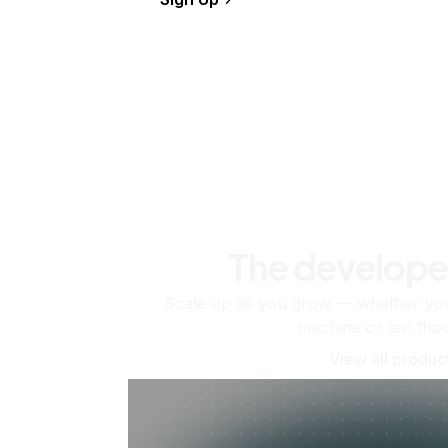
The develope
Scale up as you grow — whether you'
machine or ten tho
View all produc