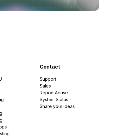
Contact
U
Support
e
Sales
Report Abuse
ng
System Status
Share your ideas
g
ng
pps
sting