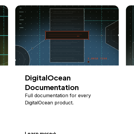
DigitalOcean
Documentation
Full documentation for every
DigitalOcean product.
Learn more