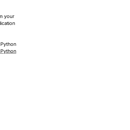
m your
ication
l Python
 Python