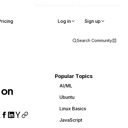
Blog
Docs
Careers
Get Support
Contact Sales
Pricing
Log in
Sign up
Search Community
Popular Topics
AI/ML
 on
Ubuntu
Linux Basics
JavaScript