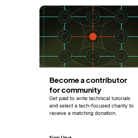
Become a contributor
for community
Get paid to write technical tutorials
and select a tech-focused charity to
receive a matching donation.
Sign Up