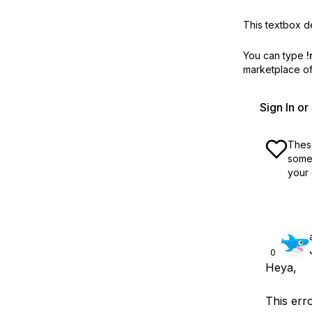
This textbox de
You can type
!
marketplace off
Sign In o
These
some 
your 
0
Heya,
This err