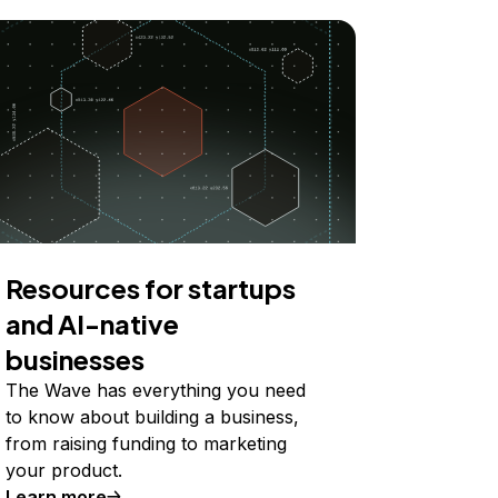
Resources for startups
and AI-native
businesses
The Wave has everything you need
to know about building a business,
from raising funding to marketing
your product.
Learn more