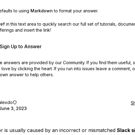
faults to using
Markdown
to format your answer.
ref
in this text area to quickly search our full set of
tutorials, docume
erings and insert the link!
r Sign Up to Answer
 answers are provided by our Community. If you find them useful,
love by clicking the heart.
If you run into issues leave a comment, 
own answer to help others.
alexdo
S
June 3, 2023
or is usually caused by an incorrect or mismatched
Slack s