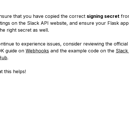
nsure that you have copied the correct
signing secret
fro
ttings on the Slack API website, and ensure your Flask appl
the right secret as well.
ontinue to experience issues, consider reviewing the officia
DK guide on
Webhooks
and the example code on the
Slack
Hub
.
t this helps!