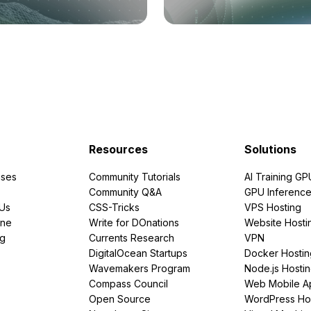
Resources
Solutions
ses
Community Tutorials
AI Training GP
Community Q&A
GPU Inferenc
PUs
CSS-Tricks
VPS Hosting
ine
Write for DOnations
Website Hosti
ng
Currents Research
VPN
DigitalOcean Startups
Docker Hostin
Wavemakers Program
Node.js Hosti
Compass Council
Web Mobile A
Open Source
WordPress Ho