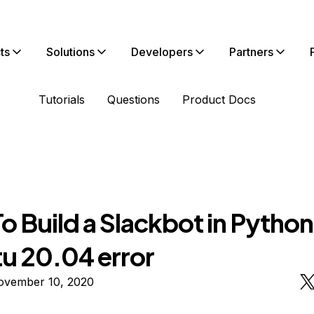
ts
Solutions
Developers
Partners
Tutorials
Questions
Product Docs
 Build a Slackbot in Python
u 20.04 error
ovember 10, 2020