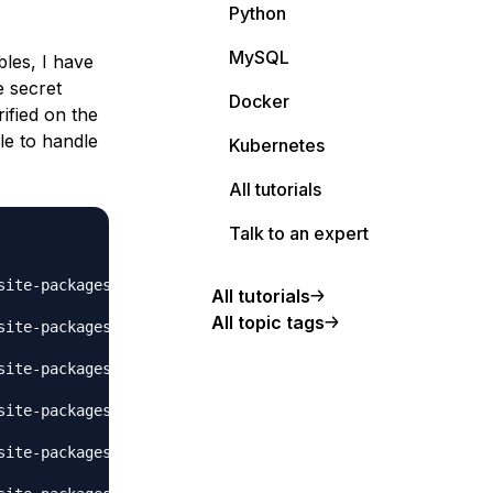
Python
MySQL
bles, I have
e secret
Docker
ified on the
le to handle
Kubernetes
All tutorials
Talk to an expert
site-packages/flask/app.py", line 2447, in wsgi_app

All tutorials
All topic tags
site-packages/flask/app.py", line 1952, in full_dispatch_
site-packages/flask/app.py", line 1821, in handle_user_ex
site-packages/flask/_compat.py", line 39, in reraise

site-packages/flask/app.py", line 1950, in full_dispatch_