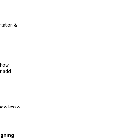
ntation &
show
or add
how less
igning