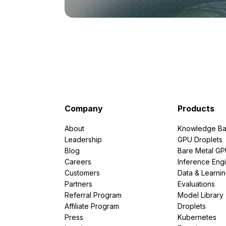
Company
Products
About
Knowledge Ba
Leadership
GPU Droplets
Blog
Bare Metal G
Careers
Inference Eng
Customers
Data & Learni
Partners
Evaluations
Referral Program
Model Library
Affiliate Program
Droplets
Press
Kubernetes