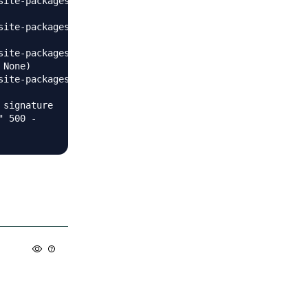
site-packages/flask/app.py", line 1936, in dispatch_reque
site-packages/slackeventsapi/server.py", line 102, in eve
site-packages/pyee/_base.py", line 111, in emit

None)

site-packages/pyee/_base.py", line 83, in _emit_handle_po
signature

 500 -
