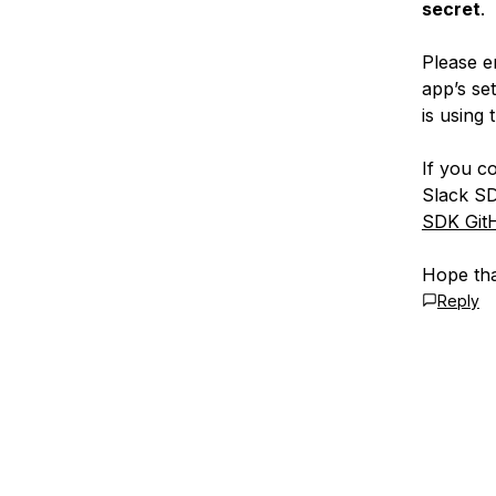
secret
.
Please e
app’s se
is using 
If you c
Slack S
SDK Git
Hope tha
Reply