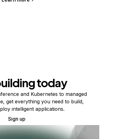
building today
ference and Kubernetes to managed
e, get everything you need to build,
ploy intelligent applications.
Sign up