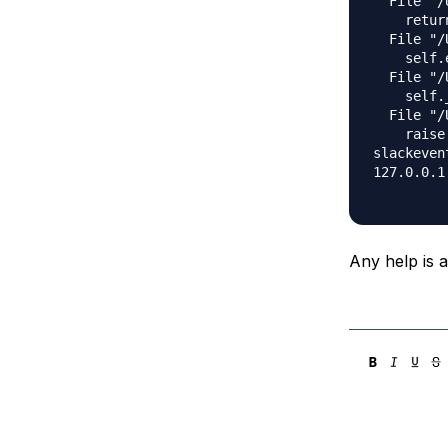
  File "/
    retur
  File "/
    self.
  File "/
    self.
  File "/
    raise 
slackeven
127.0.0.1
Any help is 