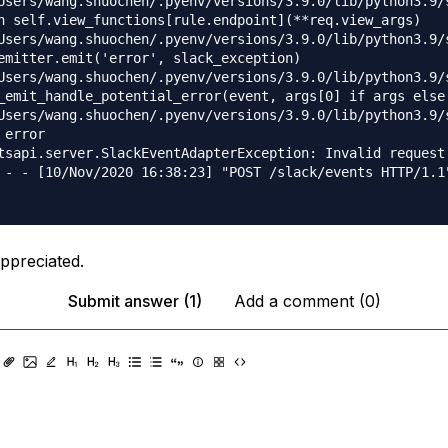
Users/wang.shuochen/.pyenv/versions/3.9.0/lib/python3.9/
n self.view_functions[rule.endpoint](**req.view_args)

Users/wang.shuochen/.pyenv/versions/3.9.0/lib/python3.9/
emitter.emit('error', slack_exception)

Users/wang.shuochen/.pyenv/versions/3.9.0/lib/python3.9/
_emit_handle_potential_error(event, args[0] if args else 
Users/wang.shuochen/.pyenv/versions/3.9.0/lib/python3.9/
error

tsapi.server.SlackEventAdapterException: Invalid request 
 - - [10/Nov/2020 16:38:23] "POST /slack/events HTTP/1.1"
appreciated.
Submit answer (1)
Add a comment (0)