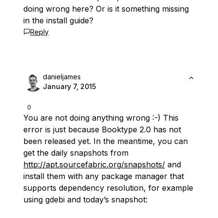
doing wrong here? Or is it something missing
in the install guide?
Reply
danieljames
January 7, 2015
0
You are not doing anything wrong :-) This
error is just because Booktype 2.0 has not
been released yet. In the meantime, you can
get the daily snapshots from
http://apt.sourcefabric.org/snapshots/
and
install them with any package manager that
supports dependency resolution, for example
using gdebi and today’s snapshot: