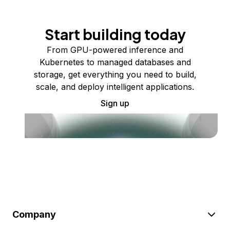
Start building today
From GPU-powered inference and
Kubernetes to managed databases and
storage, get everything you need to build,
scale, and deploy intelligent applications.
Sign up
Company