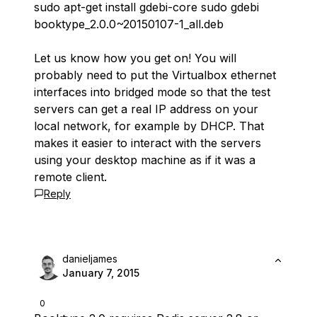
sudo apt-get install gdebi-core sudo gdebi
booktype_2.0.0~20150107-1_all.deb
Let us know how you get on! You will
probably need to put the Virtualbox ethernet
interfaces into bridged mode so that the test
servers can get a real IP address on your
local network, for example by DHCP. That
makes it easier to interact with the servers
using your desktop machine as if it was a
remote client.
Reply
danieljames
January 7, 2015
0