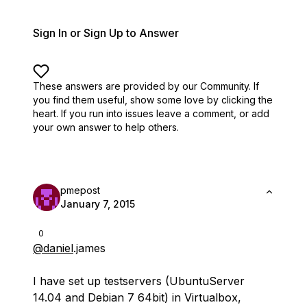
Sign In or Sign Up to Answer
These answers are provided by our Community. If
you find them useful,
show some love by clicking the
heart.
If you run into issues leave a comment, or add
your own answer to help others.
pmepost
January 7, 2015
0
@daniel
.james
I have set up testservers (UbuntuServer
14.04 and Debian 7 64bit) in Virtualbox,