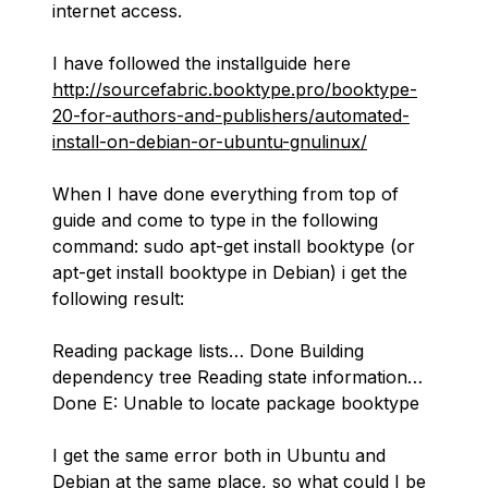
internet access.
I have followed the installguide here
http://sourcefabric.booktype.pro/booktype-
20-for-authors-and-publishers/automated-
install-on-debian-or-ubuntu-gnulinux/
When I have done everything from top of
guide and come to type in the following
command: sudo apt-get install booktype (or
apt-get install booktype in Debian) i get the
following result:
Reading package lists… Done Building
dependency tree Reading state information…
Done E: Unable to locate package booktype
I get the same error both in Ubuntu and
Debian at the same place, so what could I be