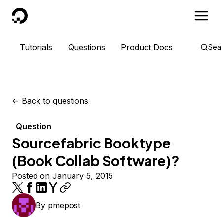
DigitalOcean
Tutorials
Questions
Product Docs
Sea
<-
Back to questions
Question
Sourcefabric Booktype
(Book Collab Software)?
Posted on January 5, 2015
By
pmepost