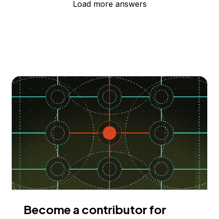
Load more answers
Become a contributor for