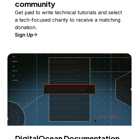
community
Get paid to write technical tutorials and select
a tech-focused charity to receive a matching
donation.
Sign Up
DigitalOcean Documentation