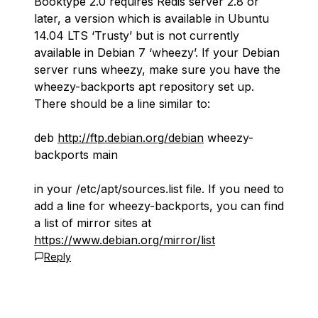
Booktype 2.0 requires Redis server 2.8 or
later, a version which is available in Ubuntu
14.04 LTS ‘Trusty’ but is not currently
available in Debian 7 ‘wheezy’. If your Debian
server runs wheezy, make sure you have the
wheezy-backports apt repository set up.
There should be a line similar to:
deb
http://ftp.debian.org/debian
wheezy-
backports main
in your /etc/apt/sources.list file. If you need to
add a line for wheezy-backports, you can find
a list of mirror sites at
https://www.debian.org/mirror/list
Reply