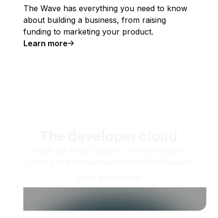
The Wave has everything you need to know
about building a business, from raising
funding to marketing your product.
Learn more
The developer cloud
Scale up as you grow — whether you're
running one virtual machine or ten thousand.
View all products