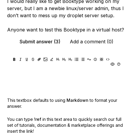
I would really like to get Booktype working on my
server, but I am a newbie linux/server admin, thus I
don’t want to mess up my droplet server setup.
Anyone want to test this Booktype in a virtual host?
Submit answer (3)
Add a comment (0)
This textbox defaults to using
Markdown
to format your
answer.
You can type
!ref
in this text area to quickly search our full
set of
tutorials, documentation & marketplace offerings and
insert the link!