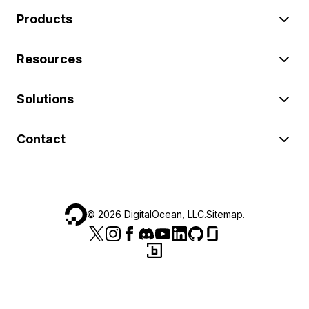
Products
Resources
Solutions
Contact
©
2026
DigitalOcean, LLC.
Sitemap
.