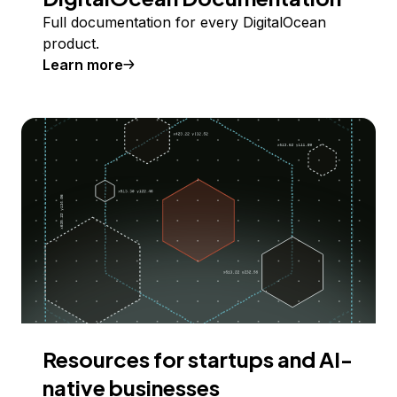
Full documentation for every DigitalOcean
product.
Learn more
Resources for startups and AI-
native businesses