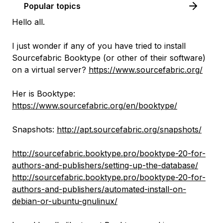
Popular topics
Hello all.
I just wonder if any of you have tried to install
Sourcefabric Booktype (or other of their software)
on a virtual server?
https://www.sourcefabric.org/
Her is Booktype:
https://www.sourcefabric.org/en/booktype/
Snapshots:
http://apt.sourcefabric.org/snapshots/
http://sourcefabric.booktype.pro/booktype-20-for-
authors-and-publishers/setting-up-the-database/
http://sourcefabric.booktype.pro/booktype-20-for-
authors-and-publishers/automated-install-on-
debian-or-ubuntu-gnulinux/