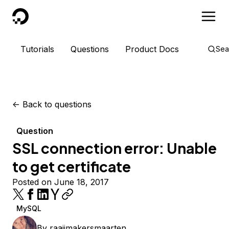
DigitalOcean
Tutorials
Questions
Product Docs
Sea
<-
Back to questions
Question
SSL connection error: Unable
to get certificate
Posted on June 18, 2017
MySQL
By
raaijmakersmaarten