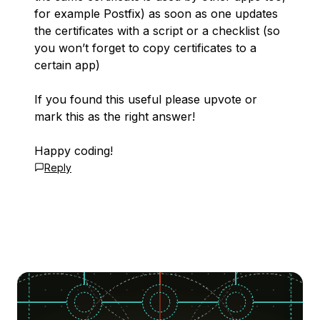
for example Postfix) as soon as one updates
the certificates with a script or a checklist (so
you won’t forget to copy certificates to a
certain app)
If you found this useful please upvote or
mark this as the right answer!
Happy coding!
Reply