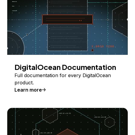
DigitalOcean Documentation
Full documentation for every DigitalOcean
product.
Learn more