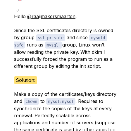
0
Hello
@raaijmakersmaarten
,
Since the SSL certificates directory is owned
by group
and since
ssl-private
mysqld-
runs as
group, Linux won’t
safe
mysql
allow reading the private key. With dkim I
successfully forced the program to run as a
different group by editing the init script.
Solution:
Make a copy of the certificates/keys directory
and
to
. Requires to
chown
mysql:mysql
synchronize the copies of the keys at every
renewal. Perfectly scalable across
applications and number of servers (suppose
the same certificate is used by other apps too,