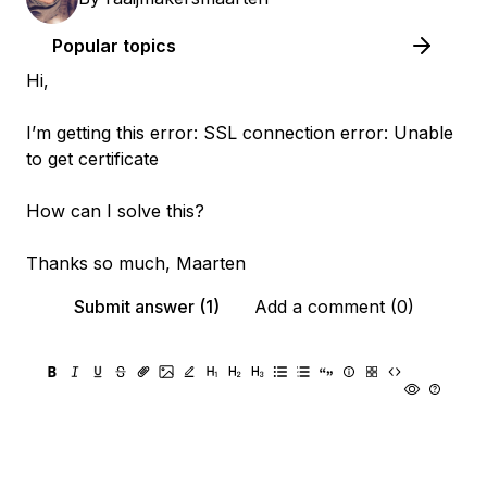
Popular topics
Hi,
I’m getting this error: SSL connection error: Unable
to get certificate
How can I solve this?
Thanks so much, Maarten
Submit answer (1)
Add a comment (0)