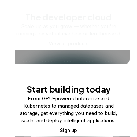
The developer cloud
Scale up as you grow — whether you're
running one virtual machine or ten thousand.
View all products
Start building today
From GPU-powered inference and
Kubernetes to managed databases and
storage, get everything you need to build,
scale, and deploy intelligent applications.
Sign up