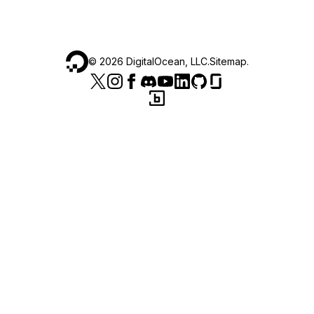
©
2026
DigitalOcean, LLC.
Sitemap
.