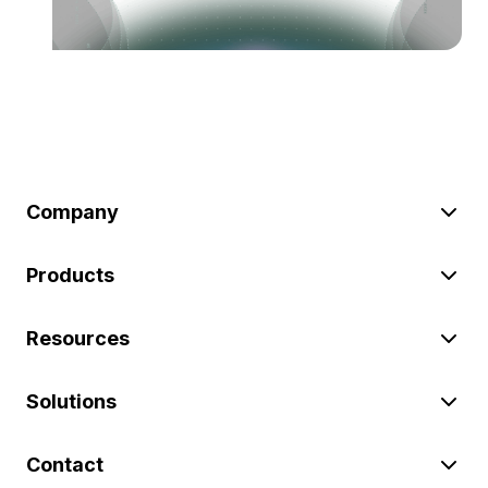
Company
Products
Resources
Solutions
Contact