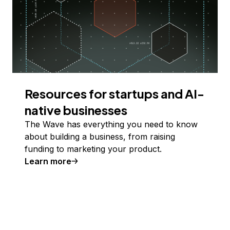
Resources for startups and AI-
native businesses
The Wave has everything you need to know
about building a business, from raising
funding to marketing your product.
Learn more