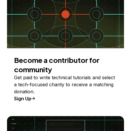
Become a contributor for
community
Get paid to write technical tutorials and select
a tech-focused charity to receive a matching
donation.
Sign Up