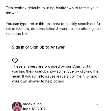
This textbox defaults to using
Markdown
to format your
answer.
You can type
!ref
in this text area to quickly search our full
set of
tutorials, documentation & marketplace offerings and
insert the link!
Sign In or Sign Up to Answer
These answers are provided by our Community. If
you find them useful,
show some love by clicking the
heart.
If you run into issues leave a comment, or add
your own answer to help others.
Radek Kunc
June 18, 2017