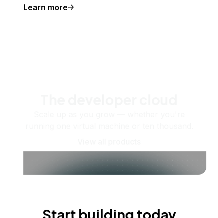
Learn more
The developer cloud
Scale up as you grow — whether you're
running one virtual machine or ten thousand.
View all products
Start building today