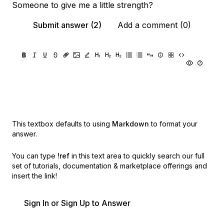
Someone to give me a little strength?
Submit answer (2)
Add a comment (0)
This textbox defaults to using
Markdown
to format your
answer.
You can type
!ref
in this text area to quickly search our full
set of
tutorials, documentation & marketplace offerings and
insert the link!
Sign In or Sign Up to Answer