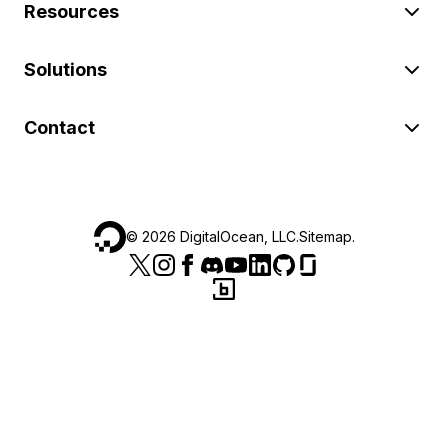
Resources
Solutions
Contact
©
2026
DigitalOcean, LLC.
Sitemap
.