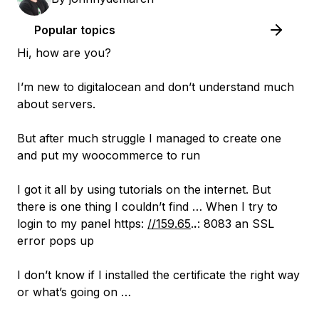
Popular topics
Hi, how are you?
I’m new to digitalocean and don’t understand much
about servers.
But after much struggle I managed to create one
and put my woocommerce to run
I got it all by using tutorials on the internet. But
there is one thing I couldn’t find … When I try to
login to my panel https:
//159.65
.
.
: 8083 an SSL
error pops up
I don’t know if I installed the certificate the right way
or what’s going on …