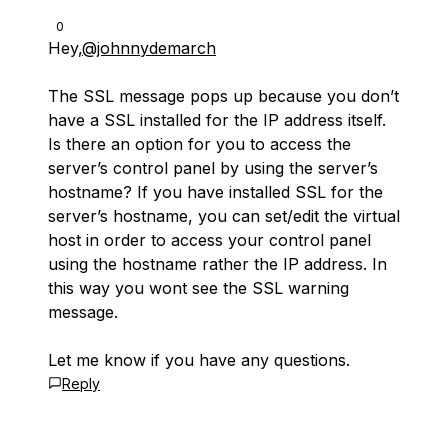
0
Hey,
@johnnydemarch
The SSL message pops up because you don’t
have a SSL installed for the IP address itself.
Is there an option for you to access the
server’s control panel by using the server’s
hostname? If you have installed SSL for the
server’s hostname, you can set/edit the virtual
host in order to access your control panel
using the hostname rather the IP address. In
this way you wont see the SSL warning
message.
Let me know if you have any questions.
Reply