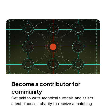
Become a contributor for
community
Get paid to write technical tutorials and select
a tech-focused charity to receive a matching