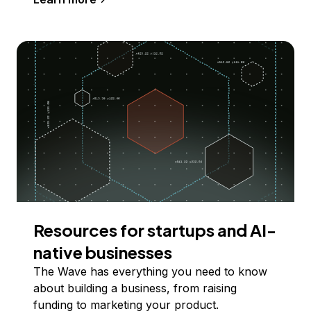
Resources for startups and AI-
native businesses
The Wave has everything you need to know
about building a business, from raising
funding to marketing your product.