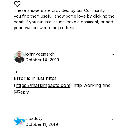
These answers are provided by our Community. If
you find them useful,
show some love by clicking the
heart.
If you run into issues leave a comment, or add
your own answer to help others.
johnnydemarch
October 14, 2019
0
Error is in just https
(
https://markimpacto.com
) http working fine
Reply
alexdo
October 11, 2019