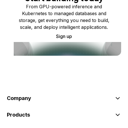
From GPU-powered inference and
Kubernetes to managed databases and
storage, get everything you need to build,
scale, and deploy intelligent applications.
Sign up
Company
Products