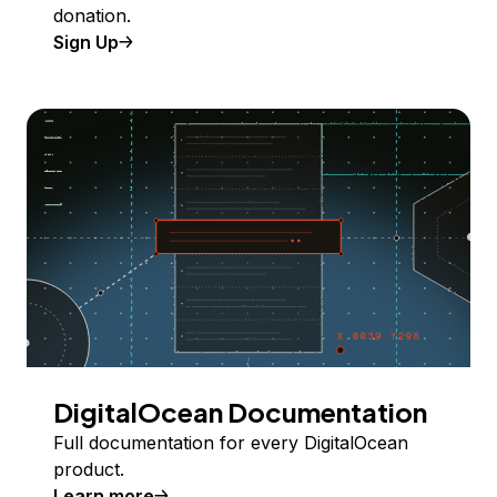
donation.
Sign Up
DigitalOcean Documentation
Full documentation for every DigitalOcean
product.
Learn more