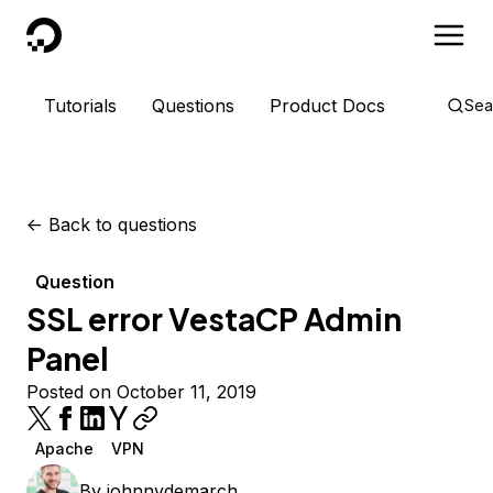
DigitalOcean
Tutorials
Questions
Product Docs
Sea
<-
Back to questions
Question
SSL error VestaCP Admin
Panel
Posted on October 11, 2019
Apache
VPN
By
johnnydemarch