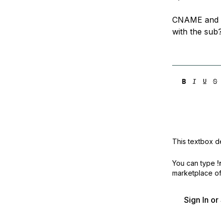
CNAME and T
with the sub
This textbox de
You can type
!
marketplace off
Sign In o