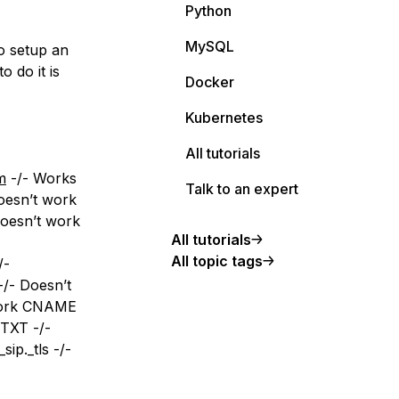
Python
MySQL
o setup an
 do it is
Docker
Kubernetes
All tutorials
m
-/- Works
Talk to an expert
oesn’t work
oesn’t work
All tutorials
All topic tags
/-
/- Doesn’t
work CNAME
 TXT -/-
ip._tls -/-