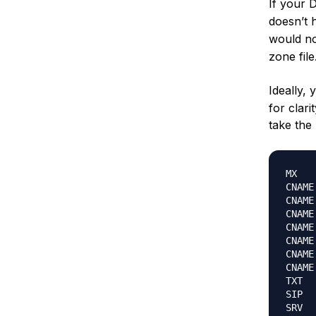
If your 
doesn’t 
would no
zone file
Ideally,
for clari
take the
MX		mail												subdomain-domain-ca.mail.protection.outlook.com

CNAME	subdomain											location.wherethesubdomainpoints.ext

CNAME	autodiscover.subdomain								autodiscover.outlook.com

CNAME	msoid.subdomain										clientconfig.microsoftonline-p.net

CNAME	enterpriseenrollment.subdomain						enterpriseenrollment.manage.microsoft.com

CNAME	enterpriseregistration.subdomain					enterpriseregistration.windows.net

CNAME	sip.subdomain										sipdir.online.lync.com

CNAME	lyncdiscover.subdomain								webdir.online.lync.com

TXT		v=spf1 include:spf.protection.outlook.com -all

SIP		sip.tls												sipdir.online.lync.com
