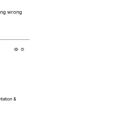
ing wrong
ntation &