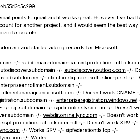
veb55d3c5c299
mail points to gmail and it works great. However I’ve had t
ount for another project, and it would seem the best way to
main to reroute.
bdomain and started adding records for Microsoft:
omain -/-
subdomain-domain-ca.mail.protection.outlook.co
utodiscover.subdomain -/-
autodiscover.outlook.com
-/- D
soid.subdomain -/-
clientconfig.microsoftonline-p.net
-/- D
terpriseenrollment.subdomain -/-
rollment.manage.microsoft.com
-/- Doesn’t work CNAME -
gistration.subdomain -/-
enterpriseregistration.windows.net
-
-/- sip.subdomain -/-
sipdir.online.lync.com
-/- Doesn’t 
over.subdomain -/-
webdir.online.lync.com
-/- Doesn’t work
e:spf.protection.outlook.com -all -/- Doesn’t work SRV -/- _s
.lync.com
-/- Works SRV -/-
sipfederationtls
.tcp -/-
e.lync.com
-/- Works