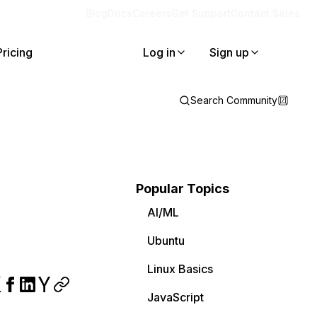
Blog
Docs
Careers
Get Support
Contact Sales
Pricing
Log in
Sign up
Search Community
Popular Topics
AI/ML
Ubuntu
Linux Basics
JavaScript