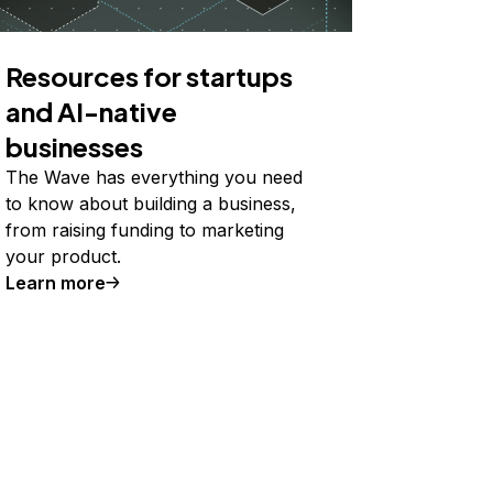
Resources for startups
and AI-native
businesses
The Wave has everything you need
to know about building a business,
from raising funding to marketing
your product.
Learn more