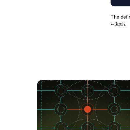
The defi
Reply