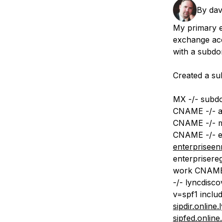
Storage
Startups and SMBs
By
da
Web and App Platforms
Browse all products
My primary e
exchange acc
See all solutions
with a subdo
Created a su
MX -/- subd
CNAME -/- a
CNAME -/- m
CNAME -/- en
enterpriseen
enterprisere
work CNAME 
-/- lyncdisc
v=spf1 includ
sipdir.online
sipfed.onlin