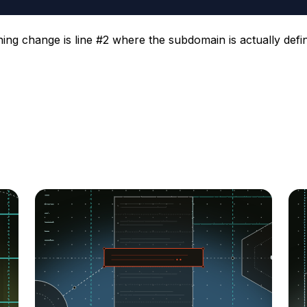
ning change is line #2 where the subdomain is actually defi