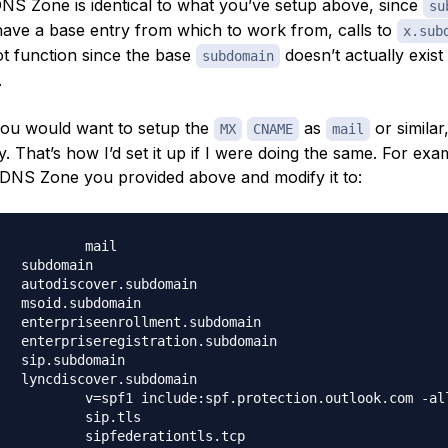
DNS Zone is identical to what you’ve setup above, since
su
have a base entry from which to work from, calls to
x.sub
t function since the base
doesn’t actually exist 
subdomain
.
 you would want to setup the
as
or similar
MX
CNAME
mail
ty. That’s how I’d set it up if I were doing the same. For exam
 DNS Zone you provided above and modify it to: