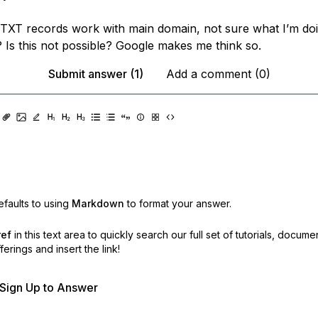
XT records work with main domain, not sure what I’m do
? Is this not possible? Google makes me think so.
Submit answer (1)
Add a comment (0)
faults to using
Markdown
to format your answer.
ref
in this text area to quickly search our full set of
tutorials, docume
erings and insert the link!
r Sign Up to Answer