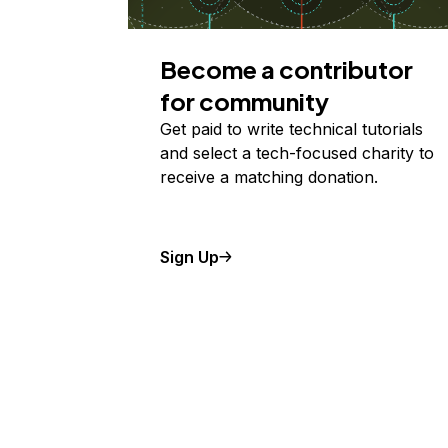
Become a contributor
for community
Get paid to write technical tutorials
and select a tech-focused charity to
receive a matching donation.
Sign Up