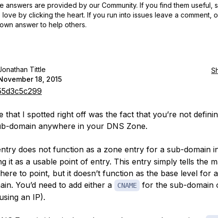
 answers are provided by our Community. If you find them useful,
love by clicking the heart.
If you run into issues leave a comment, 
own answer to help others.
Jonathan Tittle
S
November 18, 2015
5d3c5c299
 that I spotted right off was the fact that you’re not defini
sub-domain anywhere in your DNS Zone.
ntry does not function as a zone entry for a sub-domain i
ng it as a usable point of entry. This entry simply tells the m
ere to point, but it doesn’t function as the base level for 
in. You’d need to add either a
for the sub-domain 
CNAME
 using an IP).