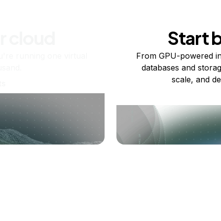
r cloud
Start 
re running one virtual
From GPU-powered in
usand.
databases and storag
scale, and de
ts