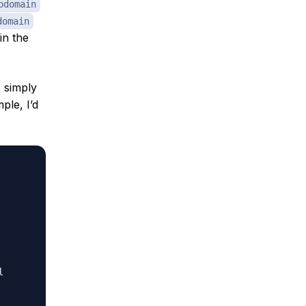
bdomain
domain
in the
, simply
ple, I’d