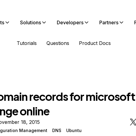
ts
Solutions
Developers
Partners
Tutorials
Questions
Product Docs
main records for microsoft
nge online
ovember 18, 2015
iguration Management
DNS
Ubuntu