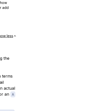
show
or add
how less
ng the
n terms
ail
an actual
or an
A