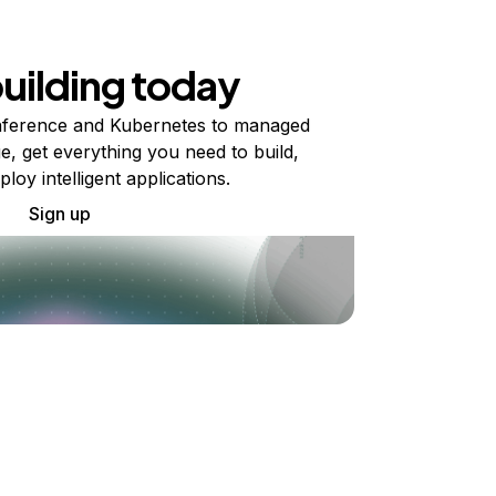
building today
ference and Kubernetes to managed
e, get everything you need to build,
ploy intelligent applications.
Sign up