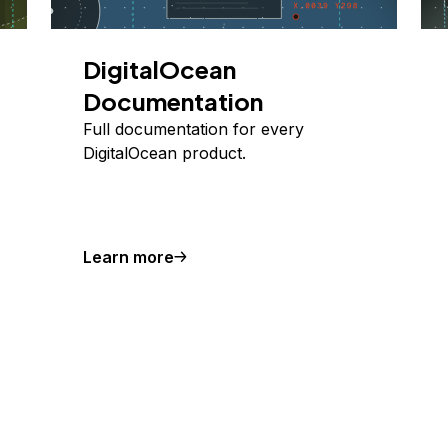
DigitalOcean
Documentation
Full documentation for every
DigitalOcean product.
Learn more