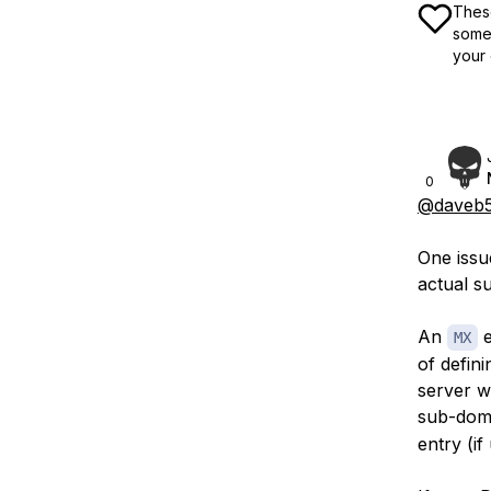
These
some 
your 
0
@daveb5
One issue
actual 
An
e
MX
of defini
server wh
sub-doma
entry (if