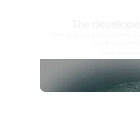
The develope
Scale up as you grow — whether you'
machine or ten tho
View all produc