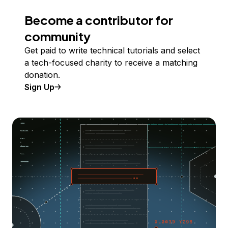
Become a contributor for
community
Get paid to write technical tutorials and select
a tech-focused charity to receive a matching
donation.
Sign Up