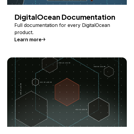
DigitalOcean Documentation
Full documentation for every DigitalOcean
product.
Learn more