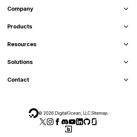
Company
Products
Resources
Solutions
Contact
©
2026
DigitalOcean, LLC.
Sitemap
.