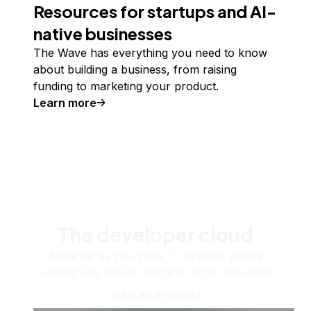
Resources for startups and AI-
native businesses
The Wave has everything you need to know
about building a business, from raising
funding to marketing your product.
Learn more
The developer cloud
Scale up as you grow — whether you're
running one virtual machine or ten thousand.
View all products