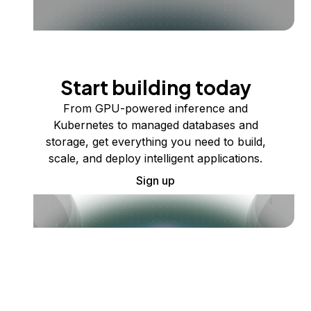
Start building today
From GPU-powered inference and
Kubernetes to managed databases and
storage, get everything you need to build,
scale, and deploy intelligent applications.
Sign up