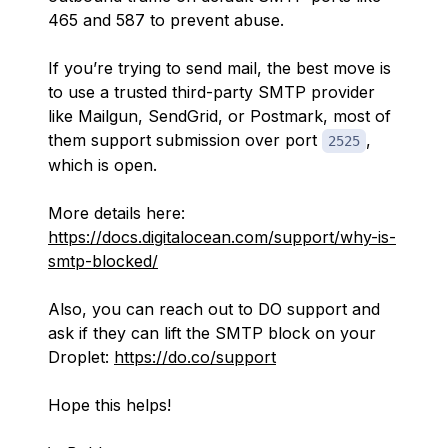
465 and 587 to prevent abuse.
If you’re trying to send mail, the best move is
to use a trusted third-party SMTP provider
like Mailgun, SendGrid, or Postmark, most of
them support submission over port
,
2525
which is open.
More details here:
https://docs.digitalocean.com/support/why-is-
smtp-blocked/
Also, you can reach out to DO support and
ask if they can lift the SMTP block on your
Droplet:
https://do.co/support
Hope this helps!