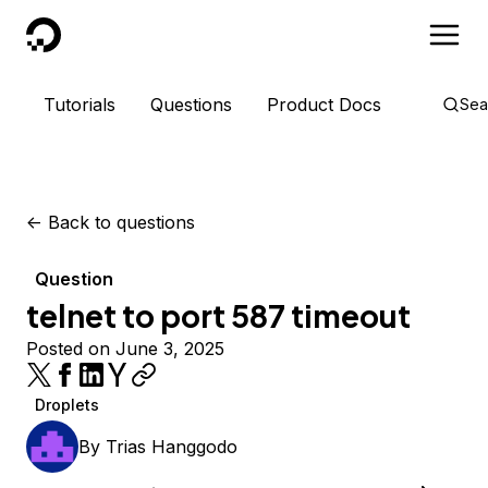
DigitalOcean
Tutorials
Questions
Product Docs
Sea
<-
Back to questions
Question
telnet to port 587 timeout
Posted on June 3, 2025
Droplets
By
Trias Hanggodo