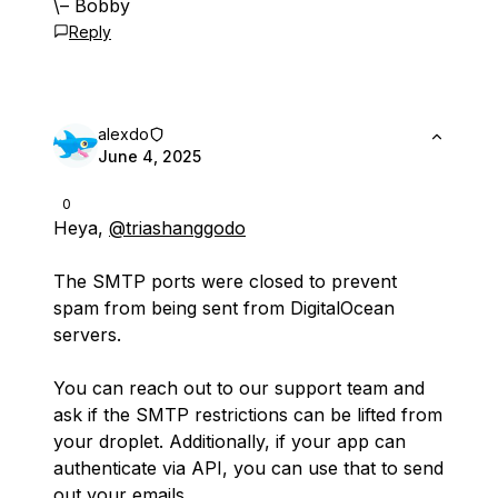
\– Bobby
Reply
alexdo
June 4, 2025
0
Heya,
@triashanggodo
The SMTP ports were closed to prevent
spam from being sent from DigitalOcean
servers.
You can reach out to our support team and
ask if the SMTP restrictions can be lifted from
your droplet. Additionally, if your app can
authenticate via API, you can use that to send
out your emails