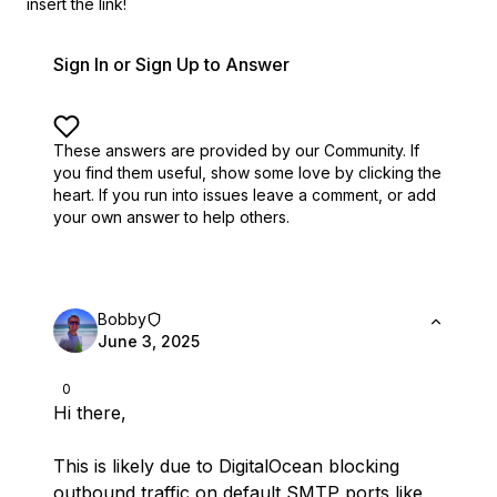
insert the link!
Sign In or Sign Up to Answer
These answers are provided by our Community. If
you find them useful,
show some love by clicking the
heart.
If you run into issues leave a comment, or add
your own answer to help others.
Bobby
June 3, 2025
0
Hi there,
This is likely due to DigitalOcean blocking
outbound traffic on default SMTP ports like