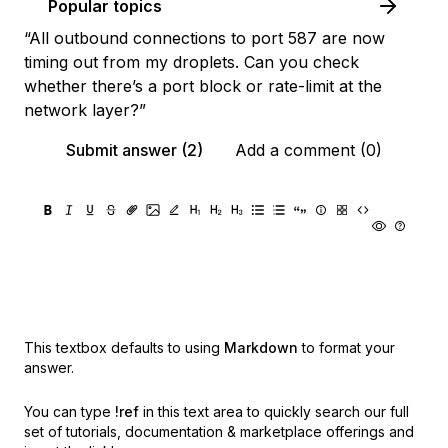
Popular topics
“All outbound connections to port 587 are now
timing out from my droplets. Can you check
whether there’s a port block or rate-limit at the
network layer?”
Submit answer (2)
Add a comment (0)
This textbox defaults to using
Markdown
to format your
answer.
You can type
!ref
in this text area to quickly search our full
set of
tutorials, documentation & marketplace offerings and