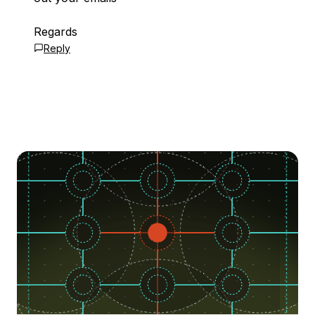
Regards
Reply