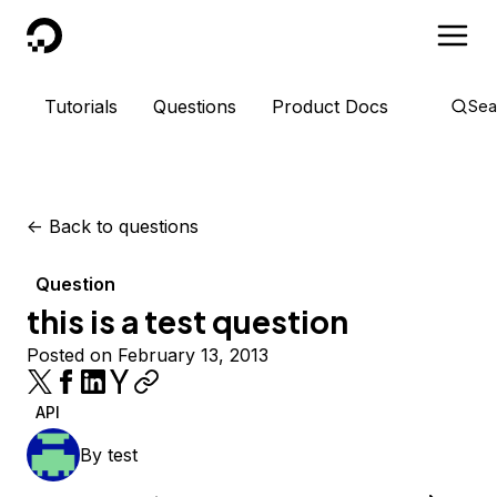
DigitalOcean
Tutorials
Questions
Product Docs
Sea
<-
Back to questions
Question
this is a test question
Posted on February 13, 2013
API
By
test