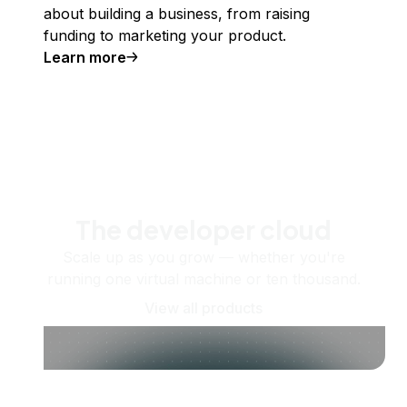
about building a business, from raising
funding to marketing your product.
Learn more
The developer cloud
Scale up as you grow — whether you're
running one virtual machine or ten thousand.
View all products