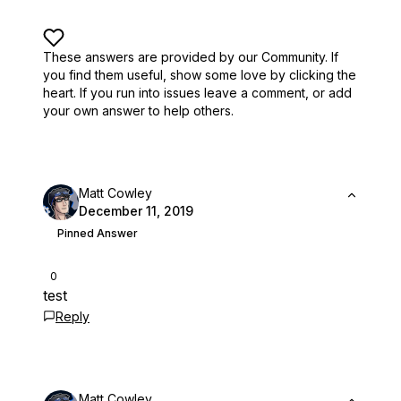
These answers are provided by our Community. If
you find them useful,
show some love by clicking the
heart.
If you run into issues leave a comment, or add
your own answer to help others.
Matt Cowley
December 11, 2019
Pinned Answer
0
test
Reply
Matt Cowley