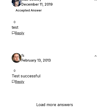
December 11, 2019
Accepted Answer
0
test
Reply
fs
February 13, 2013
0
Test successful
Reply
Load more answers