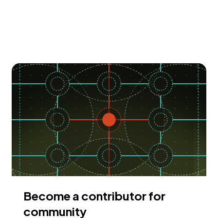
Become a contributor for
community