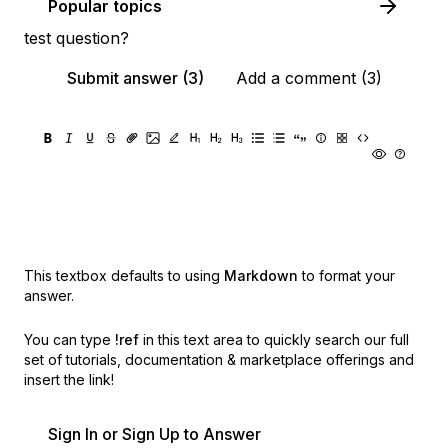
Popular topics
test question?
Submit answer (3)
Add a comment (3)
This textbox defaults to using
Markdown
to format your
answer.
You can type
!ref
in this text area to quickly search our full
set of
tutorials, documentation & marketplace offerings and
insert the link!
Sign In or Sign Up to Answer