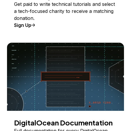
Get paid to write technical tutorials and select
a tech-focused charity to receive a matching
donation.
Sign Up
DigitalOcean Documentation
Full documentation for every DigitalOcean