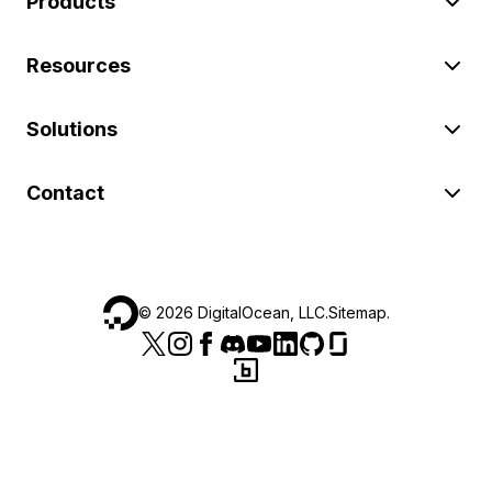
Products
Resources
Solutions
Contact
©
2026
DigitalOcean, LLC.
Sitemap
.