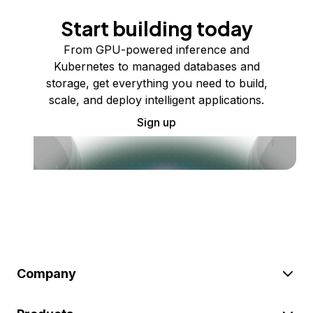
Start building today
From GPU-powered inference and
Kubernetes to managed databases and
storage, get everything you need to build,
scale, and deploy intelligent applications.
Sign up
Company