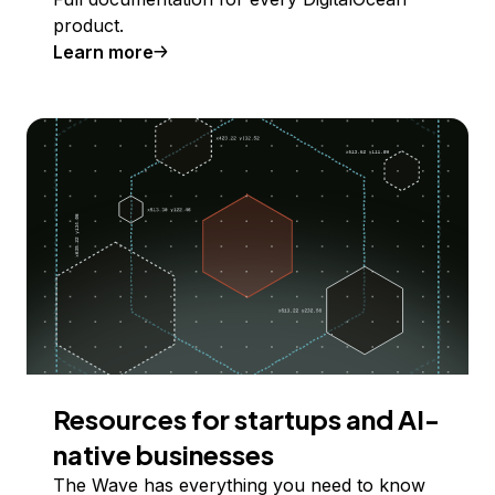
product.
Learn more
Resources for startups and AI-
native businesses
The Wave has everything you need to know