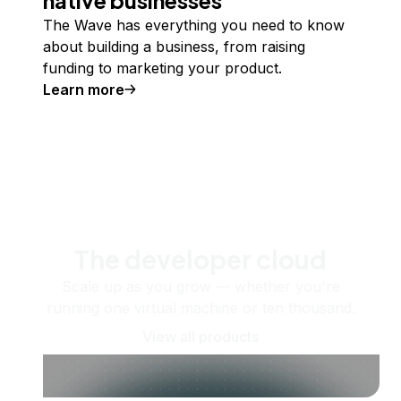
The Wave has everything you need to know
about building a business, from raising
funding to marketing your product.
Learn more
The developer cloud
Scale up as you grow — whether you're
running one virtual machine or ten thousand.
View all products