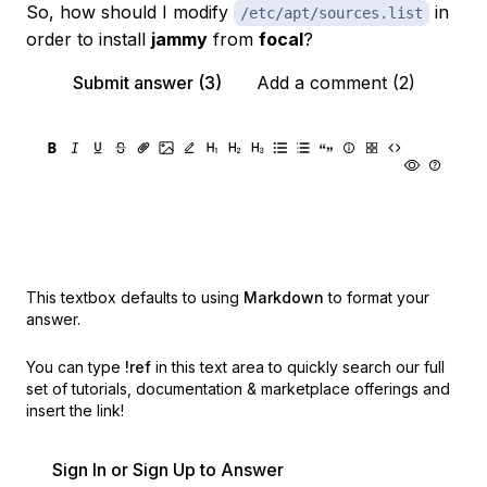
So, how should I modify
in
/etc/apt/sources.list
order to install
jammy
from
focal
?
Submit answer (3)
Add a comment (2)
This textbox defaults to using
Markdown
to format your
answer.
You can type
!ref
in this text area to quickly search our full
set of
tutorials, documentation & marketplace offerings and
insert the link!
Sign In or Sign Up to Answer