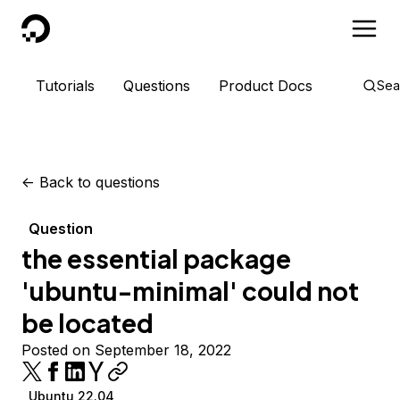
DigitalOcean
Tutorials
Questions
Product Docs
Sea
<-
Back to questions
Question
the essential package
'ubuntu-minimal' could not
be located
Posted on September 18, 2022
Ubuntu 22.04