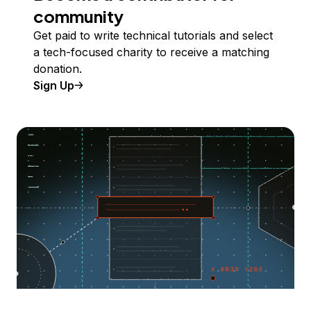
community
Get paid to write technical tutorials and select
a tech-focused charity to receive a matching
donation.
Sign Up