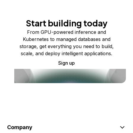
Start building today
From GPU-powered inference and
Kubernetes to managed databases and
storage, get everything you need to build,
scale, and deploy intelligent applications.
Sign up
Company