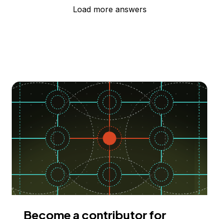
Load more answers
Become a contributor for