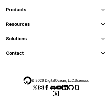
Products
Resources
Solutions
Contact
©
2026
DigitalOcean, LLC.
Sitemap
.