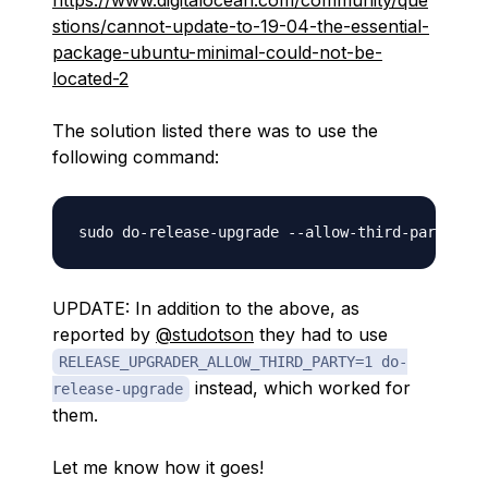
https://www.digitalocean.com/community/que
stions/cannot-update-to-19-04-the-essential-
package-ubuntu-minimal-could-not-be-
located-2
The solution listed there was to use the
following command:
UPDATE: In addition to the above, as
reported by
@studotson
they had to use
RELEASE_UPGRADER_ALLOW_THIRD_PARTY=1 do-
instead, which worked for
release-upgrade
them.
Let me know how it goes!