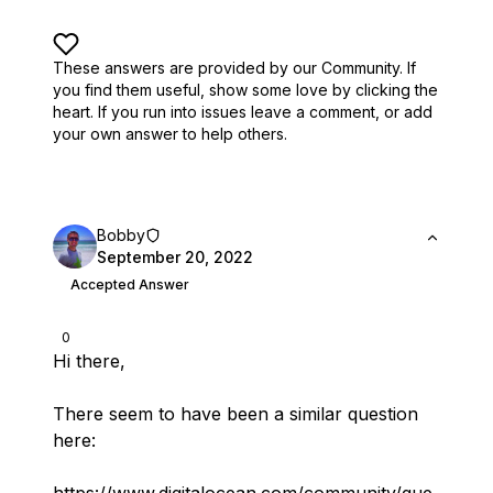
These answers are provided by our Community. If
you find them useful,
show some love by clicking the
heart.
If you run into issues leave a comment, or add
your own answer to help others.
Bobby
September 20, 2022
Accepted Answer
0
Hi there,
There seem to have been a similar question
here: