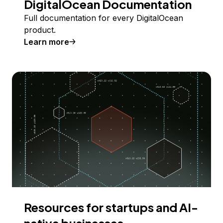
DigitalOcean Documentation
Full documentation for every DigitalOcean
product.
Learn more
Resources for startups and AI-
native businesses