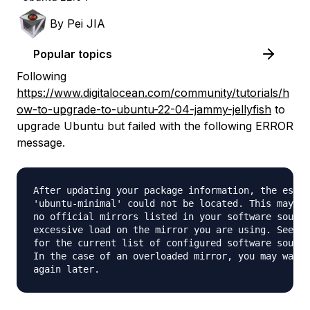
By
Pei JIA
Popular topics
Following
https://www.digitalocean.com/community/tutorials/h
ow-to-upgrade-to-ubuntu-22-04-jammy-jellyfish
to
upgrade Ubuntu but failed with the following ERROR
message.
After updating your package information, the essen
'ubuntu-minimal' could not be located. This may be
no official mirrors listed in your software source
excessive load on the mirror you are using. See /e
for the current list of configured software source
In the case of an overloaded mirror, you may want 