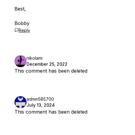
Best,
Bobby
Reply
nikolami
December 25, 2022
This comment has been deleted
admin585700
July 13, 2024
This comment has been deleted