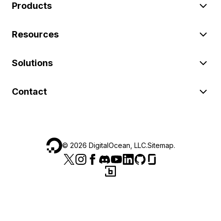
Products
Resources
Solutions
Contact
©
2026
DigitalOcean, LLC.
Sitemap
.