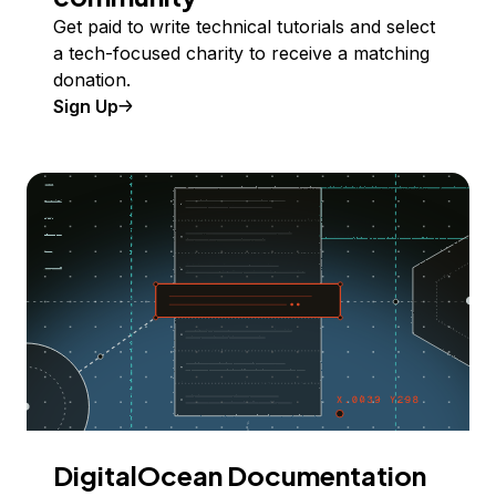
Get paid to write technical tutorials and select
a tech-focused charity to receive a matching
donation.
Sign Up
DigitalOcean Documentation