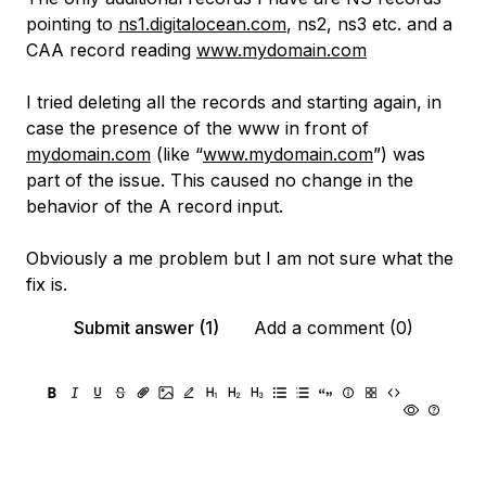
pointing to
ns1.digitalocean.com
, ns2, ns3 etc. and a
CAA record reading
www.mydomain.com
I tried deleting all the records and starting again, in
case the presence of the www in front of
mydomain.com
(like “
www.mydomain.com
”) was
part of the issue. This caused no change in the
behavior of the A record input.
Obviously a me problem but I am not sure what the
fix is.
Submit answer (1)
Add a comment (0)