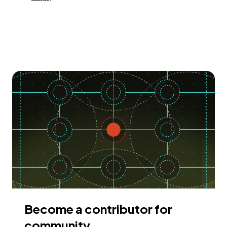
Become a contributor for
community