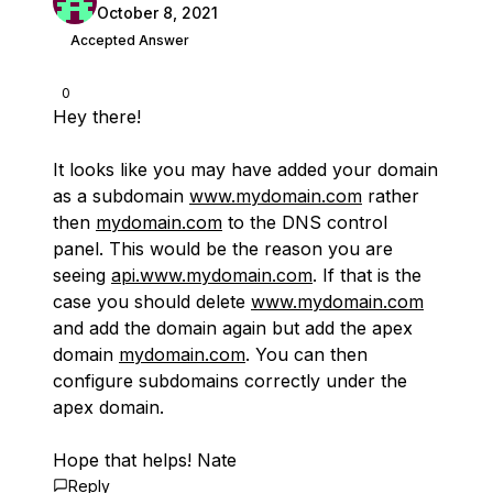
October 8, 2021
Accepted Answer
0
Hey there!
It looks like you may have added your domain
as a subdomain
www.mydomain.com
rather
then
mydomain.com
to the DNS control
panel. This would be the reason you are
seeing
api.www.mydomain.com
. If that is the
case you should delete
www.mydomain.com
and add the domain again but add the apex
domain
mydomain.com
. You can then
configure subdomains correctly under the
apex domain.
Hope that helps! Nate
Reply