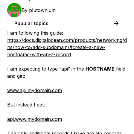
By
plutownium
Popular topics
I am following this guide:
https://docs.digitalocean.com/products/networking/d
ns/how-to/add-subdomain/#create-a-new-
hostname-with-an-a-record
I am expecting to type “api” in the
HOSTNAME
field
and get:
www.api.mydomain.com
But instead I get:
api.www.mydomain.com
The only additional records I have are NS records