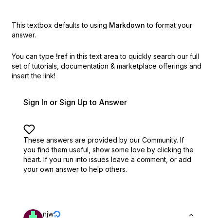
This textbox defaults to using
Markdown
to format your
answer.
You can type
!ref
in this text area to quickly search our full
set of
tutorials, documentation & marketplace offerings and
insert the link!
Sign In or Sign Up to Answer
These answers are provided by our Community. If
you find them useful,
show some love by clicking the
heart.
If you run into issues leave a comment, or add
your own answer to help others.
njw