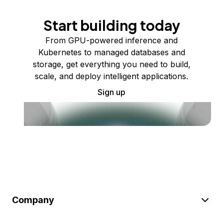
Start building today
From GPU-powered inference and
Kubernetes to managed databases and
storage, get everything you need to build,
scale, and deploy intelligent applications.
Sign up
Company