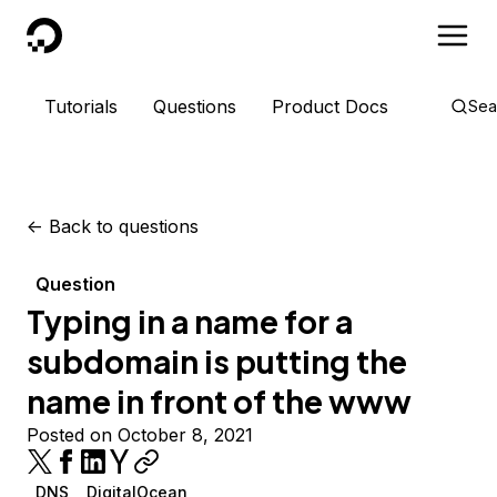
DigitalOcean
Tutorials
Questions
Product Docs
Sea
<-
Back to questions
Question
Typing in a name for a
subdomain is putting the
name in front of the www
Posted on October 8, 2021
DNS
DigitalOcean