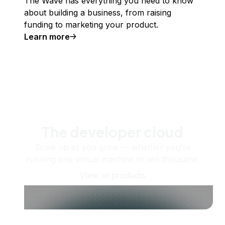
The Wave has everything you need to know
about building a business, from raising
funding to marketing your product.
Learn more
The developer cloud
Scale up as you grow — whether you're
running one virtual machine or ten thousand.
View all products