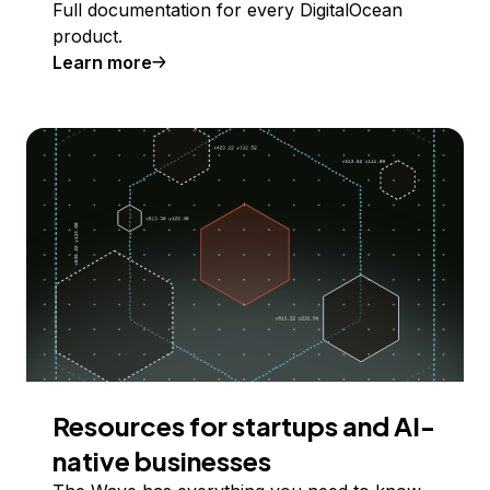
Full documentation for every DigitalOcean
product.
Learn more
Resources for startups and AI-
native businesses