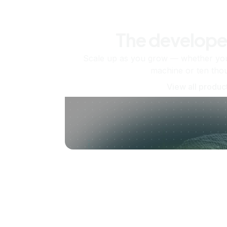
The develope
Scale up as you grow — whether you'
machine or ten tho
View all produc