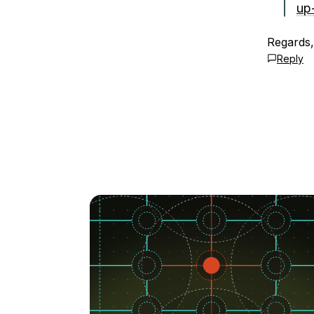
up
Regards
Reply