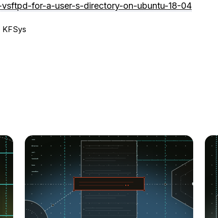
-vsftpd-for-a-user-s-directory-on-ubuntu-18-04
, KFSys