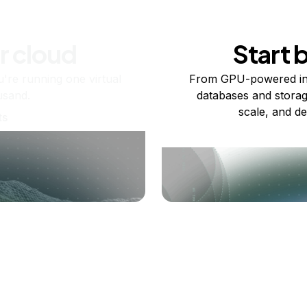
r cloud
Start 
re running one virtual
From GPU-powered in
usand.
databases and storag
scale, and de
ts