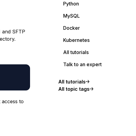
Python
MySQL
Docker
SH and SFTP
ectory.
Kubernetes
All tutorials
Talk to an expert
All tutorials
All topic tags
t access to