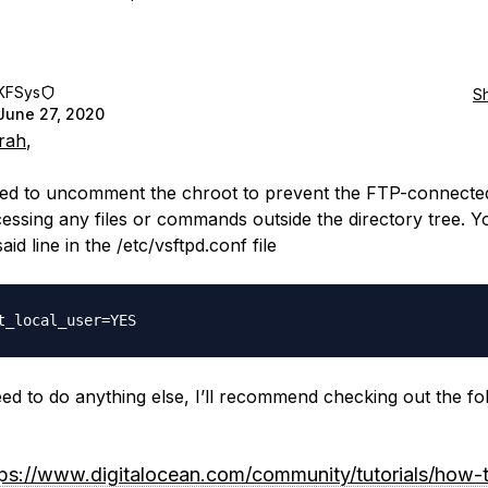
KFSys
S
June 27, 2020
rah
,
eed to uncomment the chroot to prevent the FTP-connecte
essing any files or commands outside the directory tree. 
said line in the /etc/vsftpd.conf file
eed to do anything else, I’ll recommend checking out the fo
tps://www.digitalocean.com/community/tutorials/how-