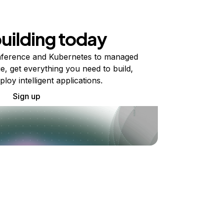
building today
ference and Kubernetes to managed
e, get everything you need to build,
ploy intelligent applications.
Sign up