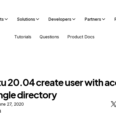
ts
Solutions
Developers
Partners
Tutorials
Questions
Product Docs
u 20.04 create user with a
ingle directory
une 27, 2020
4