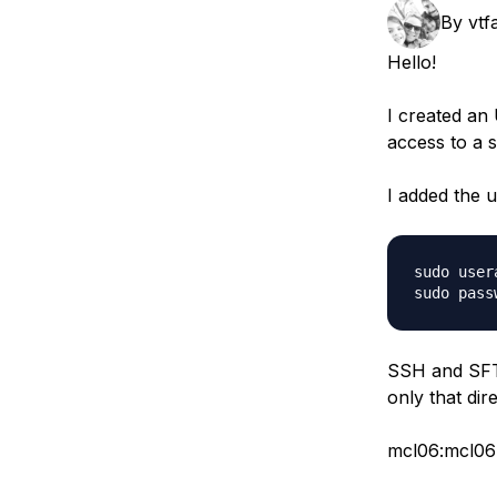
Storage
Startups and SMBs
By
vtf
Web and App Platforms
Browse all products
Hello!
See all solutions
I created an
access to a s
I added the 
sudo user
SSH and SFTP
only that dir
mcl06:mcl0