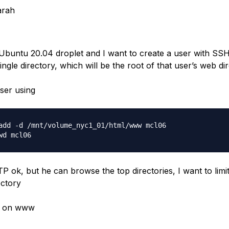
arah
 Ubuntu 20.04 droplet and I want to create a user with S
ingle directory, which will be the root of that user’s web dir
user using
add -d /mnt/volume_nyc1_01/html/www mcl06

 ok, but he can browse the top directories, I want to limi
ectory
6 on www