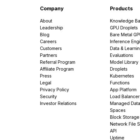
Company
Products
About
Knowledge Ba
Leadership
GPU Droplets
Blog
Bare Metal G
Careers
Inference Eng
Customers
Data & Learni
Partners
Evaluations
Referral Program
Model Library
Affiliate Program
Droplets
Press
Kubernetes
Legal
Functions
Privacy Policy
App Platform
Security
Load Balancer
Investor Relations
Managed Dat
Spaces
Block Storage
Network File 
API
Uptime