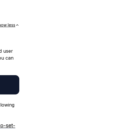
how less
d user
You can
llowing
to-set-