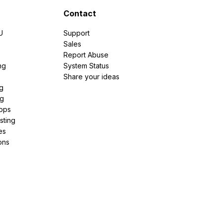
Contact
U
Support
e
Sales
Report Abuse
ng
System Status
Share your ideas
g
ng
pps
sting
es
ons