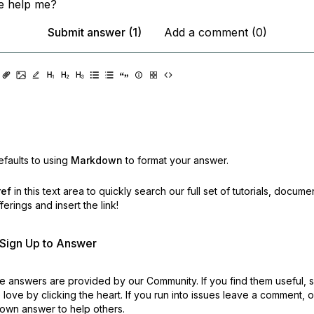
 help me?
Submit answer (1)
Add a comment (0)
faults to using
Markdown
to format your answer.
ref
in this text area to quickly search our full set of
tutorials, docume
erings and insert the link!
r Sign Up to Answer
 answers are provided by our Community. If you find them useful,
love by clicking the heart.
If you run into issues leave a comment, 
own answer to help others.