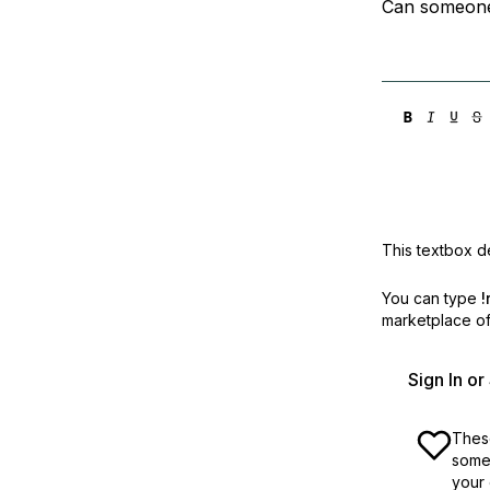
Can someone
This textbox de
You can type
!
marketplace off
Sign In o
These
some 
your 