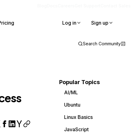
Blog
Docs
Careers
Get Support
Contact Sales
Pricing
Log in
Sign up
Search Community
Popular Topics
AI/ML
ccess
Ubuntu
Linux Basics
JavaScript