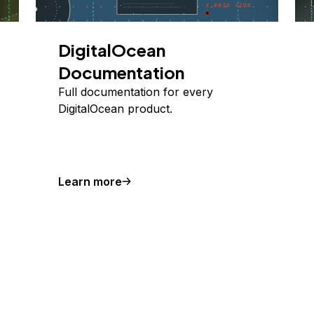
DigitalOcean
Documentation
Full documentation for every
DigitalOcean product.
Learn more