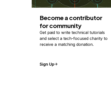
Become a contributor
for community
Get paid to write technical tutorials
and select a tech-focused charity to
receive a matching donation.
Sign Up