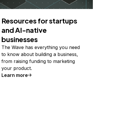
Resources for startups
and AI-native
businesses
The Wave has everything you need
to know about building a business,
from raising funding to marketing
your product.
Learn more