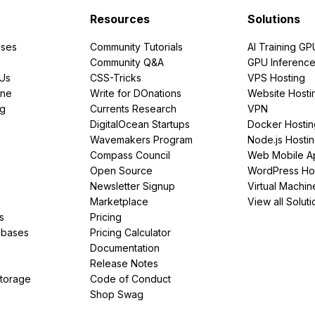
Resources
Solutions
ses
Community Tutorials
AI Training GP
Community Q&A
GPU Inferenc
PUs
CSS-Tricks
VPS Hosting
ine
Write for DOnations
Website Hosti
ng
Currents Research
VPN
DigitalOcean Startups
Docker Hostin
Wavemakers Program
Node.js Hosti
Compass Council
Web Mobile A
Open Source
WordPress Ho
Newsletter Signup
Virtual Machin
Marketplace
View all Soluti
s
Pricing
abases
Pricing Calculator
Documentation
Release Notes
Storage
Code of Conduct
Shop Swag