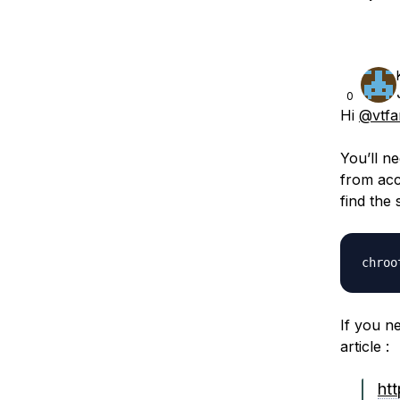
0
Hi
@vtfa
You’ll n
from acc
find the 
If you n
article :
ht