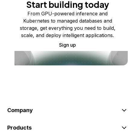
Start building today
From GPU-powered inference and
Kubernetes to managed databases and
storage, get everything you need to build,
scale, and deploy intelligent applications.
Sign up
Company
Products