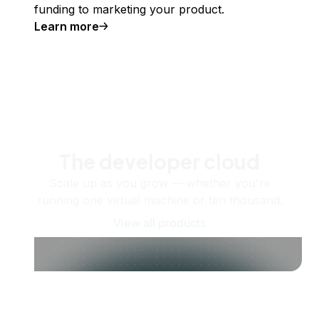
funding to marketing your product.
Learn more
The developer cloud
Scale up as you grow — whether you're
running one virtual machine or ten thousand.
View all products