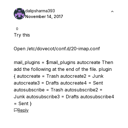
dalipsharma393
November 14, 2017
0
Try this
Open /etc/dovecot/conf.d/20-imap.conf
mail_plugins = $mail_plugins autocreate Then
add the following at the end of the file. plugin
{ autocreate = Trash autocreate2 = Junk
autocreate3 = Drafts autocreate4 = Sent
autosubscribe = Trash autosubscribe2 =
Junk autosubscribe3 = Drafts autosubscribe4
= Sent }
Reply