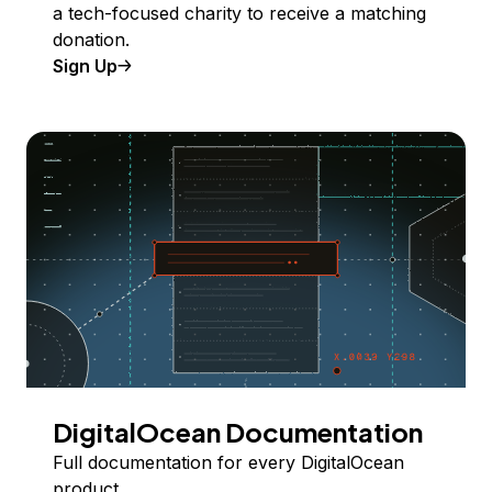
a tech-focused charity to receive a matching
donation.
Sign Up
DigitalOcean Documentation
Full documentation for every DigitalOcean
product.