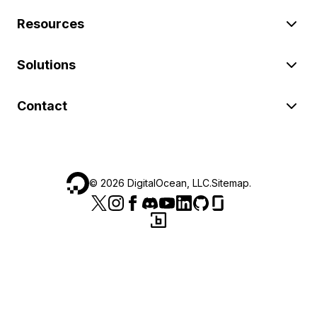
Resources
Solutions
Contact
©
2026
DigitalOcean, LLC.
Sitemap
.