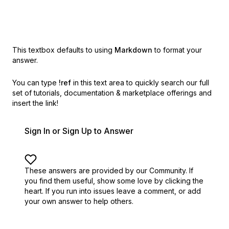
This textbox defaults to using
Markdown
to format your
answer.
You can type
!ref
in this text area to quickly search our full
set of
tutorials, documentation & marketplace offerings and
insert the link!
Sign In or Sign Up to Answer
These answers are provided by our Community. If
you find them useful,
show some love by clicking the
heart.
If you run into issues leave a comment, or add
your own answer to help others.