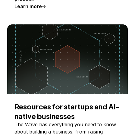
Learn more
Resources for startups and AI-
native businesses
The Wave has everything you need to know
about building a business, from raising