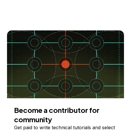
Become a contributor for
community
Get paid to write technical tutorials and select