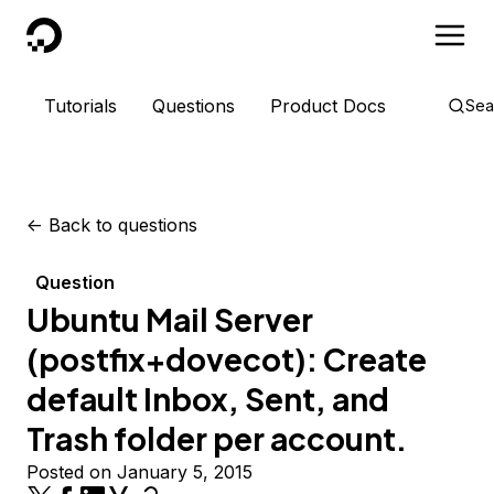
DigitalOcean
Tutorials
Questions
Product Docs
Sea
<-
Back to questions
Question
Ubuntu Mail Server
(postfix+dovecot): Create
default Inbox, Sent, and
Trash folder per account.
Posted on January 5, 2015