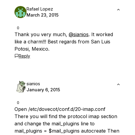
Rafael Lopez
March 23, 2015
0
Thank you very much,
@sianios
. It worked
like a charm!!! Best regards from San Luis
Potosi, Mexico.
Reply
sianios
January 6, 2015
0
Open /etc/dovecot/conf.d/20-imap.conf
There you will find the protocol imap section
and change the mail_plugins line to
mail_plugins = $mail_plugins autocreate Then