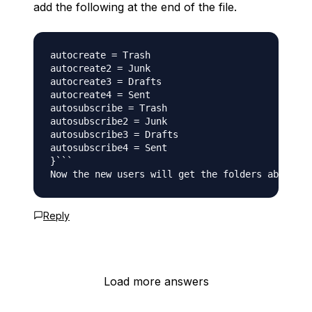
add the following at the end of the file.
autocreate = Trash

autocreate2 = Junk

autocreate3 = Drafts

autocreate4 = Sent

autosubscribe = Trash

autosubscribe2 = Junk

autosubscribe3 = Drafts

autosubscribe4 = Sent

}```

Now the new users will get the folders above by
Reply
Load more answers