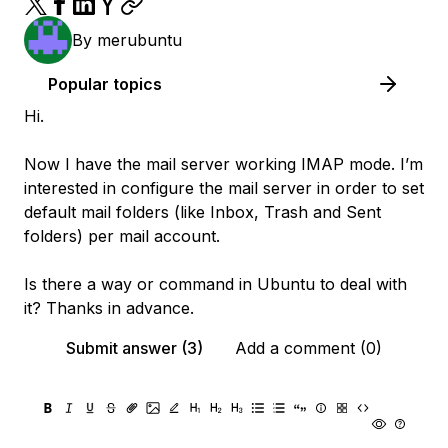
By
merubuntu
Popular topics
Hi.
Now I have the mail server working IMAP mode. I’m
interested in configure the mail server in order to set
default mail folders (like Inbox, Trash and Sent
folders) per mail account.
Is there a way or command in Ubuntu to deal with
it? Thanks in advance.
Submit answer (3)
Add a comment (0)