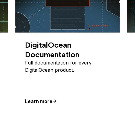
DigitalOcean
Documentation
Full documentation for every
DigitalOcean product.
Learn more