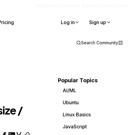
Blog
Docs
Careers
Get Support
Contact Sales
Pricing
Log in
Sign up
Search Community
Popular Topics
AI/ML
Ubuntu
size /
Linux Basics
JavaScript