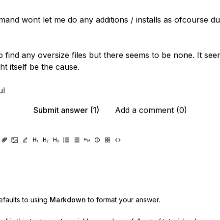
nd wont let me do any additions / installs as ofcourse due
to find any oversize files but there seems to be none. It se
t itself be the cause.
ul
Submit answer (1)
Add a comment (0)
faults to using
Markdown
to format your answer.