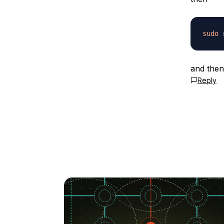
sudo
and then
Reply