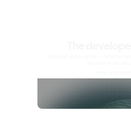
The develope
Scale up as you grow — whether you'
machine or ten tho
View all produc