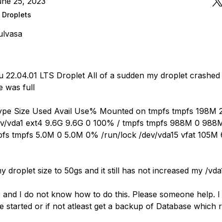
une 25, 2023
 Droplets
ulvasa
 22.04.01 LTS Droplet All of a sudden my droplet crashed 
 was full
Type Size Used Avail Use% Mounted on tmpfs tmpfs 198M
ev/vda1 ext4 9.6G 9.6G 0 100% / tmpfs tmpfs 988M 0 98
fs tmpfs 5.0M 0 5.0M 0% /run/lock /dev/vda15 vfat 105M
y droplet size to 50gs and it still has not increased my /vda
e and I do not know how to do this. Please someone help. 
 started or if not atleast get a backup of Database which 