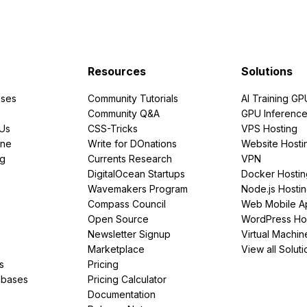
Resources
Solutions
ses
Community Tutorials
AI Training GP
Community Q&A
GPU Inferenc
PUs
CSS-Tricks
VPS Hosting
ine
Write for DOnations
Website Hosti
ng
Currents Research
VPN
DigitalOcean Startups
Docker Hostin
Wavemakers Program
Node.js Hosti
Compass Council
Web Mobile A
Open Source
WordPress Ho
Newsletter Signup
Virtual Machin
Marketplace
View all Soluti
s
Pricing
abases
Pricing Calculator
Documentation