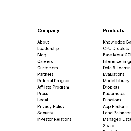
Company
Products
About
Knowledge Ba
Leadership
GPU Droplets
Blog
Bare Metal G
Careers
Inference Eng
Customers
Data & Learni
Partners
Evaluations
Referral Program
Model Library
Affiliate Program
Droplets
Press
Kubernetes
Legal
Functions
Privacy Policy
App Platform
Security
Load Balancer
Investor Relations
Managed Dat
Spaces