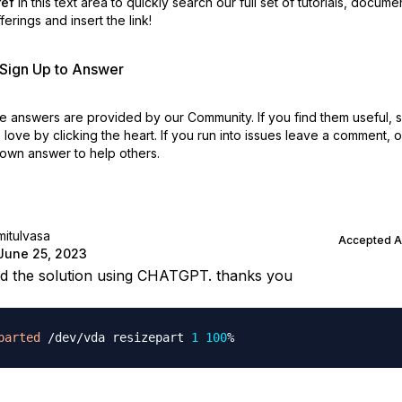
ref
in this text area to quickly search our full set of
tutorials, docume
erings and insert the link!
r Sign Up to Answer
 answers are provided by our Community. If you find them useful,
love by clicking the heart.
If you run into issues leave a comment, 
own answer to help others.
mitulvasa
Accepted 
June 25, 2023
nd the solution using CHATGPT. thanks you
parted
 /dev/vda resizepart 
1
100