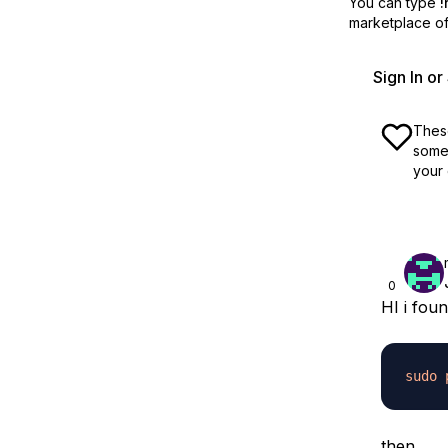
You can type
!
marketplace off
Sign In o
These
some 
your 
0
HI i fou
sudo
then