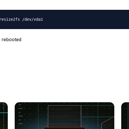
 rebooted