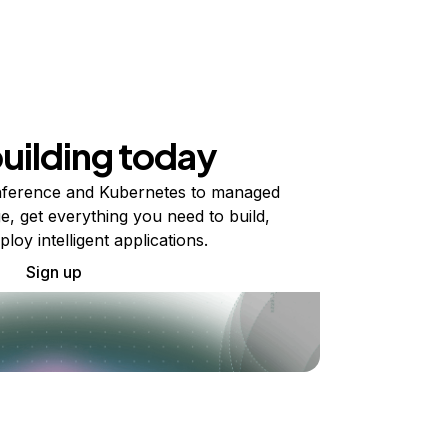
building today
ference and Kubernetes to managed
e, get everything you need to build,
ploy intelligent applications.
Sign up