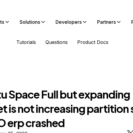
ts
Solutions
Developers
Partners
Tutorials
Questions
Product Docs
u Space Full but expanding
t is not increasing partition 
erp crashed