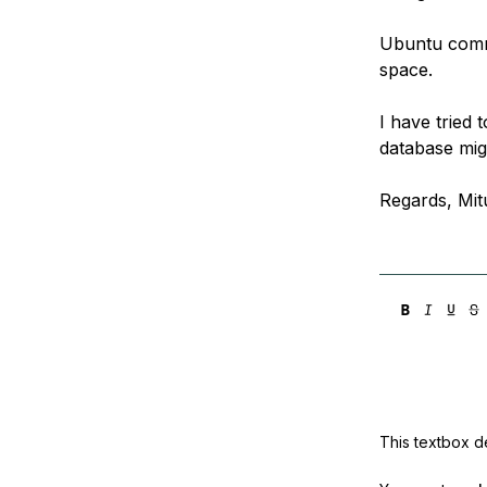
Ubuntu comma
space.
I have tried 
database migh
Regards, Mit
This textbox de