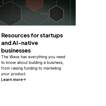
Resources for startups
and AI-native
businesses
The Wave has everything you need
to know about building a business,
from raising funding to marketing
your product.
Learn more