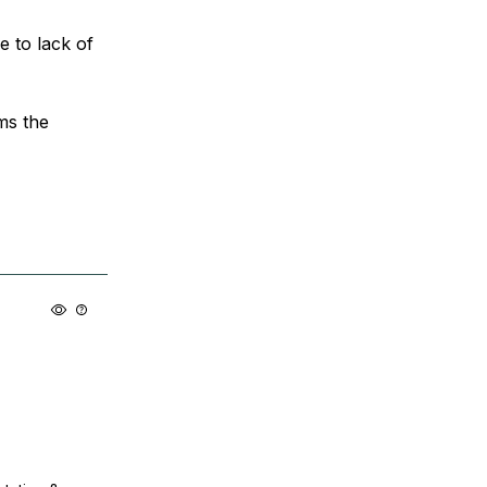
 to lack of
ems the