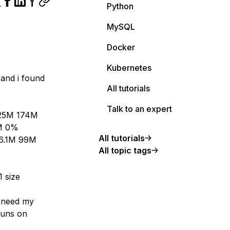
Python
MySQL
Docker
Kubernetes
and i found
All tutorials
Talk to an expert
 25M 174M
8M 0%
All tutorials
 6.1M 99M
All topic tags
1 size
I need my
runs on