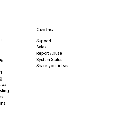
Contact
U
Support
e
Sales
Report Abuse
ng
System Status
Share your ideas
g
ng
pps
sting
es
ons