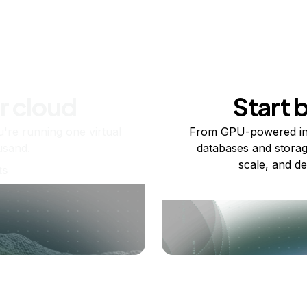
r cloud
Start 
re running one virtual
From GPU-powered in
usand.
databases and storag
scale, and de
ts