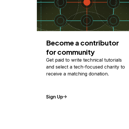
Become a contributor
for community
Get paid to write technical tutorials
and select a tech-focused charity to
receive a matching donation.
Sign Up