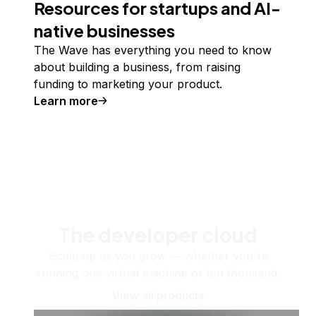
Resources for startups and AI-
native businesses
The Wave has everything you need to know
about building a business, from raising
funding to marketing your product.
Learn more
The developer cloud
Scale up as you grow — whether you're
running one virtual machine or ten thousand.
View all products