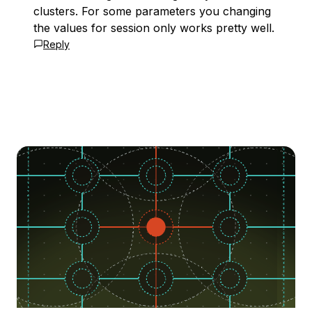
clusters. For some parameters you changing
the values for session only works pretty well.
Reply