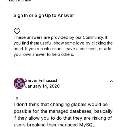
Sign In or Sign Up to Answer
These answers are provided by our Community. If
you find them useful,
show some love by clicking the
heart.
If you run into issues leave a comment, or add
your own answer to help others.
Server Enthusiast
January 14, 2020
0
I don’t think that changing globals would be
possible for the managed databases, basically
if they allow you to do that they are risking of
users breaking their managed MySQL