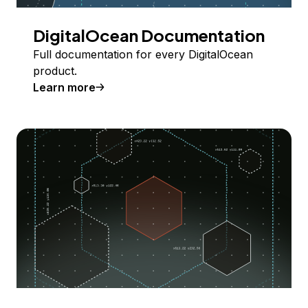
DigitalOcean Documentation
Full documentation for every DigitalOcean
product.
Learn more