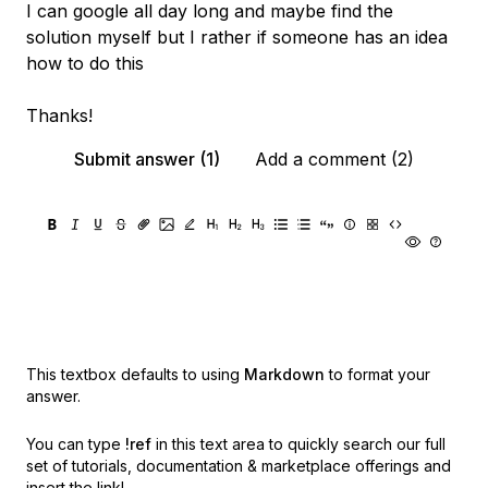
I can google all day long and maybe find the
solution myself but I rather if someone has an idea
how to do this
Thanks!
Submit answer (1)
Add a comment (2)
This textbox defaults to using
Markdown
to format your
answer.
You can type
!ref
in this text area to quickly search our full
set of
tutorials, documentation & marketplace offerings and
insert the link!