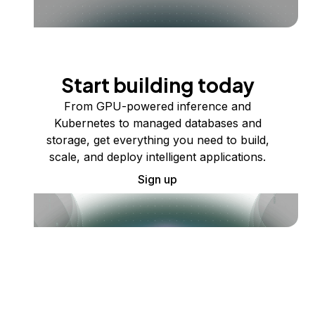
Start building today
From GPU-powered inference and
Kubernetes to managed databases and
storage, get everything you need to build,
scale, and deploy intelligent applications.
Sign up