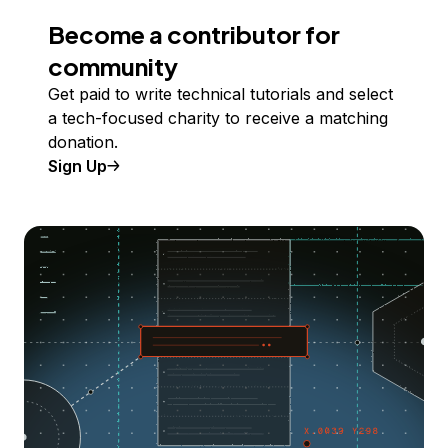
Become a contributor for
community
Get paid to write technical tutorials and select
a tech-focused charity to receive a matching
donation.
Sign Up