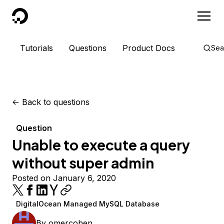
DigitalOcean
Tutorials
Questions
Product Docs
Sea
<-
Back to questions
Question
Unable to execute a query
without super admin
Posted on January 6, 2020
DigitalOcean Managed MySQL Database
By
omercohen