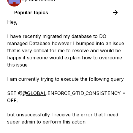
Popular topics
Hey,
I have recently migrated my database to DO
managed Database however I bumped into an issue
that is very critical for me to resolve and would be
happy if someone would explain how to overcome
this issue
I am currently trying to execute the following query
SET @
@GLOBAL
.ENFORCE_GTID_CONSISTENCY =
OFF;
but unsuccessfully I receive the error that I need
super admin to perform this action