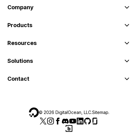
Company
Products
Resources
Solutions
Contact
©
2026
DigitalOcean, LLC.
Sitemap
.