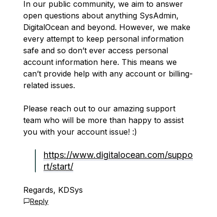
In our public community, we aim to answer
open questions about anything SysAdmin,
DigitalOcean and beyond. However, we make
every attempt to keep personal information
safe and so don’t ever access personal
account information here. This means we
can’t provide help with any account or billing-
related issues.
Please reach out to our amazing support
team who will be more than happy to assist
you with your account issue! :)
https://www.digitalocean.com/suppo
rt/start/
Regards, KDSys
Reply