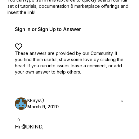
set of
tutorials, documentation & marketplace offerings and
insert the link!
Sign In or Sign Up to Answer
These answers are provided by our Community. If
you find them useful,
show some love by clicking the
heart.
If you run into issues leave a comment, or add
your own answer to help others.
KFSys
March 9, 2020
0
Hi
@DKIND
,