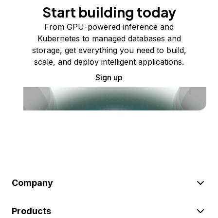
Start building today
From GPU-powered inference and
Kubernetes to managed databases and
storage, get everything you need to build,
scale, and deploy intelligent applications.
Sign up
Company
Products