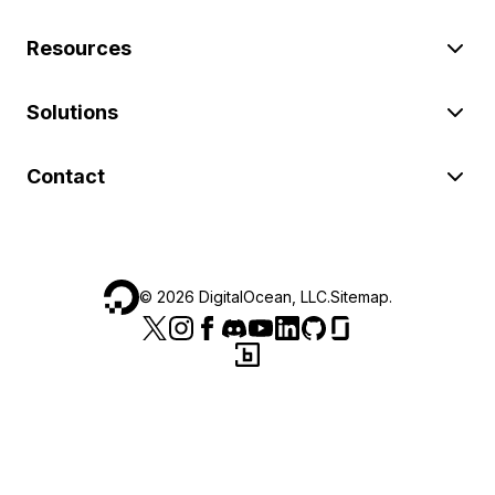
Resources
Solutions
Contact
©
2026
DigitalOcean, LLC.
Sitemap
.