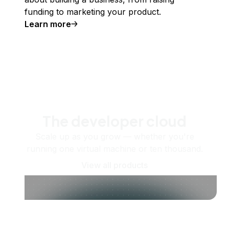
funding to marketing your product.
Learn more
The developer cloud
Scale up as you grow — whether you're
running one virtual machine or ten thousand.
View all products