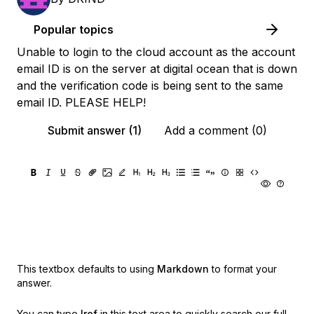
Popular topics
Unable to login to the cloud account as the account
email ID is on the server at digital ocean that is down
and the verification code is being sent to the same
email ID. PLEASE HELP!
Submit answer (1)
Add a comment (0)
This textbox defaults to using
Markdown
to format your
answer.
You can type
!ref
in this text area to quickly search our full