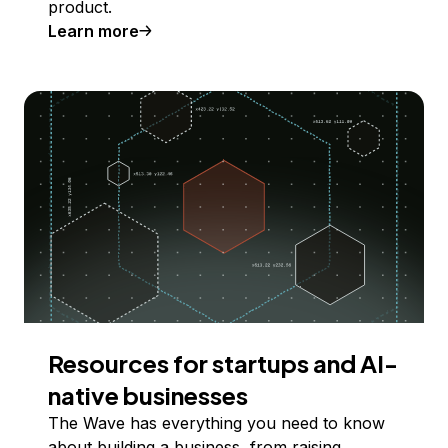
product.
Learn more
Resources for startups and AI-
native businesses
The Wave has everything you need to know
about building a business, from raising