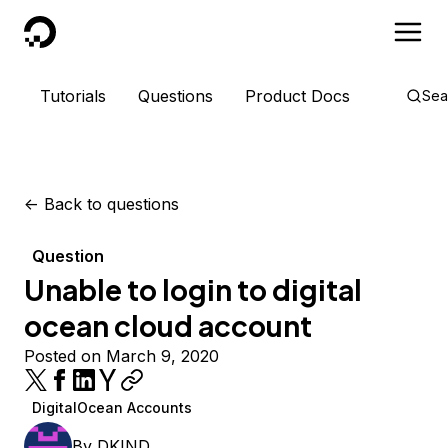
DigitalOcean
Tutorials
Questions
Product Docs
Sea
<-
Back to questions
Question
Unable to login to digital
ocean cloud account
Posted on March 9, 2020
DigitalOcean Accounts
By
DKIND