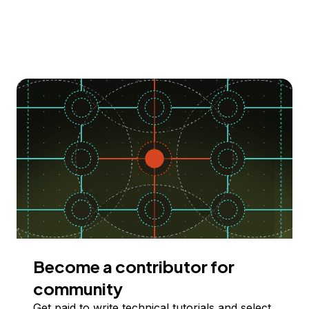
Become a contributor for
community
Get paid to write technical tutorials and select