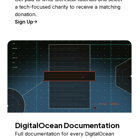
a tech-focused charity to receive a matching
donation.
Sign Up
DigitalOcean Documentation
Full documentation for every DigitalOcean