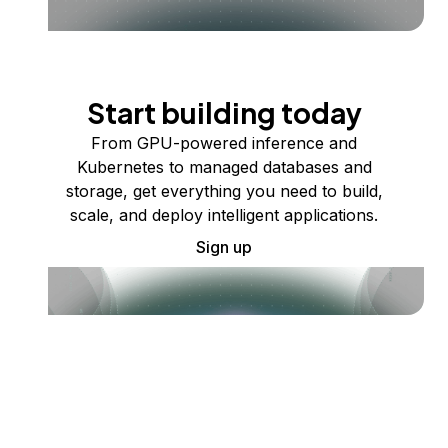
Start building today
From GPU-powered inference and
Kubernetes to managed databases and
storage, get everything you need to build,
scale, and deploy intelligent applications.
Sign up