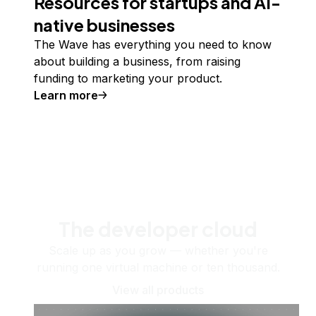
Resources for startups and AI-
native businesses
The Wave has everything you need to know
about building a business, from raising
funding to marketing your product.
Learn more
The developer cloud
Scale up as you grow — whether you're
running one virtual machine or ten thousand.
View all products