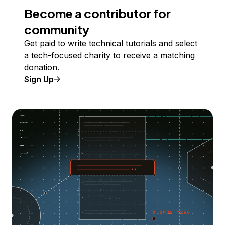
Become a contributor for
community
Get paid to write technical tutorials and select
a tech-focused charity to receive a matching
donation.
Sign Up