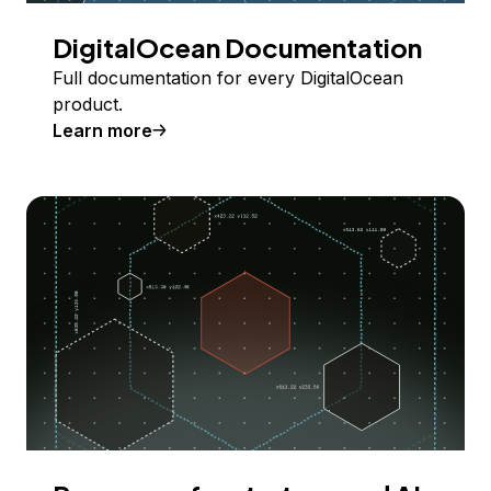
DigitalOcean Documentation
Full documentation for every DigitalOcean
product.
Learn more