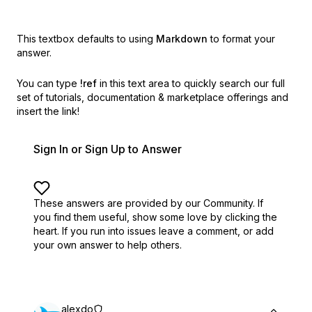
This textbox defaults to using
Markdown
to format your
answer.
You can type
!ref
in this text area to quickly search our full
set of
tutorials, documentation & marketplace offerings and
insert the link!
Sign In or Sign Up to Answer
These answers are provided by our Community. If
you find them useful,
show some love by clicking the
heart.
If you run into issues leave a comment, or add
your own answer to help others.
alexdo