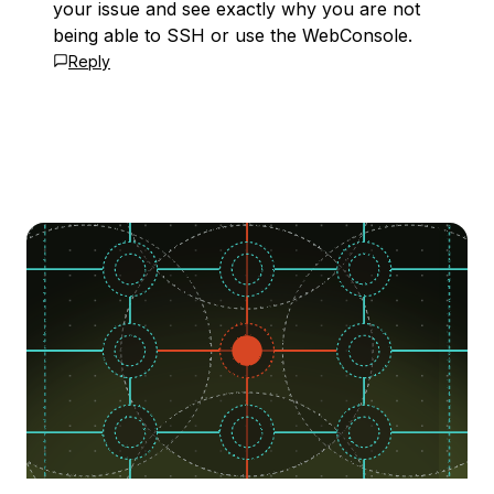
your issue and see exactly why you are not
being able to SSH or use the WebConsole.
Reply