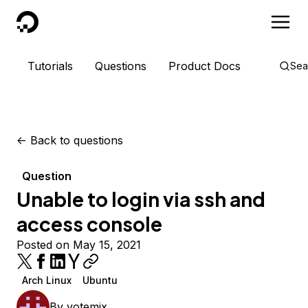
DigitalOcean
Tutorials
Questions
Product Docs
Sea
<-
Back to questions
Question
Unable to login via ssh and
access console
Posted on May 15, 2021
Arch Linux
Ubuntu
By
votemix