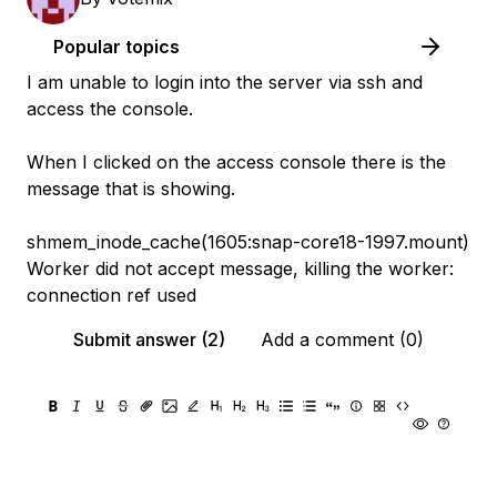
Popular topics
I am unable to login into the server via ssh and
access the console.
When I clicked on the access console there is the
message that is showing.
shmem_inode_cache(1605:snap-core18-1997.mount)
Worker did not accept message, killing the worker:
connection ref used
Submit answer (2)
Add a comment (0)