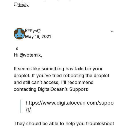
Reply
KFSys
May 16, 2021
0
Hi
@votemix
,
It seems like something has failed in your
droplet. If you’ve tried rebooting the droplet
and still can’t access, I’ll recommend
contacting DigitalOcean’s Support:
https://www.digitalocean.com/suppo
rt/
They should be able to help you troubleshoot