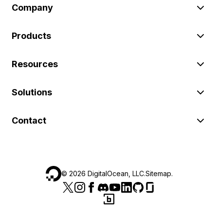
Company
Products
Resources
Solutions
Contact
©
2026
DigitalOcean, LLC.
Sitemap
.