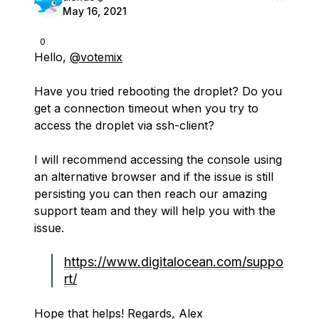
May 16, 2021
0
Hello,
@votemix
Have you tried rebooting the droplet? Do you
get a connection timeout when you try to
access the droplet via ssh-client?
I will recommend accessing the console using
an alternative browser and if the issue is still
persisting you can then reach our amazing
support team and they will help you with the
issue.
https://www.digitalocean.com/suppo
rt/
Hope that helps! Regards, Alex