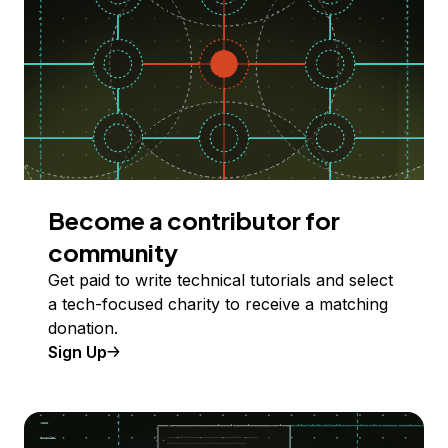
Become a contributor for
community
Get paid to write technical tutorials and select
a tech-focused charity to receive a matching
donation.
Sign Up