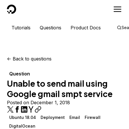
DigitalOcean
Tutorials
Questions
Product Docs
Sea
<-
Back to questions
Question
Unable to send mail using
Google gmail smpt service
Posted on December 1, 2018
Ubuntu 18.04
Deployment
Email
Firewall
DigitalOcean