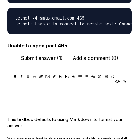
telnet -4 smtp.gmail.com 465

Unable to open port 465
Submit answer (1)
Add a comment (0)
This textbox defaults to using
Markdown
to format your
answer.