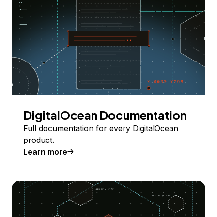
DigitalOcean Documentation
Full documentation for every DigitalOcean
product.
Learn more