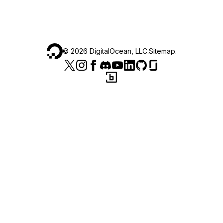
©
2026
DigitalOcean, LLC.
Sitemap
.