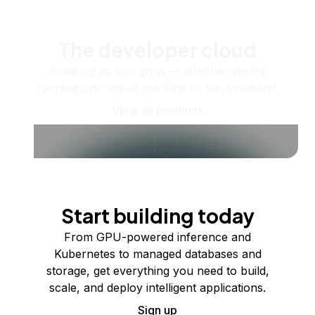
The developer cloud
Scale up as you grow — whether you're
running one virtual machine or ten thousand.
View all products
Start building today
From GPU-powered inference and
Kubernetes to managed databases and
storage, get everything you need to build,
scale, and deploy intelligent applications.
Sign up