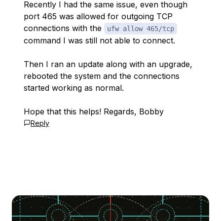
Recently I had the same issue, even though
port 465 was allowed for outgoing TCP
connections with the
ufw allow 465/tcp
command I was still not able to connect.
Then I ran an update along with an upgrade,
rebooted the system and the connections
started working as normal.
Hope that this helps! Regards, Bobby
Reply