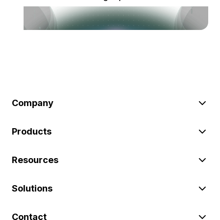
Company
Products
Resources
Solutions
Contact