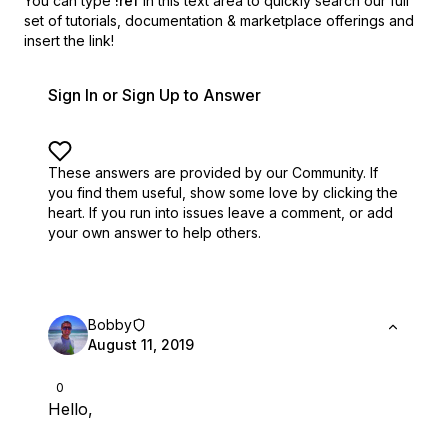
You can type
!ref
in this text area to quickly search our full
set of
tutorials, documentation & marketplace offerings and
insert the link!
Sign In or Sign Up to Answer
These answers are provided by our Community. If
you find them useful,
show some love by clicking the
heart.
If you run into issues leave a comment, or add
your own answer to help others.
Bobby
August 11, 2019
0
Hello,