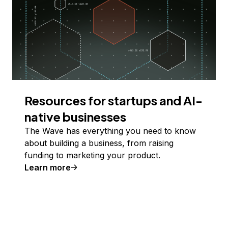
Resources for startups and AI-
native businesses
The Wave has everything you need to know
about building a business, from raising
funding to marketing your product.
Learn more