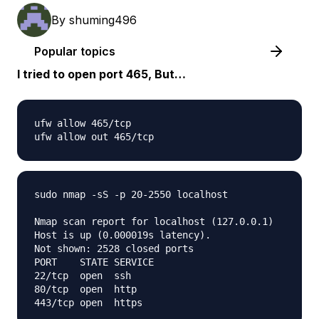
By
shuming496
Popular topics
I tried to open port 465, But…
ufw allow 465/tcp

sudo nmap -sS -p 20-2550 localhost

Nmap scan report for localhost (127.0.0.1)

Host is up (0.000019s latency).

Not shown: 2528 closed ports

PORT    STATE SERVICE

22/tcp  open  ssh

80/tcp  open  http
