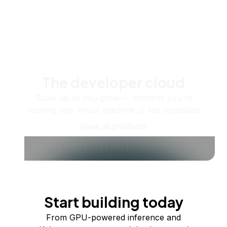
The developer cloud
Scale up as you grow — whether you're
running one virtual machine or ten thousand.
View all products
Start building today
From GPU-powered inference and