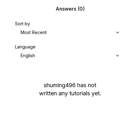
Answers
(0)
Sort by
Most Recent
Language
English
shuming496
has not
written any tutorials yet.