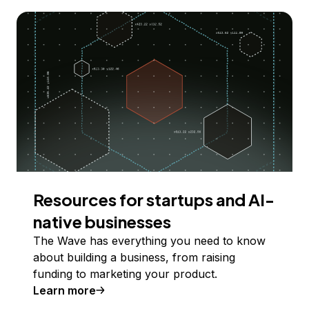
Resources for startups and AI-
native businesses
The Wave has everything you need to know
about building a business, from raising
funding to marketing your product.
Learn more