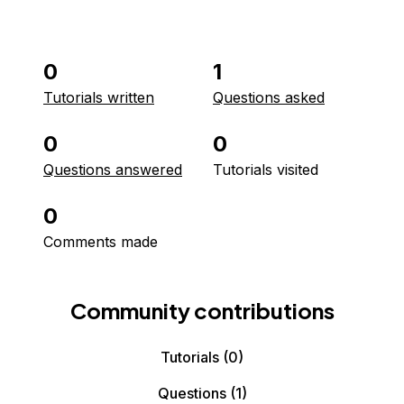
0
1
Tutorials written
Questions asked
0
0
Questions answered
Tutorials visited
0
Comments made
Community contributions
Tutorials
(0)
Questions
(1)