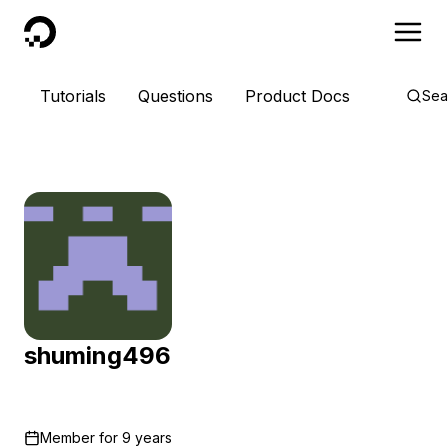
DigitalOcean
Tutorials
Questions
Product Docs
Sea
shuming496
Member for
9 years