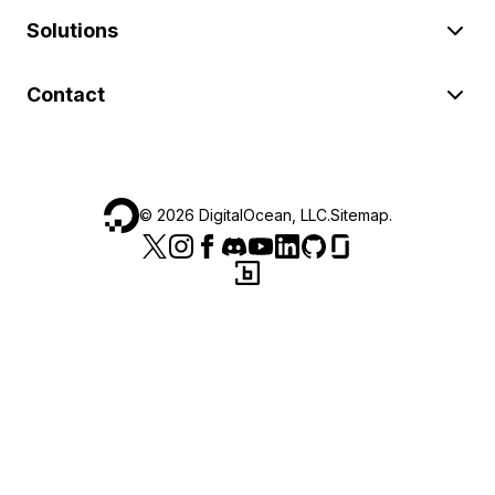
Solutions
Contact
©
2026
DigitalOcean, LLC.
Sitemap
.