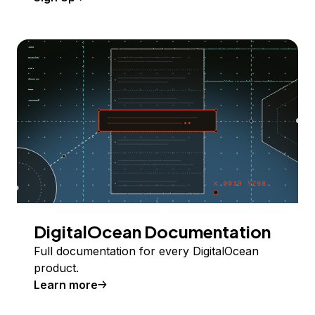
DigitalOcean Documentation
Full documentation for every DigitalOcean
product.
Learn more