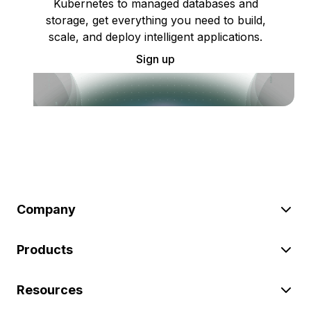
Kubernetes to managed databases and
storage, get everything you need to build,
scale, and deploy intelligent applications.
Sign up
Company
Products
Resources