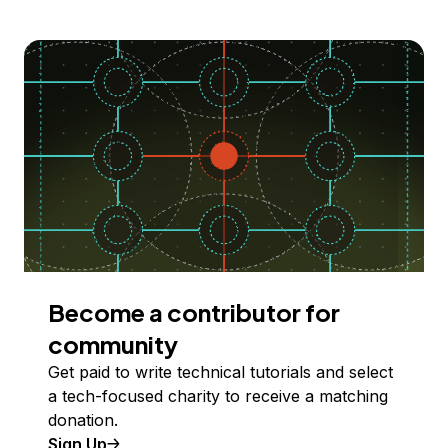
Become a contributor for
community
Get paid to write technical tutorials and select
a tech-focused charity to receive a matching
donation.
Sign Up