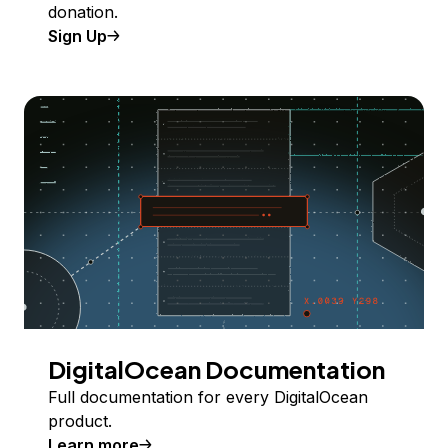
donation.
Sign Up
DigitalOcean Documentation
Full documentation for every DigitalOcean
product.
Learn more