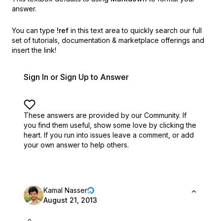
answer.
You can type
!ref
in this text area to quickly search our full
set of
tutorials, documentation & marketplace offerings and
insert the link!
Sign In or Sign Up to Answer
These answers are provided by our Community. If
you find them useful,
show some love by clicking the
heart.
If you run into issues leave a comment, or add
your own answer to help others.
Kamal Nasser
August 21, 2013