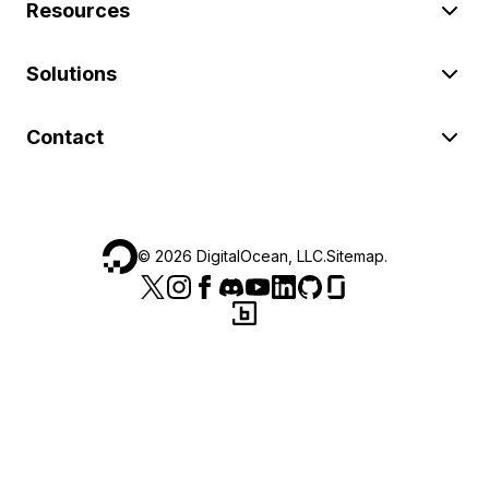
Resources
Solutions
Contact
©
2026
DigitalOcean, LLC.
Sitemap
.