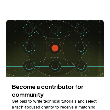
Become a contributor for
community
Get paid to write technical tutorials and select
a tech-focused charity to receive a matching