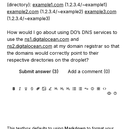
(directory):
example1.com
(1.2.3.4/~example1)
example2.com
(1.2.3.4/~example2)
example3.com
(1.2.3.4/~example3)
How would I go about using DO’s DNS services to
use the
ns1.digitalocean.com
and
ns2.digitalocean.com
at my domain registrar so that
the domains would correctly point to their
respective directories on the droplet?
Submit answer (3)
Add a comment (0)
This textbox defaults to using
Markdown
to format your