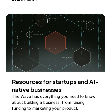
Resources for startups and AI-
native businesses
The Wave has everything you need to know
about building a business, from raising
funding to marketing your product.