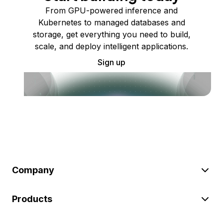
From GPU-powered inference and
Kubernetes to managed databases and
storage, get everything you need to build,
scale, and deploy intelligent applications.
Sign up
Company
Products