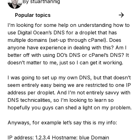
By
stuarthannig
Popular topics
I’m looking for some help on understanding how to
use Digital Ocean’s DNS for a droplet that has
multiple domains (set-up through cPanel). Does
anyone have experience in dealing with this? Am I
better off with using DO’s DNS or cPanel’s DNS? It
doesn’t matter to me, just so I can get it working.
I was going to set up my own DNS, but that doesn’t
seem entirely easy being we are restricted to one IP
address per droplet. And I’m not entirely savvy with
DNS technicalities, so I’m looking to learn so
hopefully you guys can shed a light on my problem.
Anyways, for example let’s say this is my info:
IP address: 1.2.3.4 Hostname: blue Domain