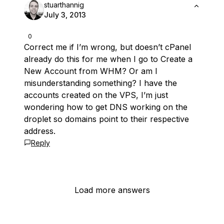
stuarthannig
July 3, 2013
0
Correct me if I’m wrong, but doesn’t cPanel
already do this for me when I go to Create a
New Account from WHM? Or am I
misunderstanding something? I have the
accounts created on the VPS, I’m just
wondering how to get DNS working on the
droplet so domains point to their respective
address.
Reply
Load more answers