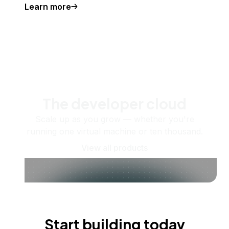
Learn more
The developer cloud
Scale up as you grow — whether you're
running one virtual machine or ten thousand.
View all products
Start building today