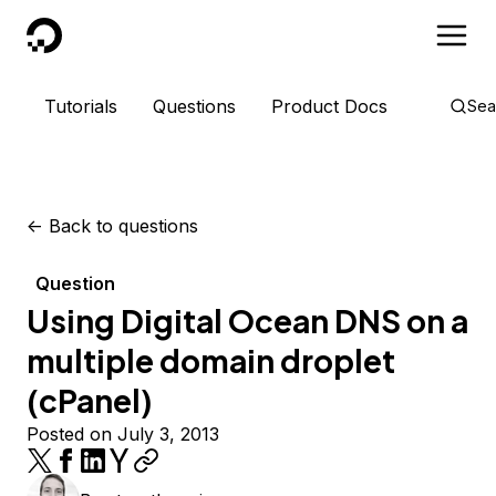
DigitalOcean
Tutorials
Questions
Product Docs
Sea
<-
Back to questions
Question
Using Digital Ocean DNS on a
multiple domain droplet
(cPanel)
Posted on July 3, 2013