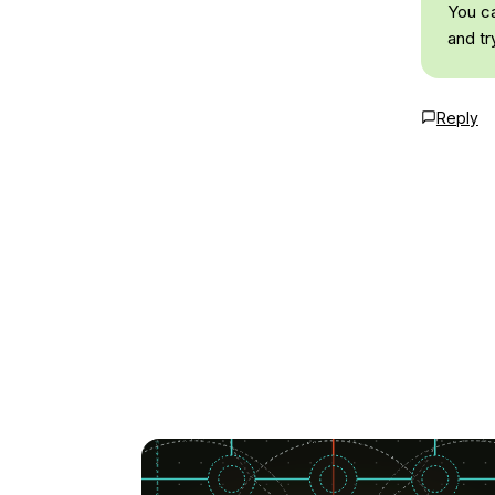
You ca
and tr
Reply