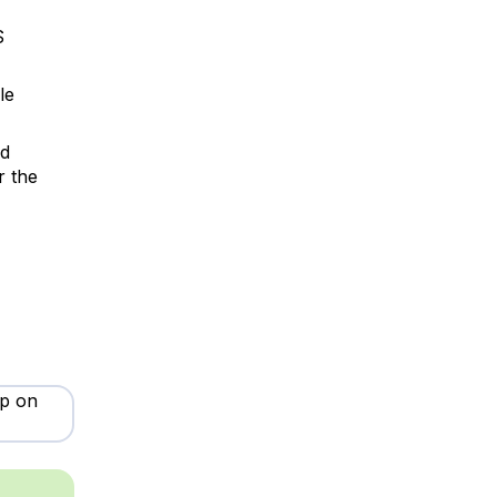
S
le
d
r the