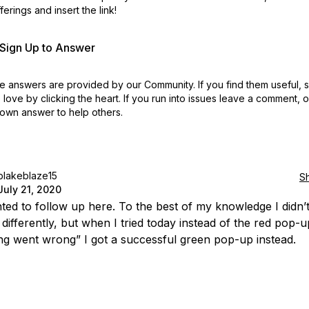
erings and insert the link!
r Sign Up to Answer
 answers are provided by our Community. If you find them useful,
love by clicking the heart.
If you run into issues leave a comment, 
own answer to help others.
blakeblaze15
S
July 21, 2020
ted to follow up here. To the best of my knowledge I didn’
 differently, but when I tried today instead of the red pop-u
g went wrong” I got a successful green pop-up instead.