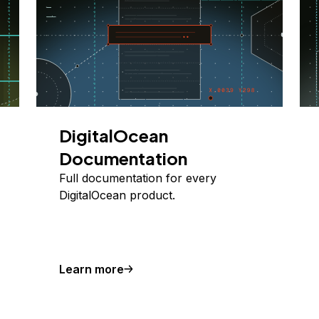
DigitalOcean
Documentation
Full documentation for every
DigitalOcean product.
Learn more