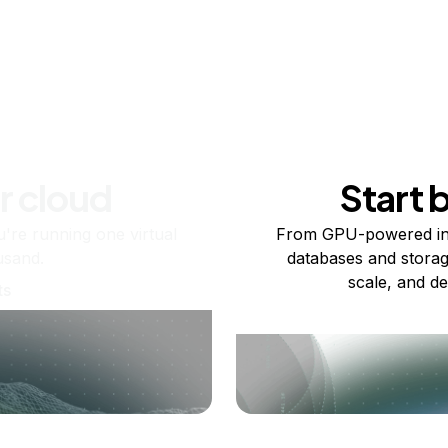
r cloud
Start 
re running one virtual
From GPU-powered in
usand.
databases and storag
scale, and de
ts