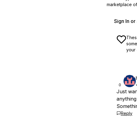
marketplace off
Sign In o
These
some 
your 
0
Just wan
anything
Somethin
Reply