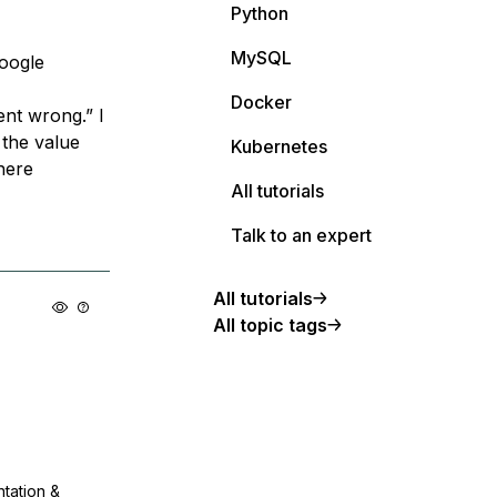
Python
MySQL
Google
Docker
ent wrong.” I
 the value
Kubernetes
here
All tutorials
Talk to an expert
All tutorials
All topic tags
ntation &