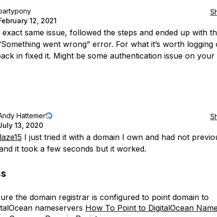
partypony
S
February 12, 2021
e exact same issue, followed the steps and ended up with t
Something went wrong” error. For what it’s worth logging 
ack in fixed it. Might be some authentication issue on your 
Andy Hattemer
S
July 13, 2020
laze15
I just tried it with a domain I own and had not previo
 and it took a few seconds but it worked.
ss
ure the domain registrar is configured to point domain to
italOcean nameservers
How To Point to DigitalOcean Nam