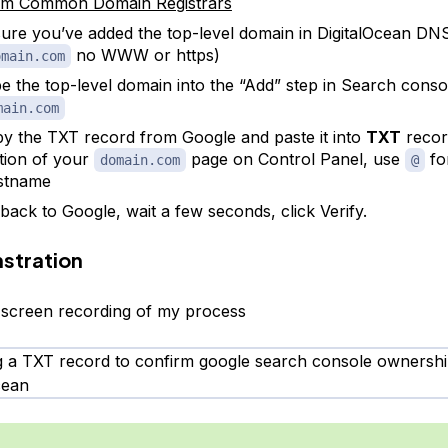
m Common Domain Registrars
ure you’ve added the top-level domain in DigitalOcean DN
no WWW or https)
omain.com
e the top-level domain into the “Add” step in Search conso
main.com
y the TXT record from Google and paste it into
TXT
recor
tion of your
page on Control Panel, use
fo
domain.com
@
stname
back to Google, wait a few seconds, click Verify.
stration
 screen recording of my process