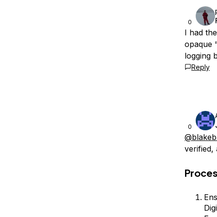
0
I had th
opaque “
logging b
Reply
0
@blakeb
verified,
Proce
Ens
Dig