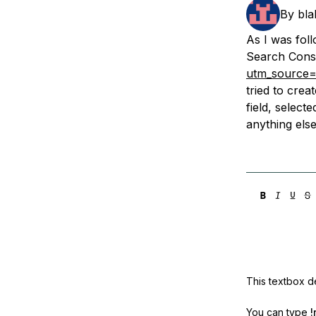
Storage
Startups and SMBs
By
bla
Web and App Platforms
Browse all products
As I was fol
Search Cons
See all solutions
utm_source=
tried to cre
field, select
anything els
This textbox de
You can type
!