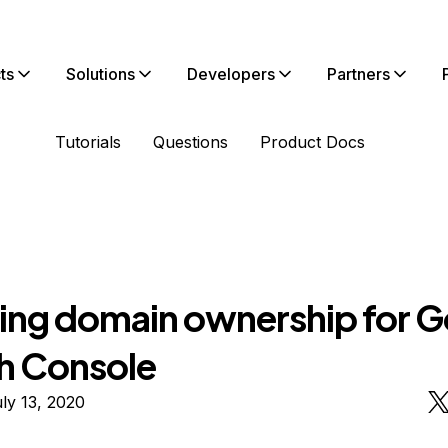
ts
Solutions
Developers
Partners
Tutorials
Questions
Product Docs
ying domain ownership for 
h Console
ly 13, 2020