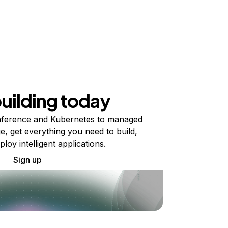
building today
ference and Kubernetes to managed
e, get everything you need to build,
ploy intelligent applications.
Sign up