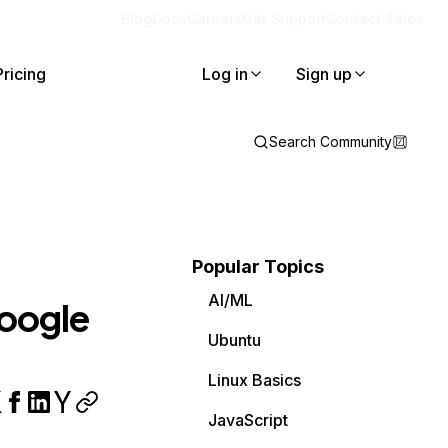
Blog
Docs
Careers
Get Support
Contact Sales
Pricing
Log in
Sign up
Search Community
Popular Topics
AI/ML
Google
Ubuntu
Linux Basics
JavaScript