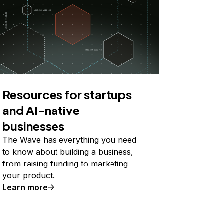
Resources for startups
and AI-native
businesses
The Wave has everything you need
to know about building a business,
from raising funding to marketing
your product.
Learn more