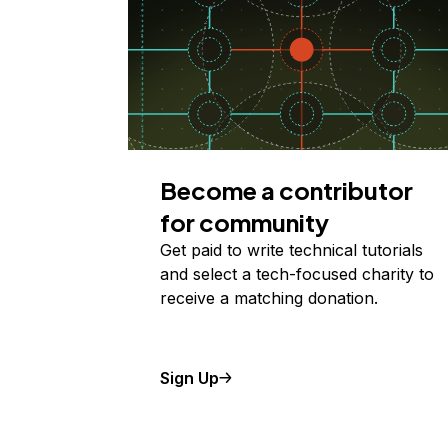
Become a contributor
for community
Get paid to write technical tutorials
and select a tech-focused charity to
receive a matching donation.
Sign Up