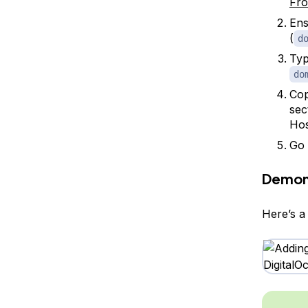
Fro
Ens
(
d
Typ
do
Cop
sec
Ho
Go 
Demon
Here’s a