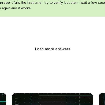
n see it fails the first time I try to verify, but then I wait a few se
y again and it works
Load more answers