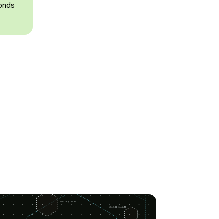
conds