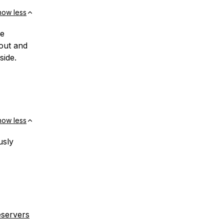
how less
he
out and
side.
how less
usly
eservers