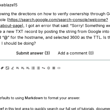
keblaze15
lowing the directions on how to verify ownership through 
ole (
https://search.google.com/search-console/welcome?
about-page
), I got an error that said: “Sorry! Something w
ate a new TXT record by posting the string from Google into
ed “@” for the hostname, and selected 3600 as the TTL. Is t
e I should be doing?
Submit answer (3)
Add a comment (0)
faults to using
Markdown
to format your answer.
ref
in this text area to quickly search our full set of
tutorials, docume