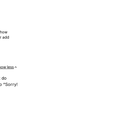
show
or add
how less
t do
p “Sorry!