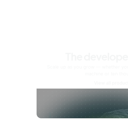
The develope
Scale up as you grow — whether you'
machine or ten tho
View all produc