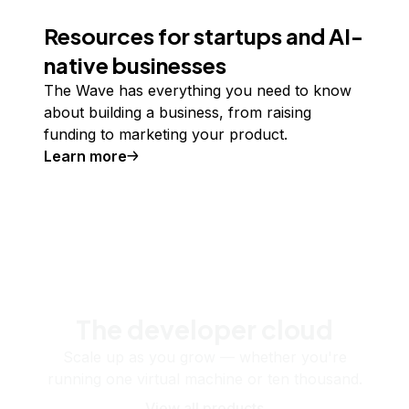
Resources for startups and AI-
native businesses
The Wave has everything you need to know
about building a business, from raising
funding to marketing your product.
Learn more
The developer cloud
Scale up as you grow — whether you're
running one virtual machine or ten thousand.
View all products