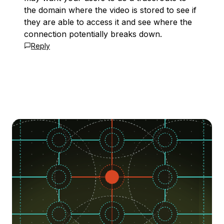
the domain where the video is stored to see if
they are able to access it and see where the
connection potentially breaks down.
Reply