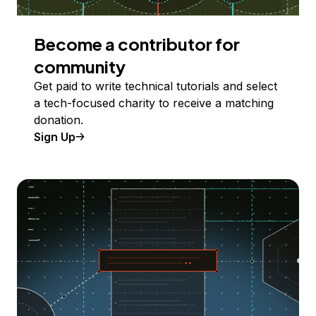
Become a contributor for
community
Get paid to write technical tutorials and select
a tech-focused charity to receive a matching
donation.
Sign Up