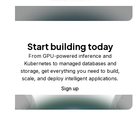
Start building today
From GPU-powered inference and
Kubernetes to managed databases and
storage, get everything you need to build,
scale, and deploy intelligent applications.
Sign up