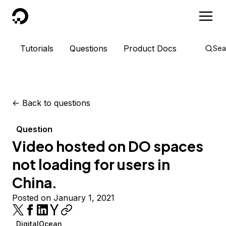
DigitalOcean
Tutorials
Questions
Product Docs
Sea
<-
Back to questions
Question
Video hosted on DO spaces
not loading for users in
China.
Posted on January 1, 2021
DigitalOcean