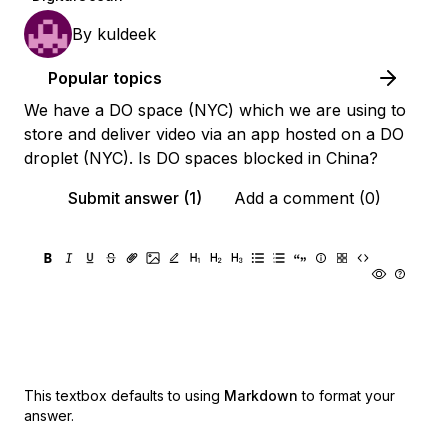
By
kuldeek
Popular topics
We have a DO space (NYC) which we are using to
store and deliver video via an app hosted on a DO
droplet (NYC). Is DO spaces blocked in China?
Submit answer (1)
Add a comment (0)
This textbox defaults to using
Markdown
to format your
answer.