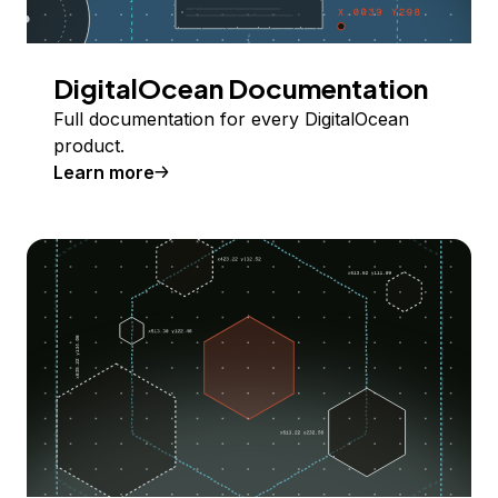
DigitalOcean Documentation
Full documentation for every DigitalOcean
product.
Learn more