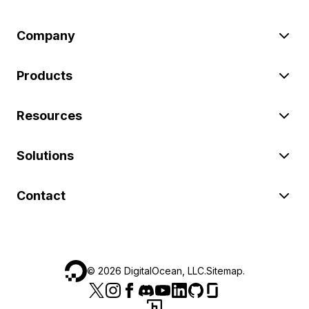
Company
Products
Resources
Solutions
Contact
©
2026
DigitalOcean, LLC.
Sitemap
.