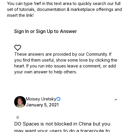
You can type
!ref
in this text area to quickly search our full
set of
tutorials, documentation & marketplace offerings and
insert the link!
Sign In or Sign Up to Answer
These answers are provided by our Community. If
you find them useful,
show some love by clicking the
heart.
If you run into issues leave a comment, or add
your own answer to help others.
Moisey Uretsky
January 5, 2021
0
DO Spaces is not blocked in China but you
may want your users to do a traceroute to