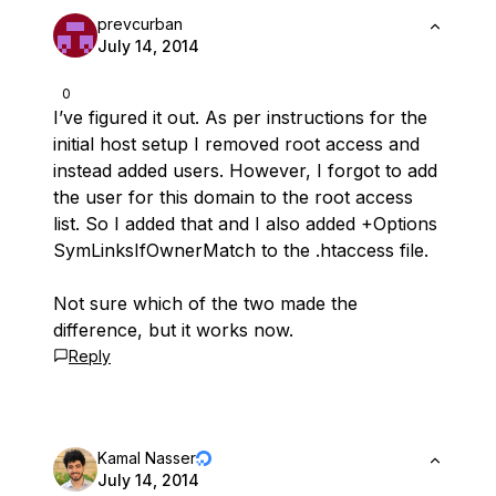
prevcurban
July 14, 2014
0
I’ve figured it out. As per instructions for the
initial host setup I removed root access and
instead added users. However, I forgot to add
the user for this domain to the root access
list. So I added that and I also added +Options
SymLinksIfOwnerMatch to the .htaccess file.
Not sure which of the two made the
difference, but it works now.
Reply
Kamal Nasser
July 14, 2014