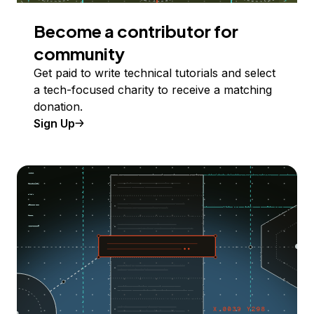
Become a contributor for
community
Get paid to write technical tutorials and select
a tech-focused charity to receive a matching
donation.
Sign Up