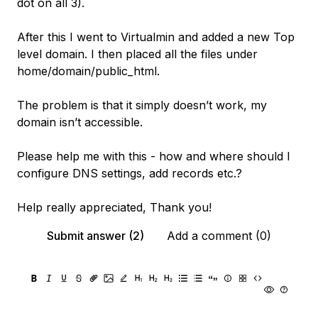
dot on all 3).
After this I went to Virtualmin and added a new Top
level domain. I then placed all the files under
home/domain/public_html.
The problem is that it simply doesn’t work, my
domain isn’t accessible.
Please help me with this - how and where should I
configure DNS settings, add records etc.?
Help really appreciated, Thank you!
Submit answer (2)
Add a comment (0)