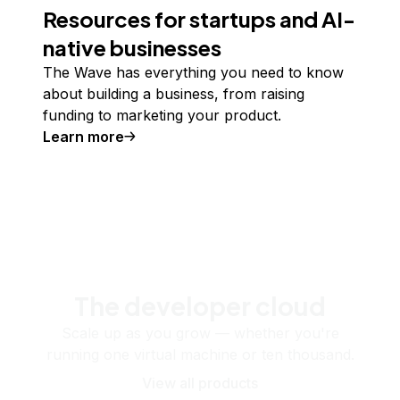
Resources for startups and AI-
native businesses
The Wave has everything you need to know
about building a business, from raising
funding to marketing your product.
Learn more
The developer cloud
Scale up as you grow — whether you're
running one virtual machine or ten thousand.
View all products