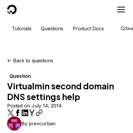
DigitalOcean
Tutorials
Questions
Product Docs
Sea
<-
Back to questions
Question
Virtualmin second domain
DNS settings help
Posted on July 14, 2014
By
prevcurban