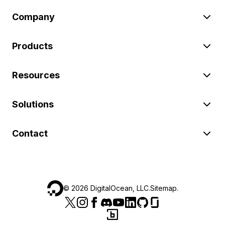
Company
Products
Resources
Solutions
Contact
©
2026
DigitalOcean, LLC.
Sitemap
.