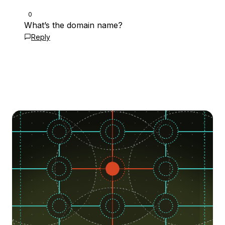
0
What’s the domain name?
Reply