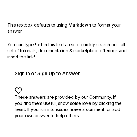
This textbox defaults to using
Markdown
to format your
answer.
You can type
!ref
in this text area to quickly search our full
set of
tutorials, documentation & marketplace offerings and
insert the link!
Sign In or Sign Up to Answer
These answers are provided by our Community. If
you find them useful,
show some love by clicking the
heart.
If you run into issues leave a comment, or add
your own answer to help others.