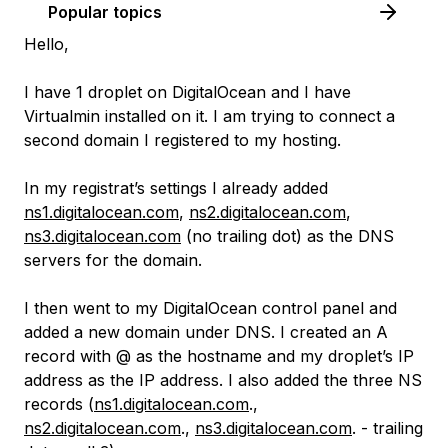
Popular topics
Hello,
I have 1 droplet on DigitalOcean and I have
Virtualmin installed on it. I am trying to connect a
second domain I registered to my hosting.
In my registrat’s settings I already added
ns1.digitalocean.com
,
ns2.digitalocean.com
,
ns3.digitalocean.com
(no trailing dot) as the DNS
servers for the domain.
I then went to my DigitalOcean control panel and
added a new domain under DNS. I created an A
record with @ as the hostname and my droplet’s IP
address as the IP address. I also added the three NS
records (
ns1.digitalocean.com
.,
ns2.digitalocean.com
.,
ns3.digitalocean.com
. - trailing