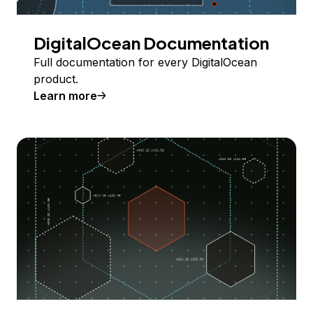
DigitalOcean Documentation
Full documentation for every DigitalOcean
product.
Learn more