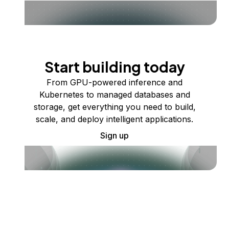
Start building today
From GPU-powered inference and
Kubernetes to managed databases and
storage, get everything you need to build,
scale, and deploy intelligent applications.
Sign up