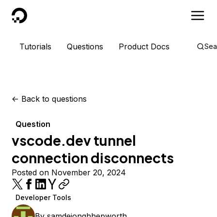
DigitalOcean
Tutorials
Questions
Product Docs
Sea
<-
Back to questions
Question
vscode.dev tunnel
connection disconnects
Posted on November 20, 2024
Developer Tools
By
samdejonghhepworth