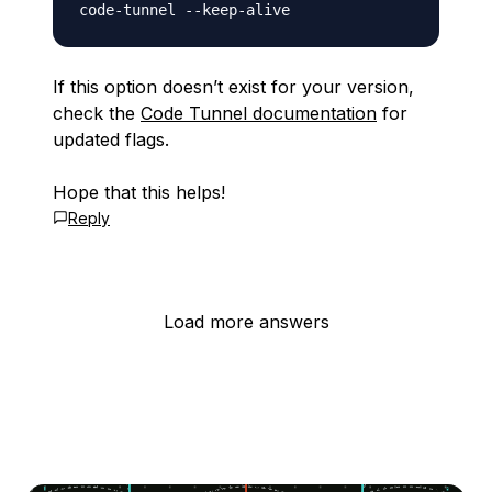
If this option doesn’t exist for your version,
check the
Code Tunnel documentation
for
updated flags.
Hope that this helps!
Reply
Load more answers