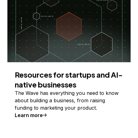
Resources for startups and AI-
native businesses
The Wave has everything you need to know
about building a business, from raising
funding to marketing your product.
Learn more