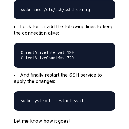
Look for or add the following lines to keep
the connection alive:
ClientAliveInterval 120

And finally restart the SSH service to
apply the changes:
Let me know how it goes!