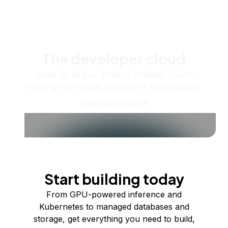
The developer cloud
Scale up as you grow — whether you're
running one virtual machine or ten thousand.
View all products
Start building today
From GPU-powered inference and
Kubernetes to managed databases and
storage, get everything you need to build,