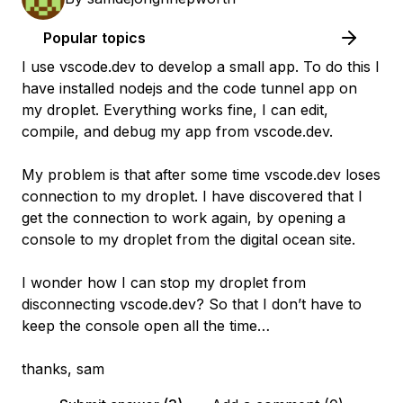
Popular topics
I use vscode.dev to develop a small app. To do this I
have installed nodejs and the code tunnel app on
my droplet. Everything works fine, I can edit,
compile, and debug my app from vscode.dev.
My problem is that after some time vscode.dev loses
connection to my droplet. I have discovered that I
get the connection to work again, by opening a
console to my droplet from the digital ocean site.
I wonder how I can stop my droplet from
disconnecting vscode.dev? So that I don’t have to
keep the console open all the time…
thanks, sam