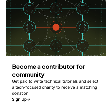
Become a contributor for
community
Get paid to write technical tutorials and select
a tech-focused charity to receive a matching
donation.
Sign Up