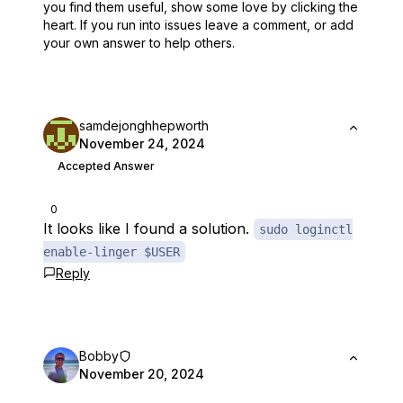
you find them useful,
show some love by clicking the
heart.
If you run into issues leave a comment, or add
your own answer to help others.
samdejonghhepworth
November 24, 2024
Accepted Answer
0
It looks like I found a solution.
sudo loginctl
enable-linger $USER
Reply
Bobby
November 20, 2024