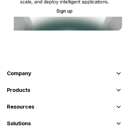
scale, and deploy intelligent applications.
Sign up
Company
Products
Resources
Solutions