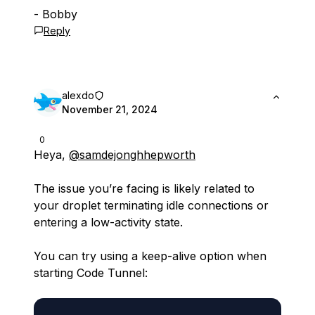
- Bobby
Reply
alexdo
November 21, 2024
0
Heya,
@samdejonghhepworth
The issue you’re facing is likely related to
your droplet terminating idle connections or
entering a low-activity state.
You can try using a keep-alive option when
starting Code Tunnel: