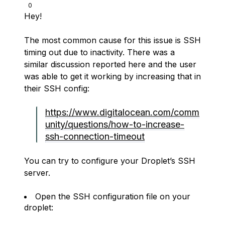
0
Hey!
The most common cause for this issue is SSH
timing out due to inactivity. There was a
similar discussion reported here and the user
was able to get it working by increasing that in
their SSH config:
https://www.digitalocean.com/comm
unity/questions/how-to-increase-
ssh-connection-timeout
You can try to configure your Droplet’s SSH
server.
Open the SSH configuration file on your
droplet: