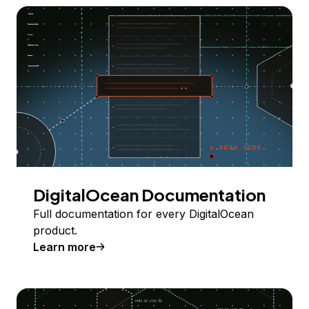
DigitalOcean Documentation
Full documentation for every DigitalOcean
product.
Learn more