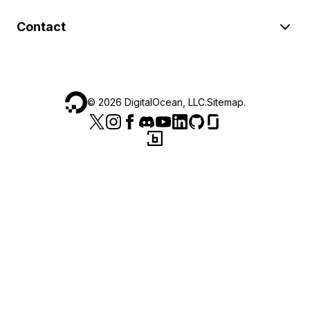
Contact
©
2026
DigitalOcean, LLC.
Sitemap
.