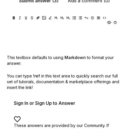
Submit answer (3)
Add a comment (0)
This textbox defaults to using
Markdown
to format your
answer.
You can type
!ref
in this text area to quickly search our full
set of
tutorials, documentation & marketplace offerings and
insert the link!
Sign In or Sign Up to Answer
These answers are provided by our Community. If