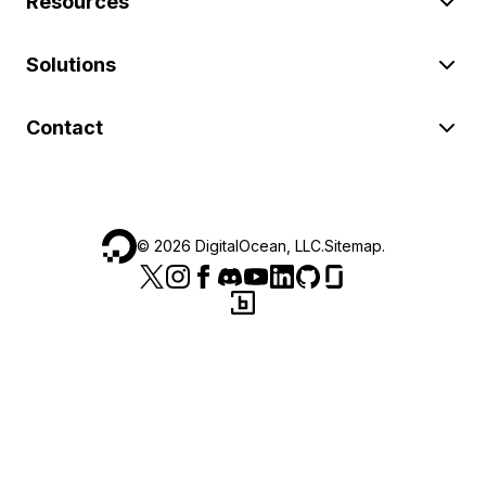
Resources
Solutions
Contact
©
2026
DigitalOcean, LLC.
Sitemap
.