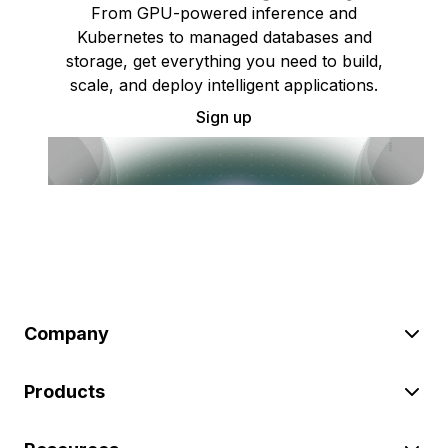
From GPU-powered inference and
Kubernetes to managed databases and
storage, get everything you need to build,
scale, and deploy intelligent applications.
Sign up
Company
Products