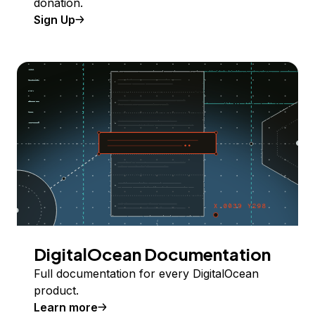
donation.
Sign Up
DigitalOcean Documentation
Full documentation for every DigitalOcean
product.
Learn more