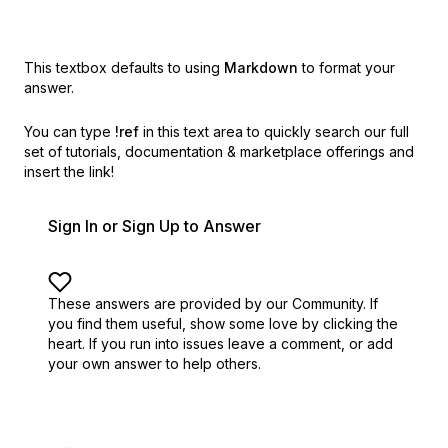
This textbox defaults to using
Markdown
to format your
answer.
You can type
!ref
in this text area to quickly search our full
set of
tutorials, documentation & marketplace offerings and
insert the link!
Sign In or Sign Up to Answer
These answers are provided by our Community. If
you find them useful,
show some love by clicking the
heart.
If you run into issues leave a comment, or add
your own answer to help others.