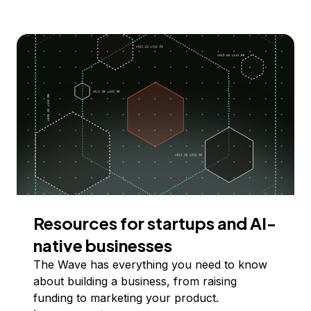
Resources for startups and AI-
native businesses
The Wave has everything you need to know
about building a business, from raising
funding to marketing your product.