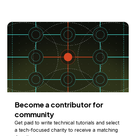
Become a contributor for
community
Get paid to write technical tutorials and select
a tech-focused charity to receive a matching