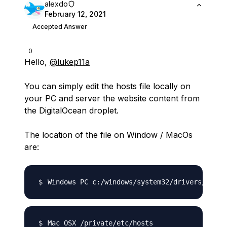
alexdo
February 12, 2021
Accepted Answer
0
Hello,
@lukep11a
You can simply edit the hosts file locally on
your PC and server the website content from
the DigitalOcean droplet.
The location of the file on Window / MacOs
are: