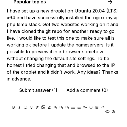
Popular topics
I have set up a new droplet on Ubuntu 20.04 (LTS)
x64 and have successfully installed the nginx mysql
php lemp stack. Got two websites working on it and
I have cloned the git repo for another ready to go
live. I would like to test this one to make sure all is
working ok before I update the nameservers. Is it
possible to preview it in a browser somehow
without changing the default site settings. To be
honest I tried changing that and browsed to the IP
of the droplet and it didn’t work. Any ideas? Thanks
in advance.
Submit answer (1)
Add a comment (0)