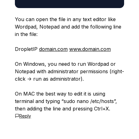
You can open the file in any text editor like
Wordpad, Notepad and add the following line
in the file:
DropletIP
domain.com
www.domain.com
On Windows, you need to run Wordpad or
Notepad with administrator permissions (right-
click -> run as administrator).
On MAC the best way to edit it is using
terminal and typing “sudo nano /etc/hosts”,
then adding the line and pressing Ctrl+X.
Reply