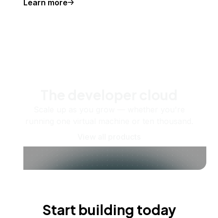
Learn more
The developer cloud
Scale up as you grow — whether you're
running one virtual machine or ten thousand.
View all products
Start building today