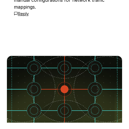
manual configurations for network traffic
mappings.
Reply