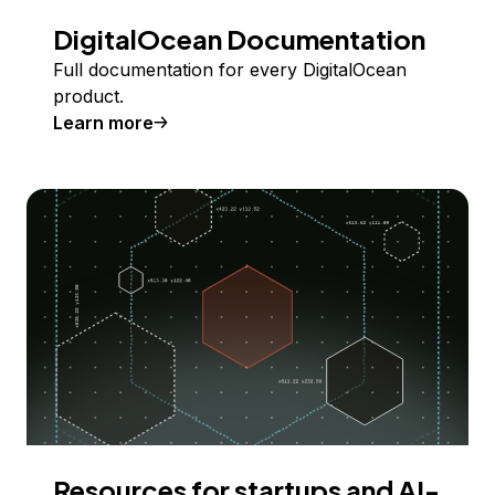
DigitalOcean Documentation
Full documentation for every DigitalOcean
product.
Learn more
Resources for startups and AI-