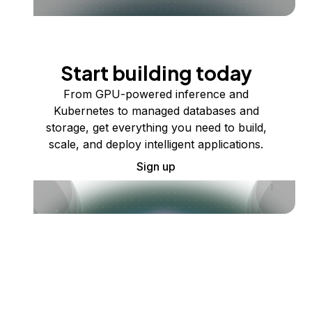
Start building today
From GPU-powered inference and
Kubernetes to managed databases and
storage, get everything you need to build,
scale, and deploy intelligent applications.
Sign up