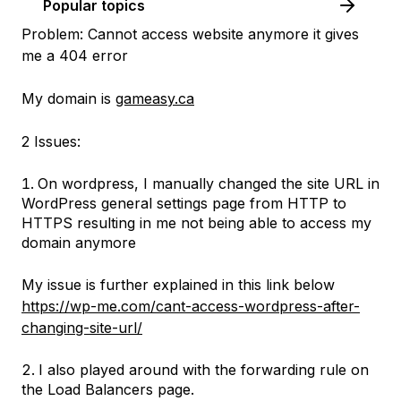
Popular topics
Problem: Cannot access website anymore it gives
me a 404 error
My domain is
gameasy.ca
2 Issues:
On wordpress, I manually changed the site URL in
WordPress general settings page from HTTP to
HTTPS resulting in me not being able to access my
domain anymore
My issue is further explained in this link below
https://wp-me.com/cant-access-wordpress-after-
changing-site-url/
I also played around with the forwarding rule on
the Load Balancers page.