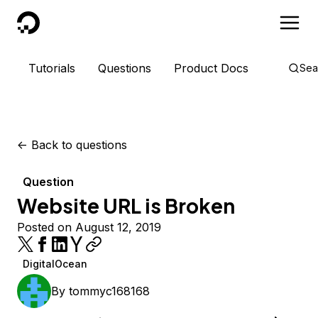
DigitalOcean
Tutorials
Questions
Product Docs
Sea
<-
Back to questions
Question
Website URL is Broken
Posted on August 12, 2019
DigitalOcean
By
tommyc168168