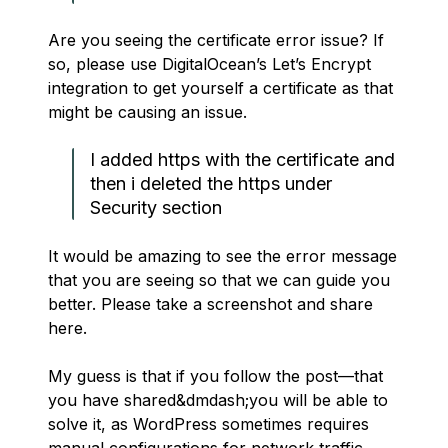
Are you seeing the certificate error issue? If
so, please use DigitalOcean’s Let’s Encrypt
integration to get yourself a certificate as that
might be causing an issue.
I added https with the certificate and
then i deleted the https under
Security section
It would be amazing to see the error message
that you are seeing so that we can guide you
better. Please take a screenshot and share
here.
My guess is that if you follow the post—that
you have shared&dmdash;you will be able to
solve it, as WordPress sometimes requires