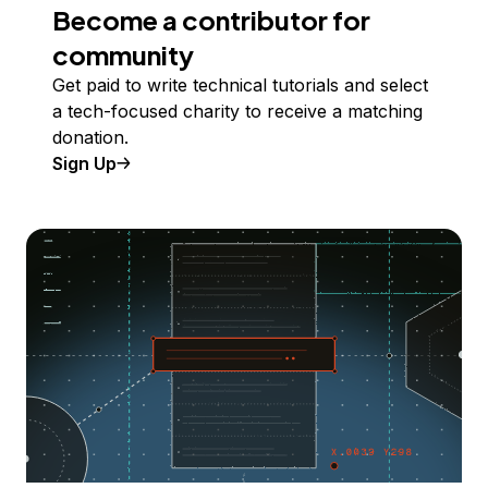
Become a contributor for
community
Get paid to write technical tutorials and select
a tech-focused charity to receive a matching
donation.
Sign Up