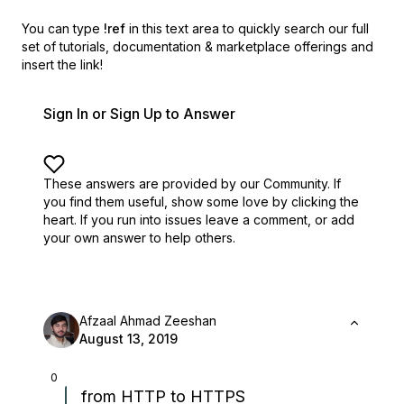
You can type
!ref
in this text area to quickly search our full
set of
tutorials, documentation & marketplace offerings and
insert the link!
Sign In or Sign Up to Answer
These answers are provided by our Community. If
you find them useful,
show some love by clicking the
heart.
If you run into issues leave a comment, or add
your own answer to help others.
Afzaal Ahmad Zeeshan
August 13, 2019
0
from HTTP to HTTPS