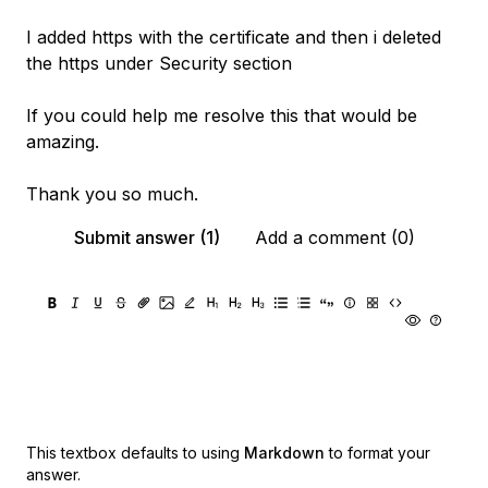
I added https with the certificate and then i deleted
the https under Security section
If you could help me resolve this that would be
amazing.
Thank you so much.
Submit answer (1)
Add a comment (0)
This textbox defaults to using
Markdown
to format your
answer.