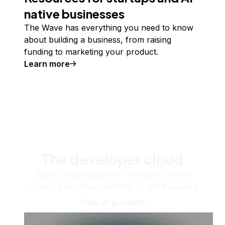
native businesses
The Wave has everything you need to know
about building a business, from raising
funding to marketing your product.
Learn more
The developer cloud
Scale up as you grow — whether you're
running one virtual machine or ten thousand.
View all products