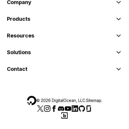
Company
Products
Resources
Solutions
Contact
©
2026
DigitalOcean, LLC.
Sitemap
.