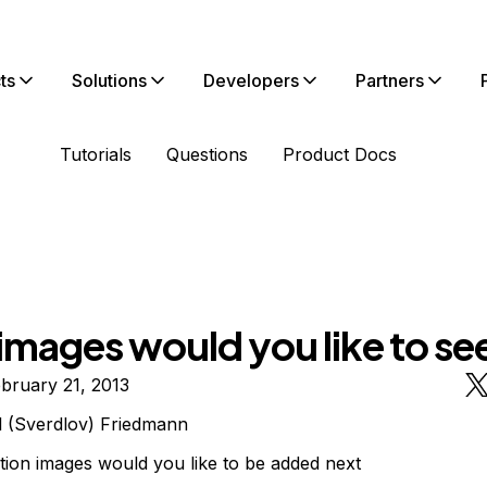
ts
Solutions
Developers
Partners
Tutorials
Questions
Product Docs
images would you like to se
bruary 21, 2013
l (Sverdlov) Friedmann
tion images would you like to be added next