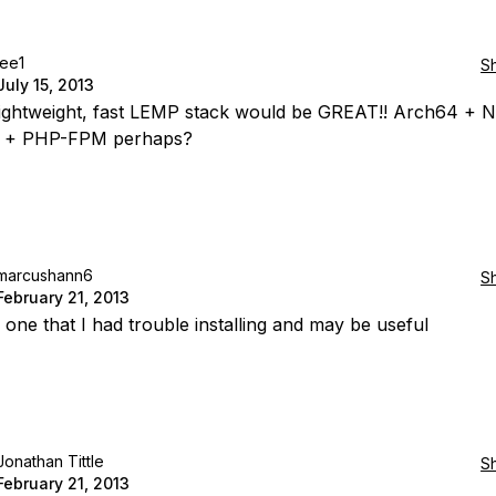
lee1
S
July 15, 2013
 lightweight, fast LEMP stack would be GREAT!! Arch64 + N
 + PHP-FPM perhaps?
marcushann6
S
February 21, 2013
 one that I had trouble installing and may be useful
Jonathan Tittle
S
February 21, 2013