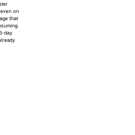
ster
, even on
age that
nsuming.
15-day
already