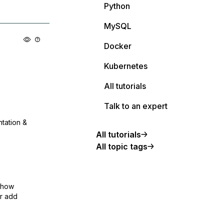
Python
MySQL
Docker
Kubernetes
All tutorials
Talk to an expert
ntation &
All tutorials
All topic tags
show
or add