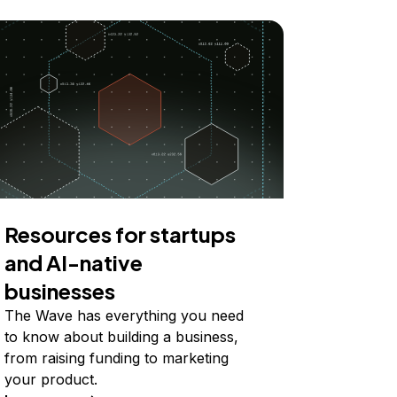
Resources for startups
and AI-native
businesses
The Wave has everything you need
to know about building a business,
from raising funding to marketing
your product.