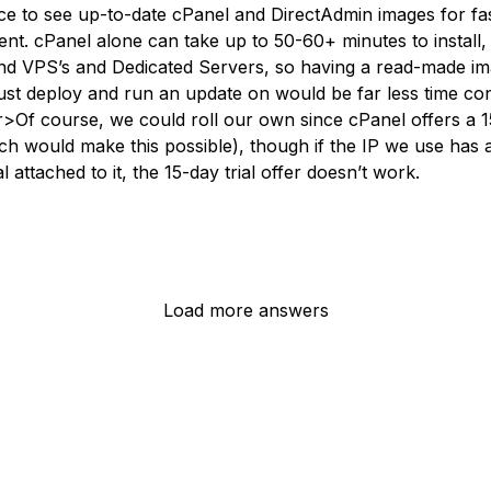
nice to see up-to-date cPanel and DirectAdmin images for fa
nt. cPanel alone can take up to 50-60+ minutes to install
nd VPS’s and Dedicated Servers, so having a read-made im
ust deploy and run an update on would be far less time co
>Of course, we could roll our own since cPanel offers a 
hich would make this possible), though if the IP we use has 
al attached to it, the 15-day trial offer doesn’t work.
Load more answers