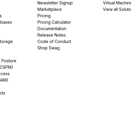
Newsletter Signup
Virtual Machin
Marketplace
View all Soluti
s
Pricing
abases
Pricing Calculator
Documentation
Release Notes
Storage
Code of Conduct
Shop Swag
y Posture
(CSPM)
ccess
IAM)
cts