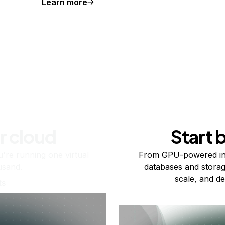
Learn more
r cloud
Start 
re running one virtual
From GPU-powered in
usand.
databases and storag
scale, and de
ts