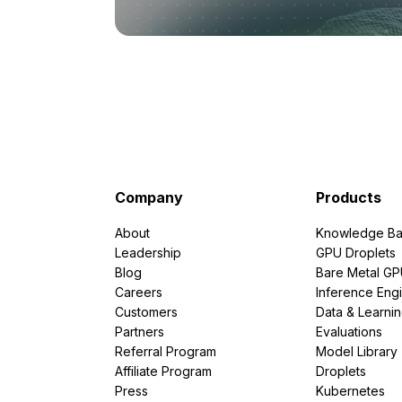
Company
Products
About
Knowledge Ba
Leadership
GPU Droplets
Blog
Bare Metal G
Careers
Inference Eng
Customers
Data & Learni
Partners
Evaluations
Referral Program
Model Library
Affiliate Program
Droplets
Press
Kubernetes