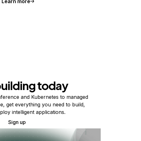
Learn more
building today
ference and Kubernetes to managed
e, get everything you need to build,
ploy intelligent applications.
Sign up