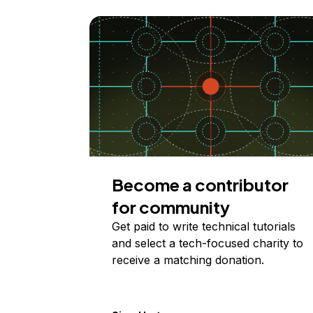
Become a contributor
for community
Get paid to write technical tutorials
and select a tech-focused charity to
receive a matching donation.