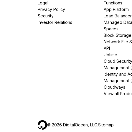
Legal
Functions
Privacy Policy
App Platform
Security
Load Balancer
Investor Relations
Managed Dat
Spaces
Block Storage
Network File 
API
Uptime
Cloud Securit
Management 
Identity and A
Management (
Cloudways
View all Produ
©
2026
DigitalOcean, LLC.
Sitemap
.