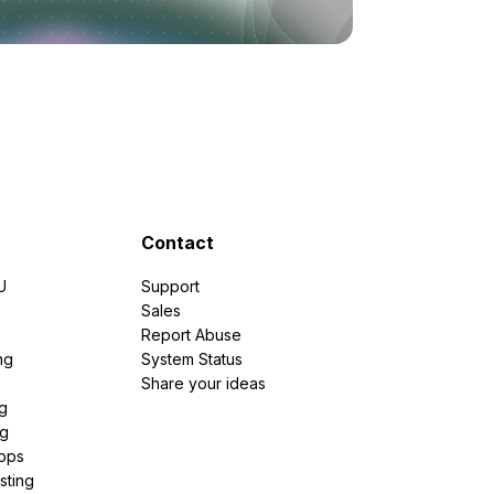
Contact
U
Support
e
Sales
Report Abuse
ng
System Status
Share your ideas
g
ng
pps
sting