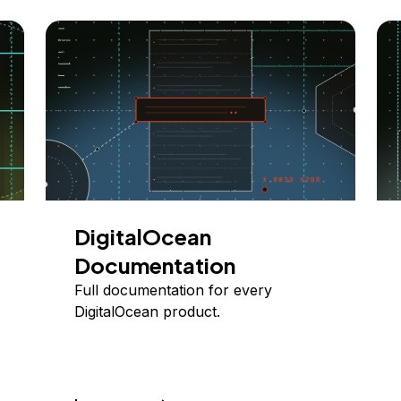
DigitalOcean
Documentation
Full documentation for every
DigitalOcean product.