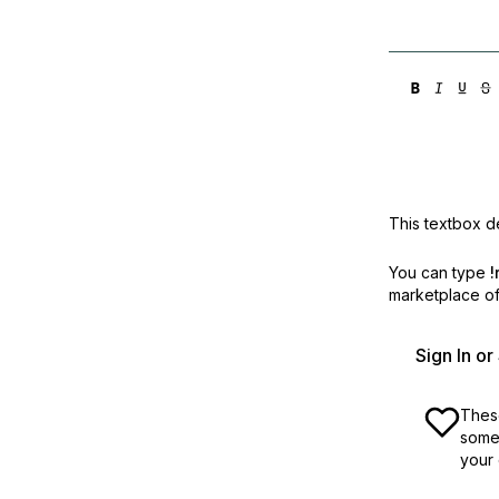
Storage
Startups and SMBs
Web and App Platforms
Browse all products
See all solutions
This textbox de
You can type
!
marketplace off
Sign In o
These
some 
your 