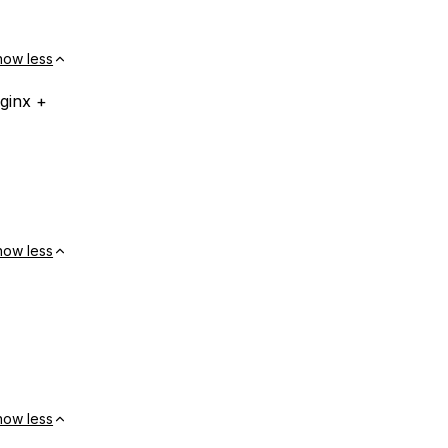
how less
ginx +
how less
how less