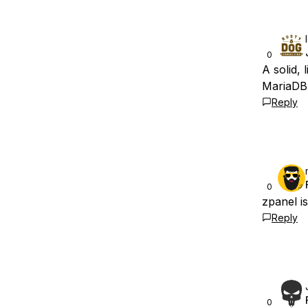
0
A solid,
MariaDB
Reply
0
zpanel is
Reply
0