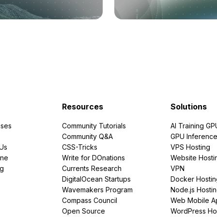
Resources
Solutions
ses
Community Tutorials
AI Training GP
Community Q&A
GPU Inferenc
PUs
CSS-Tricks
VPS Hosting
ine
Write for DOnations
Website Hosti
ng
Currents Research
VPN
DigitalOcean Startups
Docker Hostin
Wavemakers Program
Node.js Hosti
Compass Council
Web Mobile A
Open Source
WordPress Ho