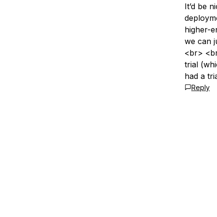
It’d be 
deployme
higher-e
we can j
<br> <br
trial (w
had a tri
Reply