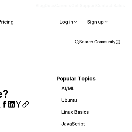
Blog
Docs
Careers
Get Support
Contact Sales
Pricing
Log in
Sign up
Search Community
Popular Topics
AI/ML
e?
Ubuntu
Linux Basics
JavaScript