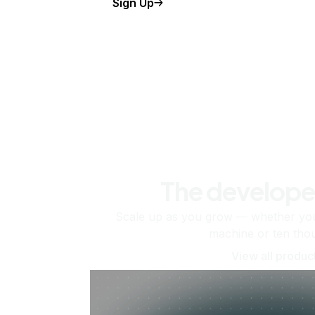
Sign Up
The develope
Scale up as you grow — whether you'
machine or ten tho
View all produc