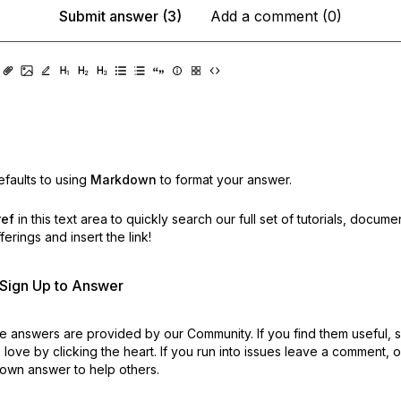
Submit answer (3)
Add a comment (0)
faults to using
Markdown
to format your answer.
ref
in this text area to quickly search our full set of
tutorials, docume
erings and insert the link!
r Sign Up to Answer
 answers are provided by our Community. If you find them useful,
love by clicking the heart.
If you run into issues leave a comment, 
own answer to help others.