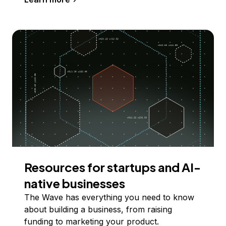
Resources for startups and AI-
native businesses
The Wave has everything you need to know
about building a business, from raising
funding to marketing your product.