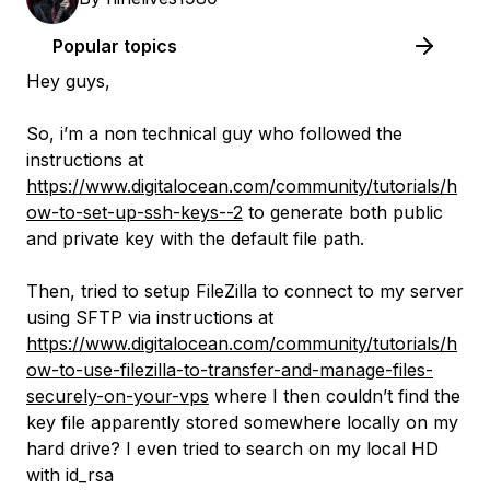
Popular topics
Hey guys,
So, i’m a non technical guy who followed the
instructions at
https://www.digitalocean.com/community/tutorials/h
ow-to-set-up-ssh-keys--2
to generate both public
and private key with the default file path.
Then, tried to setup FileZilla to connect to my server
using SFTP via instructions at
https://www.digitalocean.com/community/tutorials/h
ow-to-use-filezilla-to-transfer-and-manage-files-
securely-on-your-vps
where I then couldn’t find the
key file apparently stored somewhere locally on my
hard drive? I even tried to search on my local HD
with id_rsa