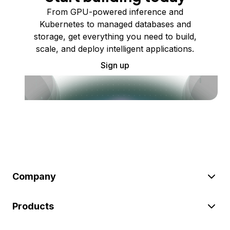
From GPU-powered inference and
Kubernetes to managed databases and
storage, get everything you need to build,
scale, and deploy intelligent applications.
Sign up
Company
Products