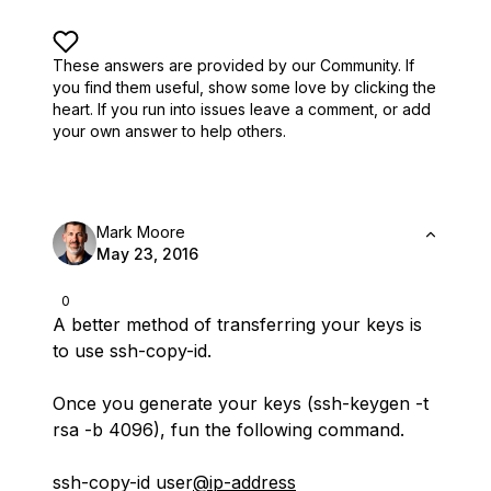
These answers are provided by our Community. If
you find them useful,
show some love by clicking the
heart.
If you run into issues leave a comment, or add
your own answer to help others.
Mark Moore
May 23, 2016
0
A better method of transferring your keys is
to use ssh-copy-id.
Once you generate your keys (ssh-keygen -t
rsa -b 4096), fun the following command.
ssh-copy-id user
@ip-address