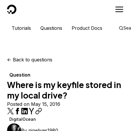
DigitalOcean
Tutorials
Questions
Product Docs
Sea
<-
Back to questions
Question
Where is my keyfile stored in
my local drive?
Posted on May 15, 2016
DigitalOcean
By
ninelives1980