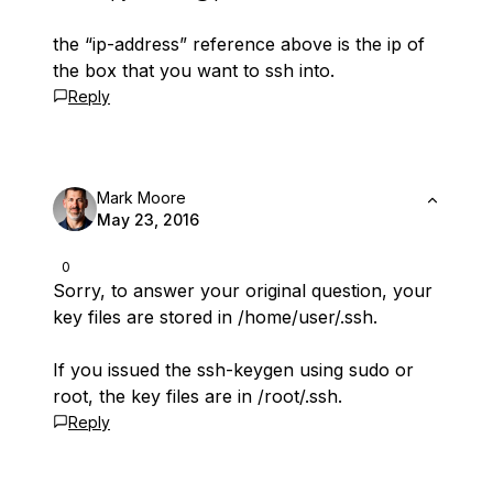
the “ip-address” reference above is the ip of
the box that you want to ssh into.
Reply
Mark Moore
May 23, 2016
0
Sorry, to answer your original question, your
key files are stored in /home/user/.ssh.
If you issued the ssh-keygen using sudo or
root, the key files are in /root/.ssh.
Reply