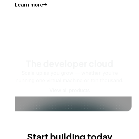
Learn more
The developer cloud
Scale up as you grow — whether you're
running one virtual machine or ten thousand.
View all products
Start building today