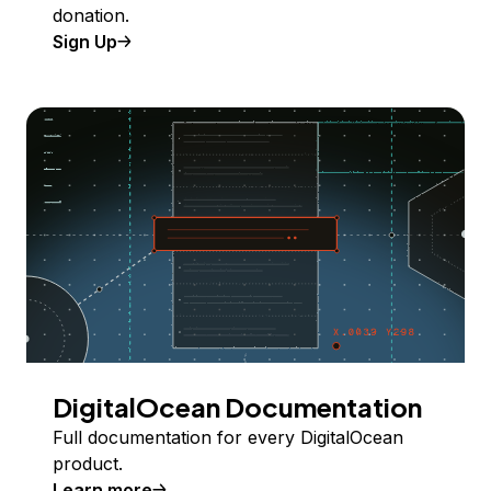
donation.
Sign Up
DigitalOcean Documentation
Full documentation for every DigitalOcean
product.
Learn more