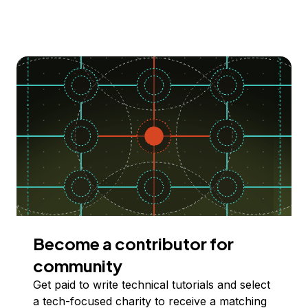
Become a contributor for
community
Get paid to write technical tutorials and select
a tech-focused charity to receive a matching