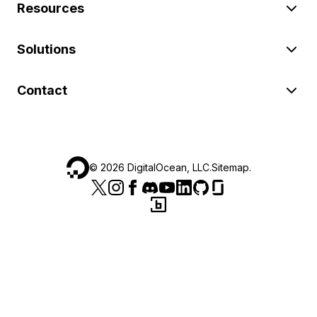
Resources
Solutions
Contact
©
2026
DigitalOcean, LLC.
Sitemap
.