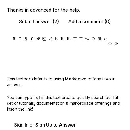
Thanks in advanced for the help.
Submit answer (2)
Add a comment (0)
This textbox defaults to using
Markdown
to format your
answer.
You can type
!ref
in this text area to quickly search our full
set of
tutorials, documentation & marketplace offerings and
insert the link!
Sign In or Sign Up to Answer