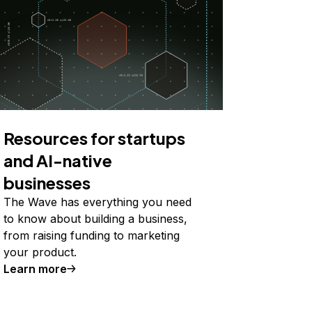
Resources for startups
and AI-native
businesses
The Wave has everything you need
to know about building a business,
from raising funding to marketing
your product.
Learn more