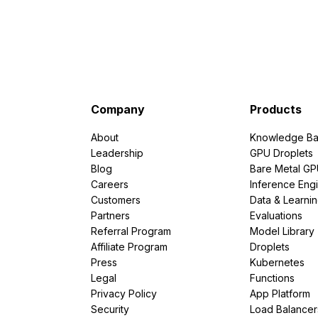
Company
Products
About
Knowledge Ba
Leadership
GPU Droplets
Blog
Bare Metal G
Careers
Inference Eng
Customers
Data & Learni
Partners
Evaluations
Referral Program
Model Library
Affiliate Program
Droplets
Press
Kubernetes
Legal
Functions
Privacy Policy
App Platform
Security
Load Balancer