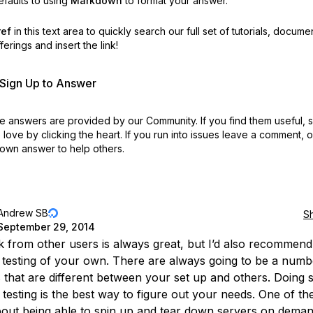
faults to using
Markdown
to format your answer.
ref
in this text area to quickly search our full set of
tutorials, docume
erings and insert the link!
r Sign Up to Answer
 answers are provided by our Community. If you find them useful,
love by clicking the heart.
If you run into issues leave a comment, 
own answer to help others.
Andrew SB
S
September 29, 2014
 from other users is always great, but I’d also recommend
testing of your own. There are always going to be a numb
s that are different between your set up and others. Doing
 testing is the best way to figure out your needs. One of th
bout being able to spin up and tear down servers on demand