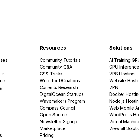
Resources
Solutions
ses
Community Tutorials
AI Training GP
Community Q&A
GPU Inferenc
PUs
CSS-Tricks
VPS Hosting
ine
Write for DOnations
Website Hosti
ng
Currents Research
VPN
DigitalOcean Startups
Docker Hostin
Wavemakers Program
Node.js Hosti
Compass Council
Web Mobile A
Open Source
WordPress Ho
Newsletter Signup
Virtual Machin
Marketplace
View all Soluti
s
Pricing