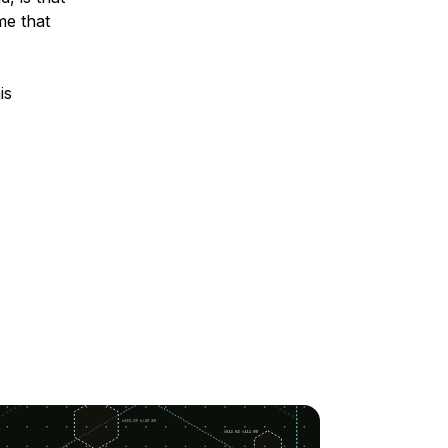
me that
is