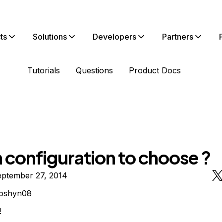
ts
Solutions
Developers
Partners
Tutorials
Questions
Product Docs
 configuration to choose ?
eptember 27, 2014
loshyn08
!