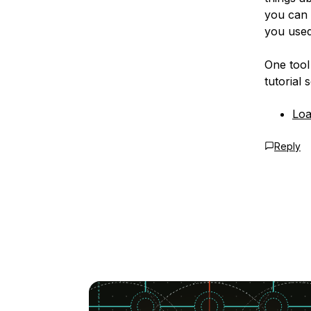
you can 
you used
One tool 
tutorial s
Loa
Reply