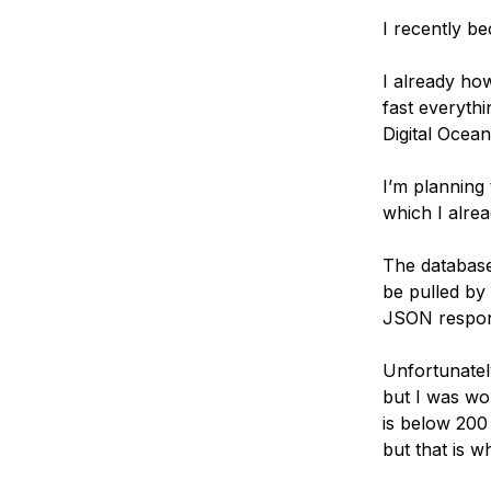
Storage
Startups and SMBs
I recently b
Web and App Platforms
Browse all products
I already ho
See all solutions
fast everythi
Digital Ocea
I’m planning 
which I alrea
The database
be pulled by
JSON respons
Unfortunatel
but I was wo
is below 200 
but that is w