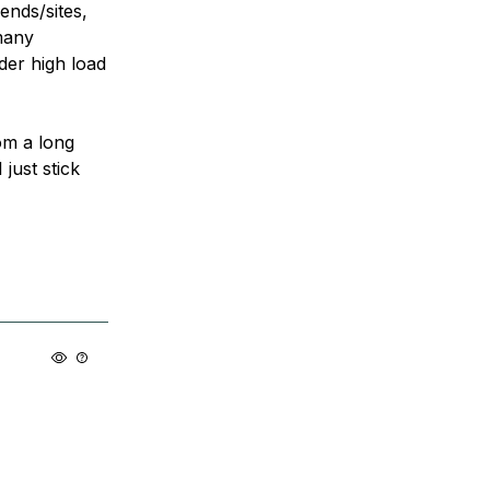
ends/sites,
many
der high load
om a long
just stick