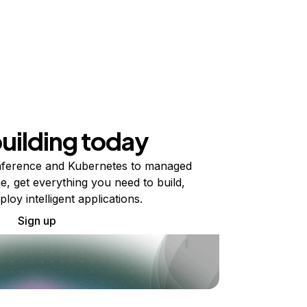
building today
ference and Kubernetes to managed
e, get everything you need to build,
ploy intelligent applications.
Sign up