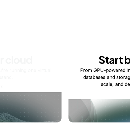
r cloud
Start 
re running one virtual
From GPU-powered in
usand.
databases and storag
scale, and de
ts