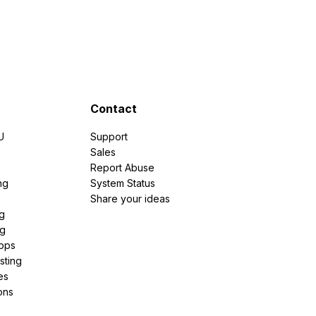
Contact
U
Support
e
Sales
Report Abuse
ng
System Status
Share your ideas
g
ng
pps
sting
es
ons