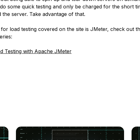
do some quick testing and only be charged for the short ti
 the server. Take advantage of that.
for load testing covered on the site is JMeter, check out th
eries:
d Testing with Apache JMeter