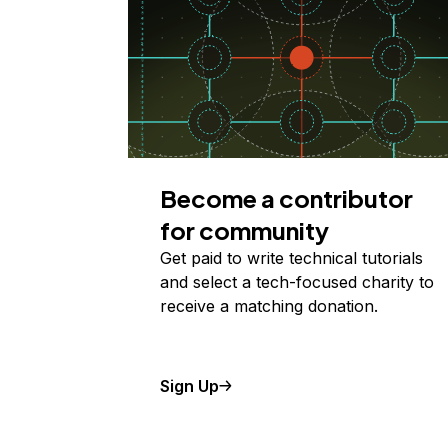
Become a contributor
for community
Get paid to write technical tutorials
and select a tech-focused charity to
receive a matching donation.
Sign Up