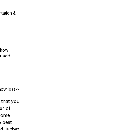
ntation &
show
or add
how less
 that you
er of
 some
e best
, is that