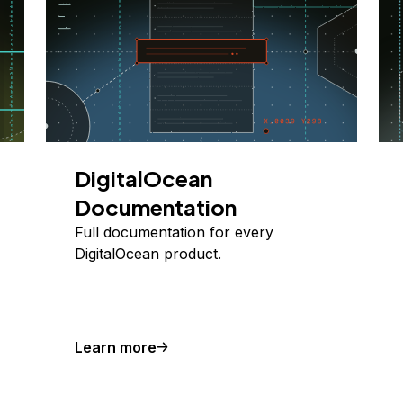
DigitalOcean
Documentation
Full documentation for every
DigitalOcean product.
Learn more