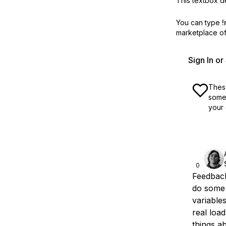
This textbox de
You can type
!
marketplace off
Sign In o
These
some 
your 
0
Feedback
do some 
variable
real load
things a