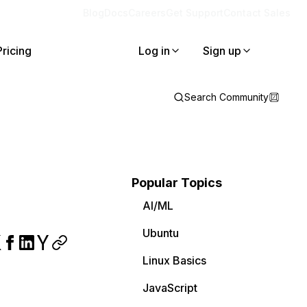
Blog
Docs
Careers
Get Support
Contact Sales
Pricing
Log in
Sign up
Search Community
Popular Topics
AI/ML
Ubuntu
Linux Basics
JavaScript