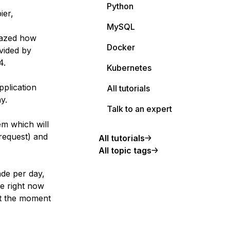
Python
ier,
MySQL
mazed how
Docker
ovided by
4.
Kubernetes
pplication
All tutorials
y.
Talk to an expert
em which will
request) and
All tutorials
All topic tags
ade per day,
ge right now
 at the moment