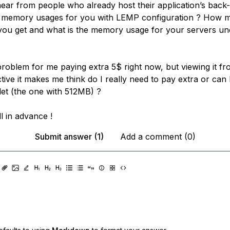
hear from people who already host their application’s back-
e memory usages for you with LEMP configuration ? How 
you get and what is the memory usage for your servers un
problem for me paying extra 5$ right now, but viewing it fr
ive it makes me think do I really need to pay extra or can I 
let (the one with 512MB) ?
l in advance !
Submit answer (1)
Add a comment (0)