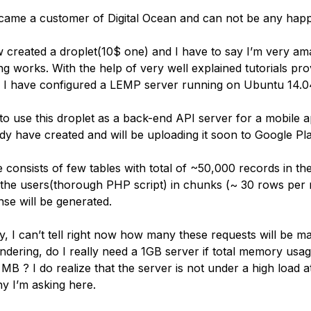
ecame a customer of Digital Ocean and can not be any happ
w created a droplet(10$ one) and I have to say I’m very a
ng works. With the help of very well explained tutorials pr
n I have configured a LEMP server running on Ubuntu 14.0
to use this droplet as a back-end API server for a mobile a
dy have created and will be uploading it soon to Google Pla
 consists of few tables with total of ~50,000 records in th
 the users(thorough PHP script) in chunks (~ 30 rows per 
e will be generated.
y, I can’t tell right now how many these requests will be m
ndering, do I really need a 1GB server if total memory usa
MB ? I do realize that the server is not under a high load
hy I’m asking here.