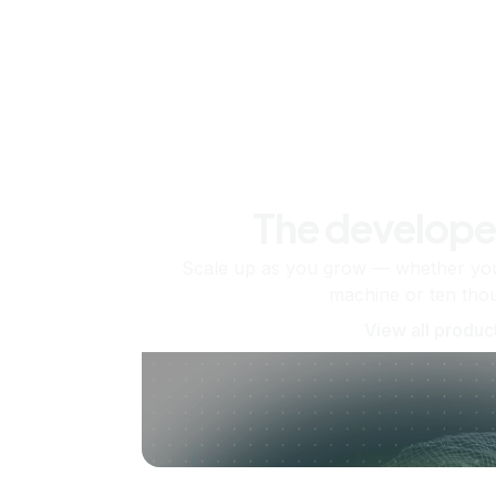
The develope
Scale up as you grow — whether you'
machine or ten tho
View all produc