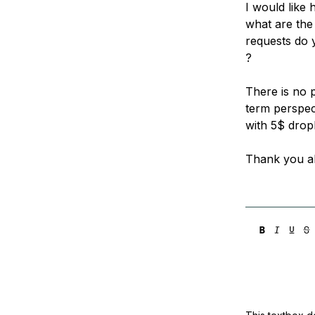
I would like 
what are th
requests do 
?
There is no 
term perspect
with 5$ drop
Thank you al