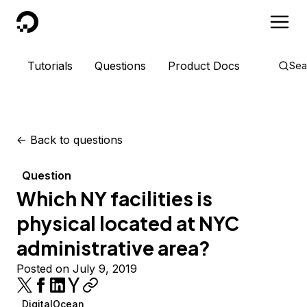
DigitalOcean
Tutorials
Questions
Product Docs
Sea
<-
Back to questions
Question
Which NY facilities is
physical located at NYC
administrative area?
Posted on July 9, 2019
DigitalOcean