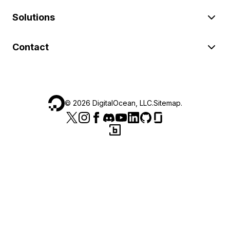
Solutions
Contact
©
2026
DigitalOcean, LLC.
Sitemap
.