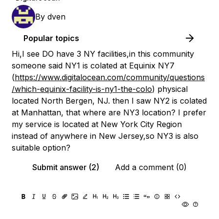
By
dven
Popular topics
Hi,I see DO have 3 NY facilities,in this community
someone said NY1 is colated at Equinix NY7
(
https://www.digitalocean.com/community/questions
/which-equinix-facility-is-ny1-the-colo
) physical
located North Bergen, NJ. then I saw NY2 is colated
at Manhattan, that where are NY3 location? I prefer
my service is located at New York City Region
instead of anywhere in New Jersey,so NY3 is also
suitable option?
Submit answer (2)
Add a comment (0)