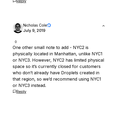
Reply
Nicholas Cole
July 9, 2019
0
One other small note to add - NYC2 is
physically located in Manhattan, unlike NYC1
or NYC3. However, NYC2 has limited physical
space so it’s currently closed for customers
who don’t already have Droplets created in
that region, so we’d recommend using NYC1
or NYC3 instead.
Reply