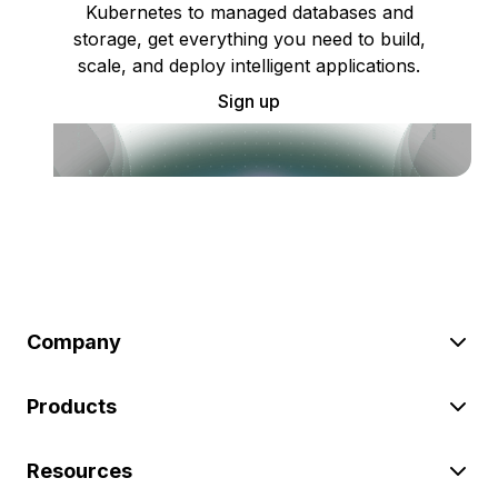
Kubernetes to managed databases and
storage, get everything you need to build,
scale, and deploy intelligent applications.
Sign up
Company
Products
Resources