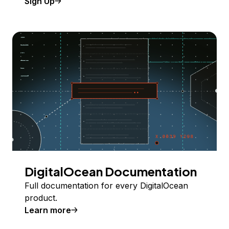
Sign Up
DigitalOcean Documentation
Full documentation for every DigitalOcean
product.
Learn more