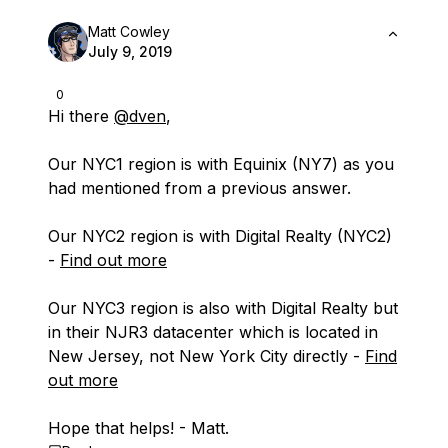
Matt Cowley
July 9, 2019
0
Hi there
@dven
,
Our NYC1 region is with Equinix (NY7) as you
had mentioned from a previous answer.
Our NYC2 region is with Digital Realty (NYC2)
-
Find out more
Our NYC3 region is also with Digital Realty but
in their NJR3 datacenter which is located in
New Jersey, not New York City directly -
Find
out more
Hope that helps! - Matt.