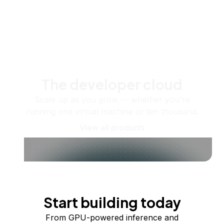
The developer cloud
Scale up as you grow — whether you're
running one virtual machine or ten thousand.
View all products
Start building today
From GPU-powered inference and