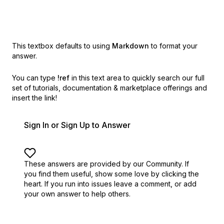
This textbox defaults to using
Markdown
to format your
answer.
You can type
!ref
in this text area to quickly search our full
set of
tutorials, documentation & marketplace offerings and
insert the link!
Sign In or Sign Up to Answer
These answers are provided by our Community. If
you find them useful,
show some love by clicking the
heart.
If you run into issues leave a comment, or add
your own answer to help others.