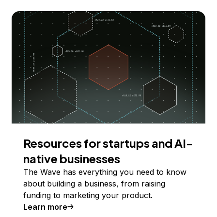
Resources for startups and AI-
native businesses
The Wave has everything you need to know
about building a business, from raising
funding to marketing your product.
Learn more