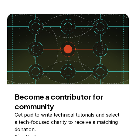
Become a contributor for
community
Get paid to write technical tutorials and select
a tech-focused charity to receive a matching
donation.